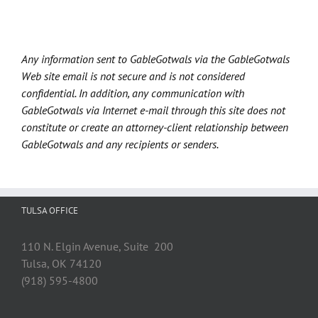
Any information sent to GableGotwals via the GableGotwals
Web site email is not secure and is not considered
confidential. In addition, any communication with
GableGotwals via Internet e-mail through this site does not
constitute or create an attorney-client relationship between
GableGotwals and any recipients or senders.
TULSA OFFICE
110 N. Elgin Avenue, Suite 200
Tulsa, OK 74120
(918) 595-4800