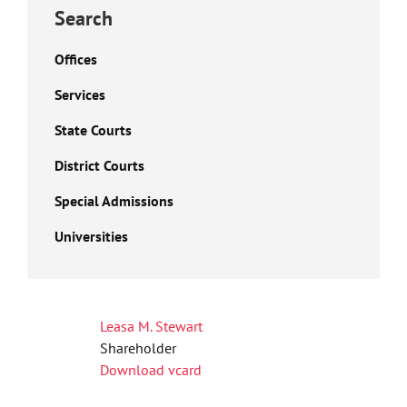
Search
Offices
Services
State Courts
District Courts
Special Admissions
Universities
Leasa M. Stewart
Shareholder
Download vcard