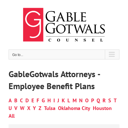
Skip
to
content
Go to...
GableGotwals Attorneys -
Employee Benefit Plans
A
B
C
D
E
F
G
H
I
J
K
L
M
N
O
P
Q
R
S
T
U
V
W
X
Y
Z
Tulsa
Oklahoma City
Houston
All