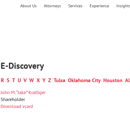
About Us
Attorneys
Services
Experience
Insight
 E-Discovery
R
S
T
U
V
W
X
Y
Z
Tulsa
Oklahoma City
Houston
Al
John M. “Jake” Krattiger
Shareholder
Download vcard