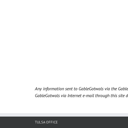
Any information sent to GableGotwals via the Gable
GableGotwals via Internet e-mail through this site 
TULSA OFFICE