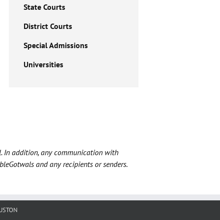
State Courts
District Courts
Special Admissions
Universities
l. In addition, any communication with
ableGotwals and any recipients or senders.
USTON