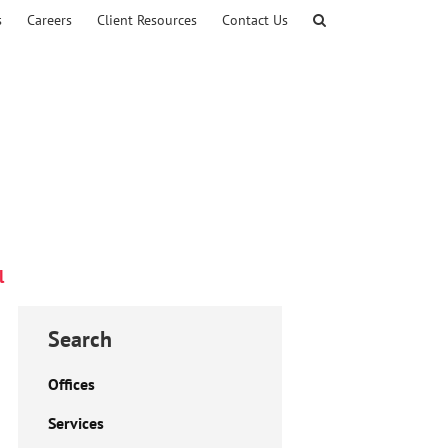
s
Careers
Client Resources
Contact Us
l
Search
Offices
Services