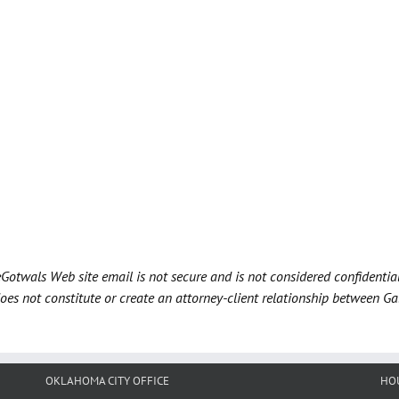
Gotwals Web site email is not secure and is not considered confidentia
does not constitute or create an attorney-client relationship between G
OKLAHOMA CITY OFFICE
HO