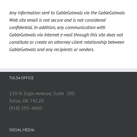
Any information sent to GableGotwals via the GableGotwals
Web site email is not secure and is not considered
confidential. In addition, any communication with
GableGotwals via Internet e-mail through this site does not
constitute or create an attorney-client relationship between
GableGotwals and any recipients or senders.
TULSA OFFICE
110 N. Elgin Avenue, Suite 200
Tulsa, OK 74120
(918) 595-4800
SOCIAL MEDIA