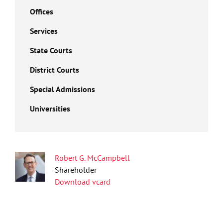
Offices
Services
State Courts
District Courts
Special Admissions
Universities
Robert G. McCampbell
Shareholder
Download vcard