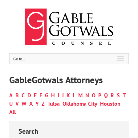
Skip
to
content
Go to...
GableGotwals Attorneys
A
B
C
D
E
F
G
H
I
J
K
L
M
N
O
P
Q
R
S
T
U
V
W
X
Y
Z
Tulsa
Oklahoma City
Houston
All
Search