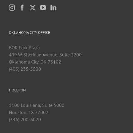
OKLAHOMA CITY OFFICE
BOK Park Plaza
499 W. Sheridan Avenue, Suite 2200
Oklahoma City, OK 73102
(405) 235-5500
HOUSTON
1100 Louisiana, Suite 5000
Houston, TX 77002
(346) 200-6020