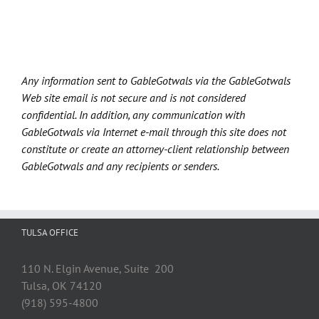
Any information sent to GableGotwals via the GableGotwals
Web site email is not secure and is not considered
confidential. In addition, any communication with
GableGotwals via Internet e-mail through this site does not
constitute or create an attorney-client relationship between
GableGotwals and any recipients or senders.
TULSA OFFICE
110 N. Elgin Avenue, Suite 200
Tulsa, OK 74120
(918) 595-4800