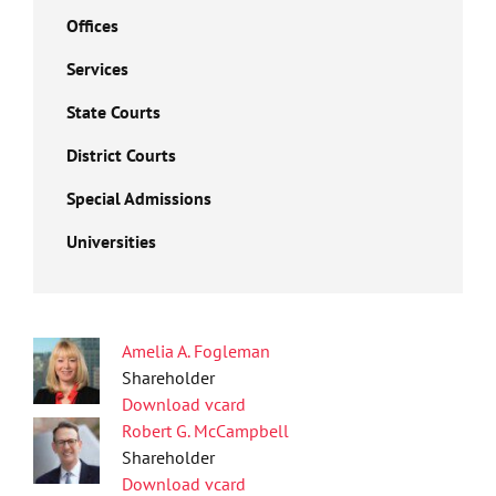
Offices
Services
State Courts
District Courts
Special Admissions
Universities
Amelia A. Fogleman
Shareholder
Download vcard
Robert G. McCampbell
Shareholder
Download vcard