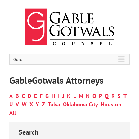
Skip
to
content
Go to...
GableGotwals Attorneys
A
B
C
D
E
F
G
H
I
J
K
L
M
N
O
P
Q
R
S
T
U
V
W
X
Y
Z
Tulsa
Oklahoma City
Houston
All
Search