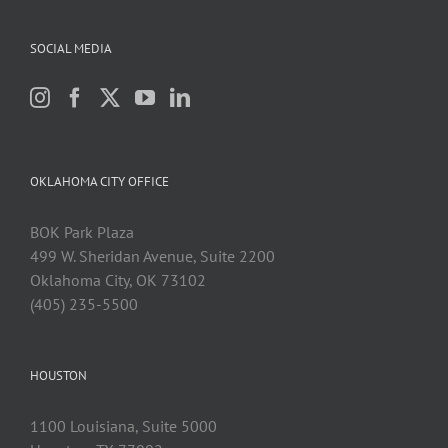
SOCIAL MEDIA
OKLAHOMA CITY OFFICE
BOK Park Plaza
499 W. Sheridan Avenue, Suite 2200
Oklahoma City, OK 73102
(405) 235-5500
HOUSTON
1100 Louisiana, Suite 5000