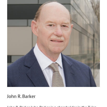
John R. Barker