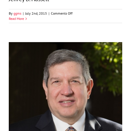
on
By
ggms
|
July 2nd, 2015
|
Comments Off
Jeffrey
Read More
D.
Hassell