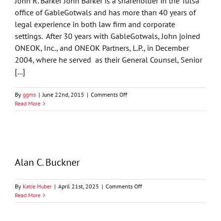
John R. Barker John Barker is a shareholder in the Tulsa
office of GableGotwals and has more than 40 years of
legal experience in both law firm and corporate
settings. After 30 years with GableGotwals, John joined
ONEOK, Inc., and ONEOK Partners, L.P., in December
2004, where he served as their General Counsel, Senior
[...]
on
By
ggms
|
June 22nd, 2015
|
Comments Off
John
Read More
R.
Barker
Alan C. Buckner
on
By
Katie Huber
|
April 21st, 2025
|
Comments Off
Alan
Read More
C.
Buckner