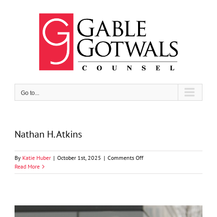
Skip
to
content
Go to...
Nathan H. Atkins
on
By
Katie Huber
|
October 1st, 2025
|
Comments Off
Nathan
Read More
H.
Atkins