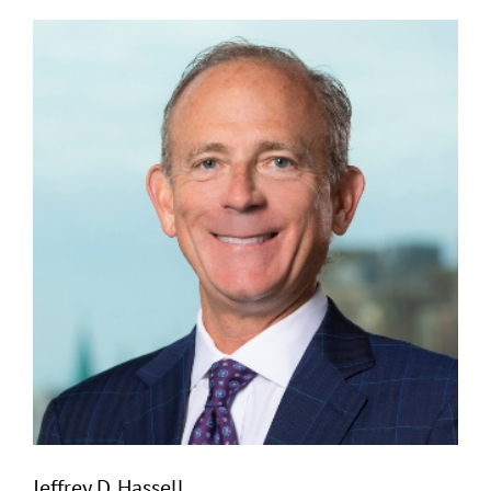
Jeffrey D. Hassell