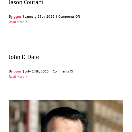
Jason Coutant
on
By
ggms
|
January 25th, 2022
|
Comments Off
Jason
Read More
Coutant
John D. Dale
on
By
ggms
|
July 17th, 2015
|
Comments Off
John
Read More
D.
Dale