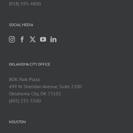
(918) 595-4800
SOCIAL MEDIA
OKLAHOMA CITY OFFICE
BOK Park Plaza
499 W. Sheridan Avenue, Suite 2200
Oklahoma City, OK 73102
(405) 235-5500
HOUSTON