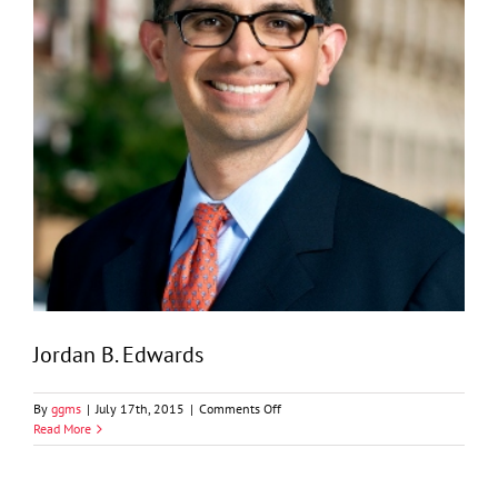
Jordan B. Edwards
on
By
ggms
|
July 17th, 2015
|
Comments Off
Jordan
Read More
B.
Edwards