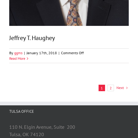
Jeffrey T. Haughey
on
By
ggms
|
January 17th, 2018
|
Comments Off
Jeffrey
Read More
T.
Haughey
Next
1
2
TULSA OFFICE
110 N. Elgin Avenue, Suite 200
Tulsa, OK 74120