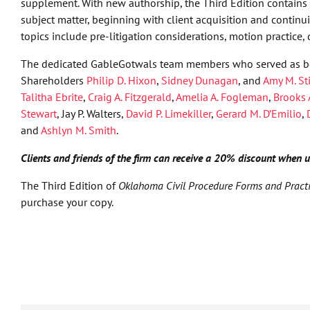
supplement. With new authorship, the Third Edition contains a
subject matter, beginning with client acquisition and contin
topics include pre-litigation considerations, motion practice, 
The dedicated GableGotwals team members who served as bo
Shareholders
Philip D. Hixon
,
Sidney Dunagan
, and
Amy M. St
Talitha Ebrite
,
Craig A. Fitzgerald
,
Amelia A. Fogleman
,
Brooks 
Stewart
, Jay P. Walters,
David P. Limekiller
,
Gerard M. D’Emilio
,
and
Ashlyn M. Smith
.
Clients and friends of the firm can receive a 20% discount when
The Third Edition of
Oklahoma Civil Procedure Forms and Pract
purchase your copy.