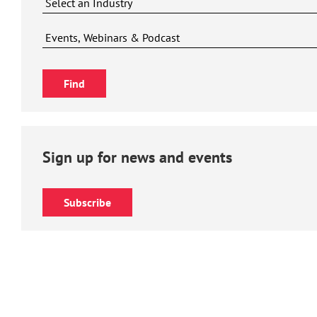
Sign up for news and events
Subscribe