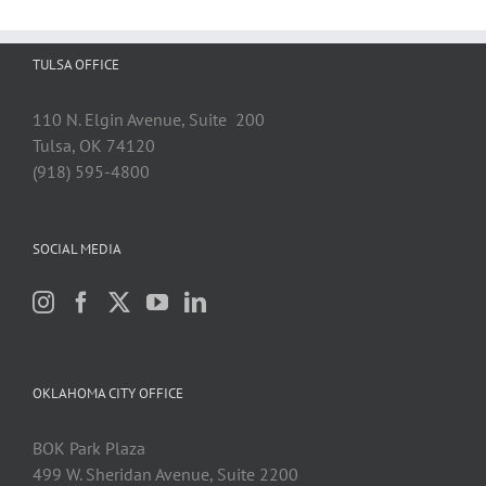
TULSA OFFICE
110 N. Elgin Avenue, Suite 200
Tulsa, OK 74120
(918) 595-4800
SOCIAL MEDIA
OKLAHOMA CITY OFFICE
BOK Park Plaza
499 W. Sheridan Avenue, Suite 2200