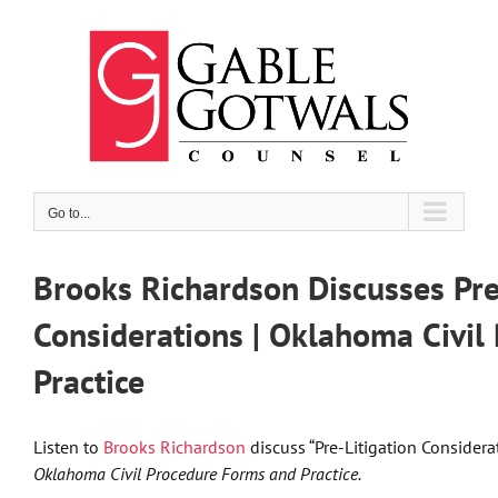
Skip
to
content
Go to...
Brooks Richardson Discusses Pre
Considerations | Oklahoma Civi
Practice
Listen to
Brooks Richardson
discuss “Pre-Litigation Considera
Oklahoma Civil Procedure Forms and Practice.