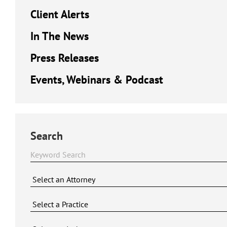
Client Alerts
In The News
Press Releases
Events, Webinars & Podcast
Search