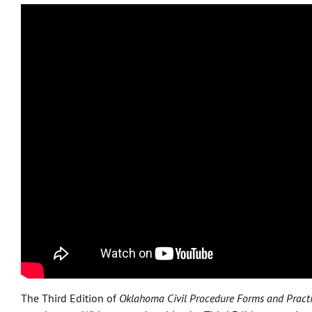
The Third Edition of
Oklahoma Civil Procedure Forms and Pract