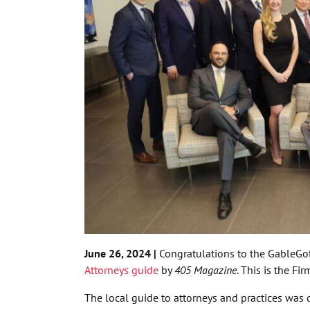
June 26, 2024 |
Congratulations to the GableGot
Attorneys guide
by
405 Magazine
. This is the Fi
The local guide to attorneys and practices was