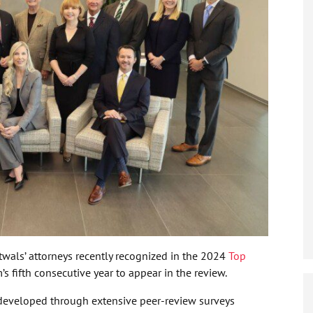
wals’ attorneys recently recognized in the 2024
Top
rm’s fifth consecutive year to appear in the review.
 developed through extensive peer-review surveys