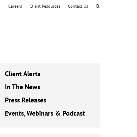
s
Careers
Client Resources
Contact Us
Client Alerts
In The News
Press Releases
Events, Webinars & Podcast