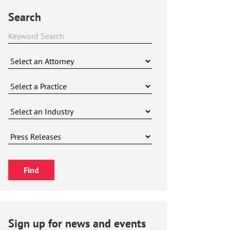
Search
Sign up for news and events