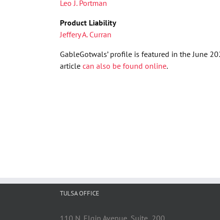
Leo J. Portman
Product Liability
Jeffery A. Curran
GableGotwals’ profile is featured in the June 
article
can also be found online
.
TULSA OFFICE
110 N. Elgin Avenue, Suite 200