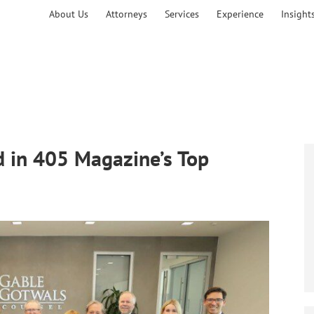
About Us
Attorneys
Services
Experience
Insight
 in 405 Magazine’s Top