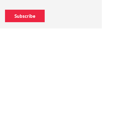
Subscribe