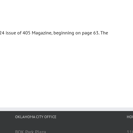
2024 issue of 405 Magazine, beginning on page 63. The
OKLAHOMA CITY OFFICE
HO
BOK Park Plaza
11