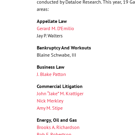
conducted by DataJoe Research. This year, 19 G
areas:
Appellate Law
Gerard M. D’Emilio
Jay P. Walters
Bankruptcy And Workouts
Blaine Schwabe, III
Business Law
J. Blake Patton
Commercial Litigation
John “Jake” M. Krattiger
Nick Merkley
Amy M. Stipe
Energy, Oil and Gas
Brooks A. Richardson
Rob F. Robertson