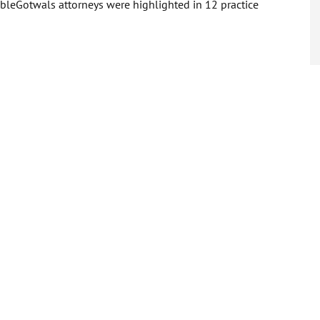
ableGotwals attorneys were highlighted in 12 practice