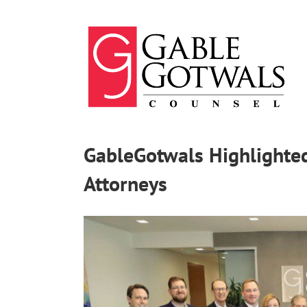
Skip
to
content
GableGotwals Highlighted
Attorneys