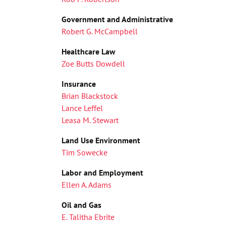
Government and Administrative
Robert G. McCampbell
Healthcare Law
Zoe Butts Dowdell
Insurance
Brian Blackstock
Lance Leffel
Leasa M. Stewart
Land Use Environment
Tim Sowecke
Labor and Employment
Ellen A. Adams
Oil and Gas
E. Talitha Ebrite