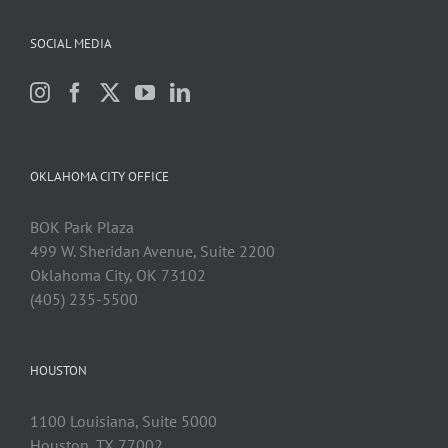
SOCIAL MEDIA
OKLAHOMA CITY OFFICE
BOK Park Plaza
499 W. Sheridan Avenue, Suite 2200
Oklahoma City, OK 73102
(405) 235-5500
HOUSTON
1100 Louisiana, Suite 5000
Houston, TX 77002