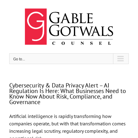
Skip
to
content
Go to...
Cybersecurity & Data Privacy Alert – AI
Regulation Is Here: What Businesses Need to
Know Now About Risk, Compliance, and
Governance
Artificial intelligence is rapidly transforming how
companies operate, but with that transformation comes
increasing legal scrutiny, regulatory complexity, and