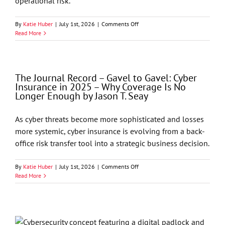
operational risk.
on
By
Katie Huber
|
July 1st, 2026
|
Comments Off
Cybersecurity
Read More
&
Data
Privacy
Alert
The Journal Record – Gavel to Gavel: Cyber
–
Insurance in 2025 – Why Coverage Is No
AI
Longer Enough by Jason T. Seay
Regulation
Is
Here:
As cyber threats become more sophisticated and losses
What
more systemic, cyber insurance is evolving from a back-
Businesses
Need
office risk transfer tool into a strategic business decision.
to
Know
on
By
Katie Huber
|
July 1st, 2026
|
Comments Off
Now
The
Read More
About
Journal
Risk,
Record
Compliance,
–
and
Gavel
Governance
to