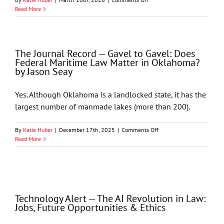
Entities
Oklahoma
Read More
Bar
Journal
–
Processing
The Journal Record — Gavel to Gavel: Does
Health
Federal Maritime Law Matter in Oklahoma?
Records
by Jason Seay
With
AI
Under
Yes. Although Oklahoma is a landlocked state, it has the
HIPAA
largest number of manmade lakes (more than 200).
by
Jason
T.
on
By
Katie Huber
|
December 17th, 2025
|
Comments Off
Seay,
The
Read More
Philip
Journal
D.
Record
Hixon,
—
and
Gavel
Richard
to
M.
Gavel:
Technology Alert — The AI Revolution in Law:
Cella
Does
Jobs, Future Opportunities & Ethics
Federal
Maritime