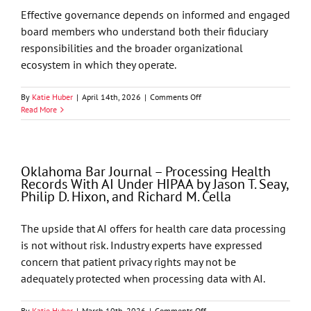
Energy
Effective governance depends on informed and engaged
board members who understand both their fiduciary
responsibilities and the broader organizational
ecosystem in which they operate.
on
By
Katie Huber
|
April 14th, 2026
|
Comments Off
Corporate
Read More
Compliance
and
Risk
Management
Oklahoma Bar Journal – Processing Health
Alert
Records With AI Under HIPAA by Jason T. Seay,
–
Philip D. Hixon, and Richard M. Cella
Governance
and
Fiduciary
The upside that AI offers for health care data processing
Responsibility
is not without risk. Industry experts have expressed
in
Professional
concern that patient privacy rights may not be
Associations
adequately protected when processing data with AI.
and
Affiliated
Technology
on
By
Katie Huber
|
March 10th, 2026
|
Comments Off