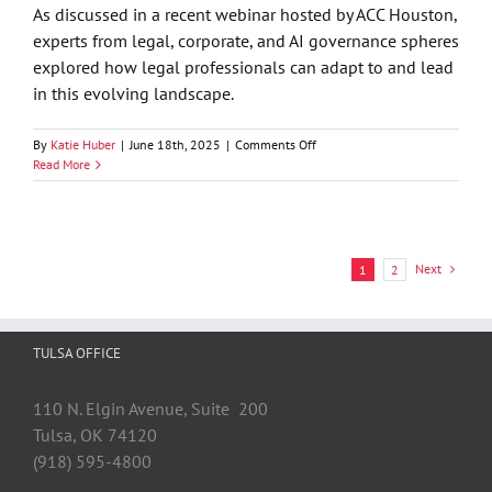
Law
As discussed in a recent webinar hosted by ACC Houston,
Matter
experts from legal, corporate, and AI governance spheres
in
explored how legal professionals can adapt to and lead
Oklahoma?
by
in this evolving landscape.
Jason
Seay
on
By
Katie Huber
|
June 18th, 2025
|
Comments Off
Technology
Read More
Alert
—
The
AI
Revolution
Next
1
2
in
Law:
Jobs,
Future
TULSA OFFICE
Opportunities
&
Ethics
110 N. Elgin Avenue, Suite 200
Tulsa, OK 74120
(918) 595-4800