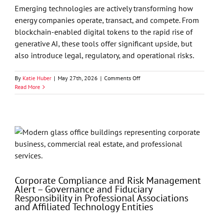
Companies
Emerging technologies are actively transforming how
Need
energy companies operate, transact, and compete. From
to
blockchain-enabled digital tokens to the rapid rise of
Know
Now
generative AI, these tools offer significant upside, but
also introduce legal, regulatory, and operational risks.
on
By
Katie Huber
|
May 27th, 2026
|
Comments Off
Energy
Read More
Market
Drivers
Series
—
Beyond
the
Barrel:
How
Digital
Tokens
Corporate Compliance and Risk Management
and
Alert – Governance and Fiduciary
Generative
Responsibility in Professional Associations
AI
and Affiliated Technology Entities
Are
Reshaping