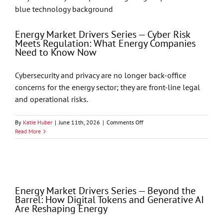
Gavel:
Cyber
Insurance
in
Energy Market Drivers Series — Cyber Risk
2025
Meets Regulation: What Energy Companies
–
Need to Know Now
Why
Coverage
Cybersecurity and privacy are no longer back-office
Is
No
concerns for the energy sector; they are front-line legal
Longer
and operational risks.
Enough
by
Jason
on
By
Katie Huber
|
June 11th, 2026
|
Comments Off
T.
Energy
Read More
Seay
Market
Drivers
Series
—
Cyber
Risk
Energy Market Drivers Series — Beyond the
Meets
Barrel: How Digital Tokens and Generative AI
Regulation:
Are Reshaping Energy
What
Energy