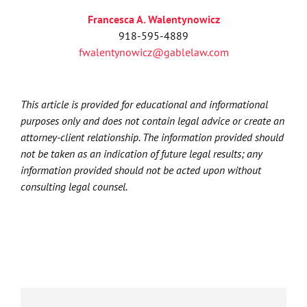
Francesca A. Walentynowicz
918-595-4889
fwalentynowicz@gablelaw.com
This article is provided for educational and informational
purposes only and does not contain legal advice or create an
attorney-client relationship. The information provided should
not be taken as an indication of future legal results; any
information provided should not be acted upon without
consulting legal counsel.