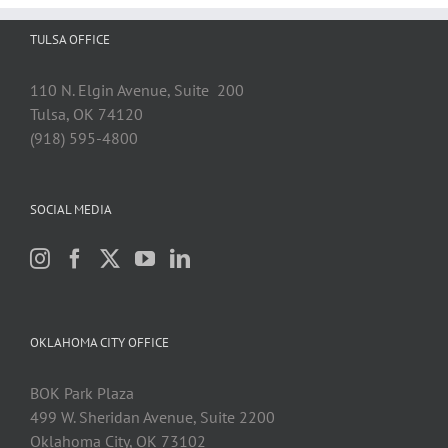
TULSA OFFICE
110 N. Elgin Avenue, Suite 200
Tulsa, OK 74120
(918) 595-4800
SOCIAL MEDIA
OKLAHOMA CITY OFFICE
BOK Park Plaza
499 W. Sheridan Avenue, Suite 2200
Oklahoma City, OK 73102