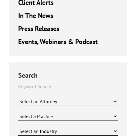
Client Alerts
In The News
Press Releases
Events, Webinars & Podcast
Search