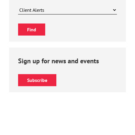
Sign up for news and events
Subscribe