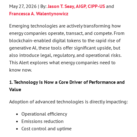
May 27, 2026 | By:
Jason T. Seay, AIGP, CIPP-US
and
Francesca A. Walentynowicz
Emerging technologies are actively transforming how
energy companies operate, transact, and compete. From
blockchain-enabled digital tokens to the rapid rise of
generative AI, these tools offer significant upside, but
also introduce legal, regulatory, and operational risks.
This Alert explores what energy companies need to
know now.
1. Technology Is Now a Core Driver of Performance and
Value
Adoption of advanced technologies is directly impacting:
Operational efficiency
Emissions reduction
Cost control and uptime