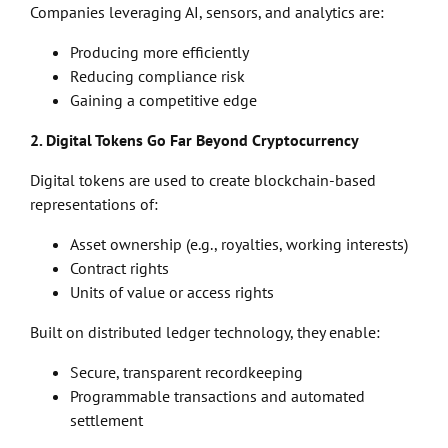
Companies leveraging AI, sensors, and analytics are:
Producing more efficiently
Reducing compliance risk
Gaining a competitive edge
2. Digital Tokens Go Far Beyond Cryptocurrency
Digital tokens are used to create blockchain-based
representations of:
Asset ownership (e.g., royalties, working interests)
Contract rights
Units of value or access rights
Built on distributed ledger technology, they enable:
Secure, transparent recordkeeping
Programmable transactions and automated
settlement