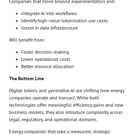
Companies that move beyond experimentation and:
Integrate AI into workflows
Identify high-value tokenization use cases
Invest in data infrastructure
Will benefit from:
Faster decision-making
Lower operational costs
Better resource allocation
The Bottom Line
Digital tokens and generative AI are shifting how energy
companies operate and transact. While both
technologies offer meaningful efficiency gains and new
business models, they also introduce complexity across
legal, regulatory, and operational domains.
Energy companies that take a measured, strategic