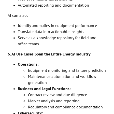
Automated reporting and documentation
AI can also:
Identify anomalies in equipment performance
Translate data into actionable insights
Serve as a knowledge repository for field and
office teams
6. AI Use Cases Span the Entire Energy Industry
Operations:
Equipment monitoring and failure prediction
Maintenance automation and workflow
generation
Business and Legal Functions:
Contract review and due diligence
Market analysis and reporting
Regulatory and compliance documentation
Cybersecurity: