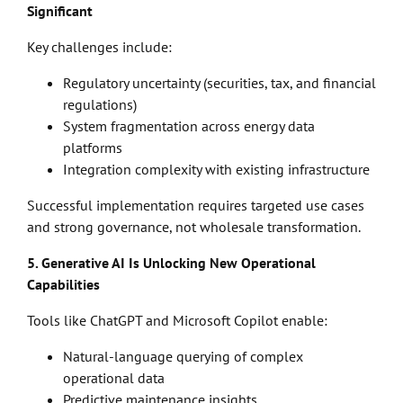
Significant
Key challenges include:
Regulatory uncertainty (securities, tax, and financial
regulations)
System fragmentation across energy data
platforms
Integration complexity with existing infrastructure
Successful implementation requires targeted use cases
and strong governance, not wholesale transformation.
5. Generative AI Is Unlocking New Operational
Capabilities
Tools like ChatGPT and Microsoft Copilot enable:
Natural-language querying of complex
operational data
Predictive maintenance insights