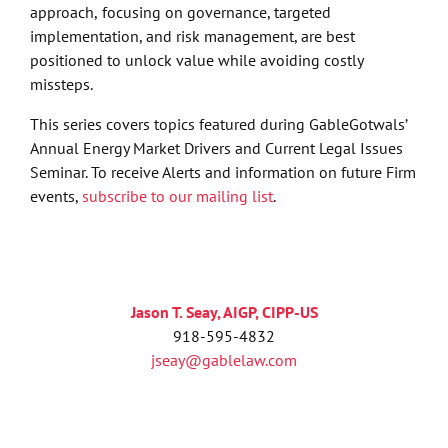
approach,
focusing on governance, targeted
implementation, and risk management, are best
positioned to unlock value while avoiding costly
missteps.
This series covers topics featured during GableGotwals’
Annual Energy Market Drivers and Current Legal Issues
Seminar. To receive Alerts and information on future Firm
events,
subscribe to our mailing list
.
Jason T. Seay, AIGP, CIPP-US
918-595-4832
jseay@gablelaw.com