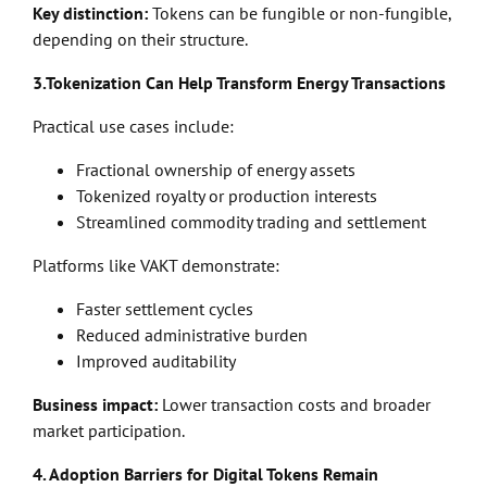
Key distinction:
Tokens can be fungible or non-fungible,
depending on their structure.
3.Tokenization Can Help Transform Energy Transactions
Practical use cases include:
Fractional ownership of energy assets
Tokenized royalty or production interests
Streamlined commodity trading and settlement
Platforms like VAKT demonstrate:
Faster settlement cycles
Reduced administrative burden
Improved auditability
Business impact:
Lower transaction costs and broader
market participation.
4. Adoption Barriers for Digital Tokens Remain