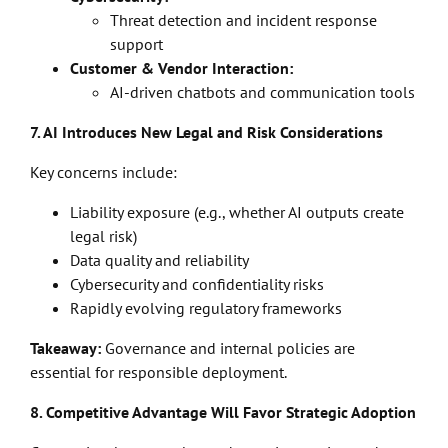
Threat detection and incident response
support
Customer & Vendor Interaction:
AI-driven chatbots and communication tools
7. AI Introduces New Legal and Risk Considerations
Key concerns include:
Liability exposure (e.g., whether AI outputs create
legal risk)
Data quality and reliability
Cybersecurity and confidentiality risks
Rapidly evolving regulatory frameworks
Takeaway:
Governance and internal policies are
essential for responsible deployment.
8. Competitive Advantage Will Favor Strategic Adoption