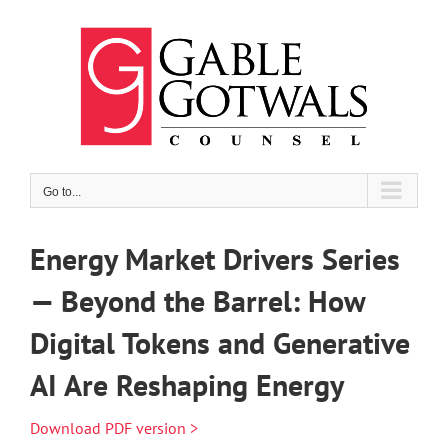
Skip
to
content
Go to...
Energy Market Drivers Series
— Beyond the Barrel: How
Digital Tokens and Generative
AI Are Reshaping Energy
Download PDF version >