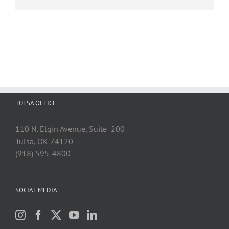
TULSA OFFICE
110 N. Elgin Avenue, Suite 200
Tulsa, OK 74120
(918) 595-4800
SOCIAL MEDIA