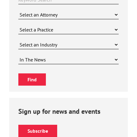
Sign up for news and events
Subscribe