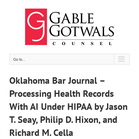
Skip
to
content
Go to...
Oklahoma Bar Journal –
Processing Health Records
With AI Under HIPAA by Jason
T. Seay, Philip D. Hixon, and
Richard M. Cella