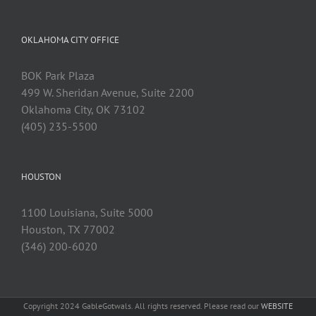
OKLAHOMA CITY OFFICE
BOK Park Plaza
499 W. Sheridan Avenue, Suite 2200
Oklahoma City, OK 73102
(405) 235-5500
HOUSTON
1100 Louisiana, Suite 5000
Houston, TX 77002
(346) 200-6020
Copyright 2024 GableGotwals. All rights reserved. Please read our
WEBSITE