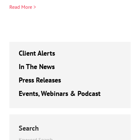
Read More >
Client Alerts
In The News
Press Releases
Events, Webinars & Podcast
Search