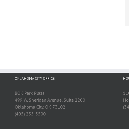
OKLAHOMA CITY OFFICE
HO
BOK Park Plaza
11
499 W. Sheridan Avenue, Suite 2200
Ho
Oklahoma City, OK 73102
(3
(405) 235-5500