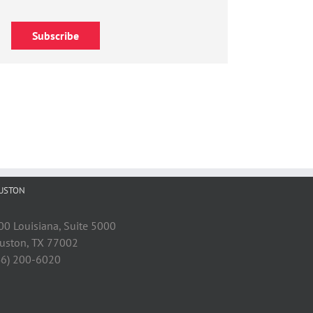
Subscribe
USTON
00 Louisiana, Suite 5000
uston, TX 77002
46) 200-6020