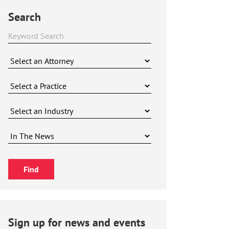
Search
Sign up for news and events