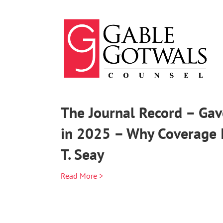
Skip
to
content
The Journal Record – Gav
in 2025 – Why Coverage 
T. Seay
Read More >