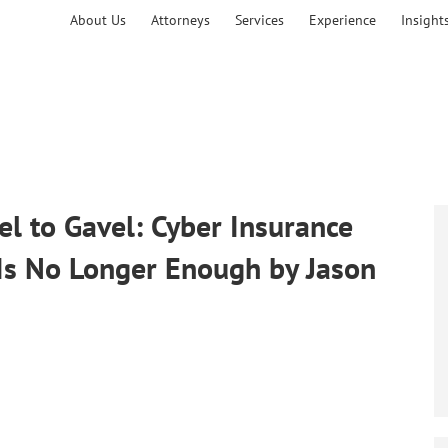
About Us
Attorneys
Services
Experience
Insight
el to Gavel: Cyber Insurance
Is No Longer Enough by Jason