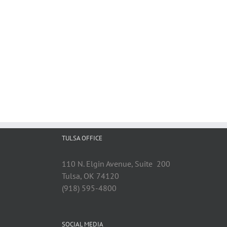
TULSA OFFICE
110 N. Elgin Avenue, Suite 200
Tulsa, OK 74120
(918) 595-4800
SOCIAL MEDIA