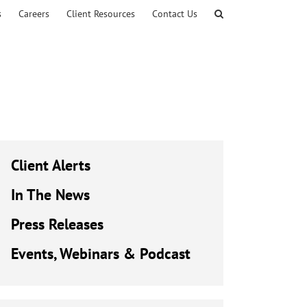
s
Careers
Client Resources
Contact Us
Client Alerts
In The News
Press Releases
Events, Webinars & Podcast