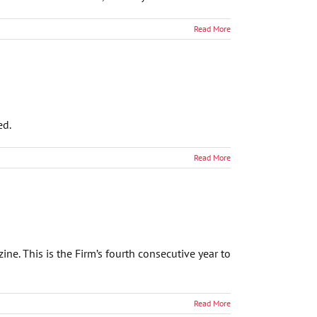
Read More
ed.
Read More
e. This is the Firm’s fourth consecutive year to
Read More