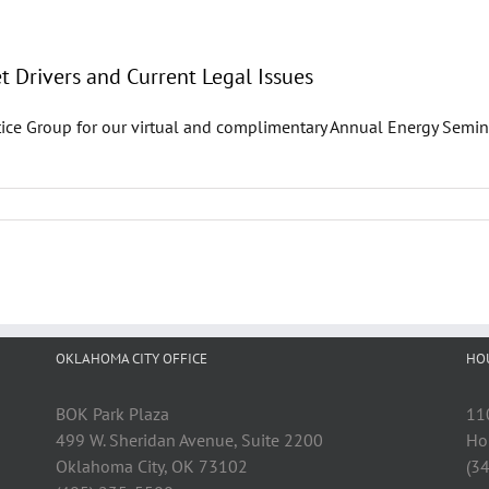
 Drivers and Current Legal Issues
ice Group for our virtual and complimentary Annual Energy Semin
OKLAHOMA CITY OFFICE
HO
BOK Park Plaza
11
499 W. Sheridan Avenue, Suite 2200
Ho
Oklahoma City, OK 73102
(3