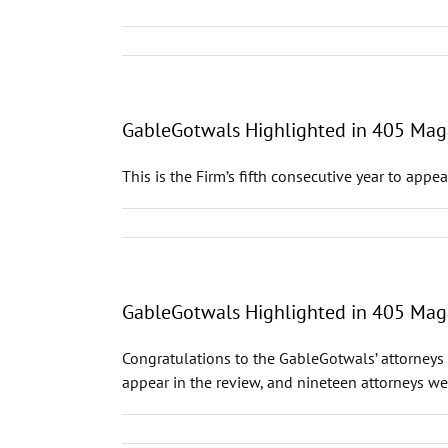
GableGotwals Highlighted in 405 Maga
This is the Firm’s fifth consecutive year to appe
GableGotwals Highlighted in 405 Maga
Congratulations to the GableGotwals’ attorneys 
appear in the review, and nineteen attorneys wer