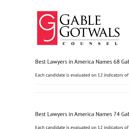
Skip
to
content
Best Lawyers in America Names 68 Gab
Each candidate is evaluated on 12 indicators of
Best Lawyers in America Names 74 Gab
Each candidate is evaluated on 12 indicators of