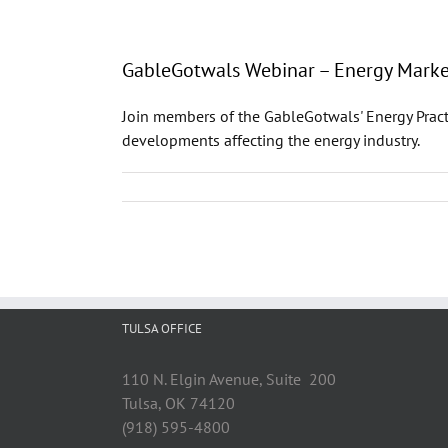
GableGotwals Webinar – Energy Market
Join members of the GableGotwals' Energy Pract
developments affecting the energy industry.
TULSA OFFICE
110 N. Elgin Avenue, Suite 200
Tulsa, OK 74120
(918) 595-4800