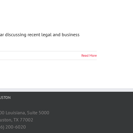
ar discussing recent legal and business
Read More
USTON
00 Louisiana, Suite 5000
uston, TX 77002
46) 200-6020