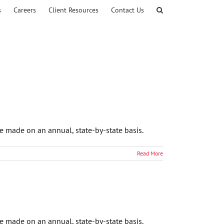
s
Careers
Client Resources
Contact Us
e made on an annual, state-by-state basis.
Read More
e made on an annual, state-by-state basis.