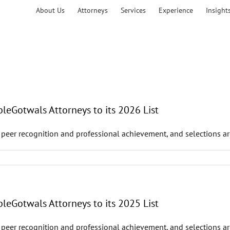
About Us
Attorneys
Services
Experience
Insight
leGotwals Attorneys to its 2026 List
 peer recognition and professional achievement, and selections ar
leGotwals Attorneys to its 2025 List
 peer recognition and professional achievement, and selections ar