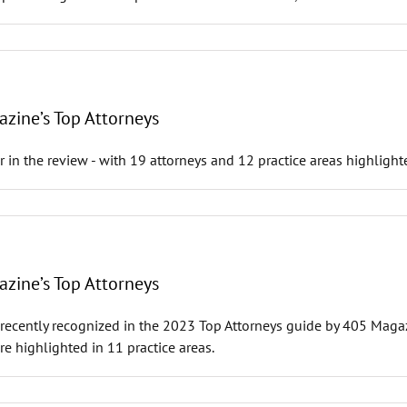
zine’s Top Attorneys
ar in the review - with 19 attorneys and 12 practice areas highlight
zine’s Top Attorneys
recently recognized in the 2023 Top Attorneys guide by 405 Magazin
e highlighted in 11 practice areas.