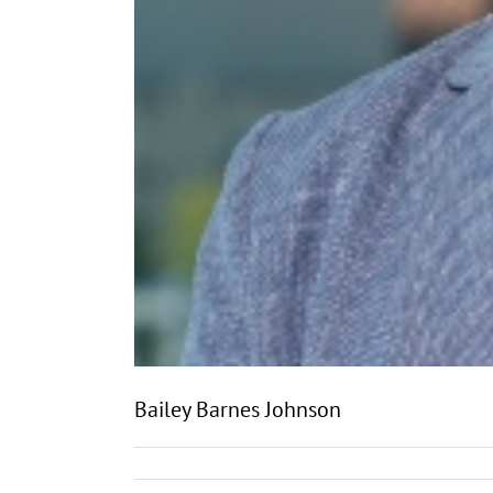
Bailey Barnes Johnson