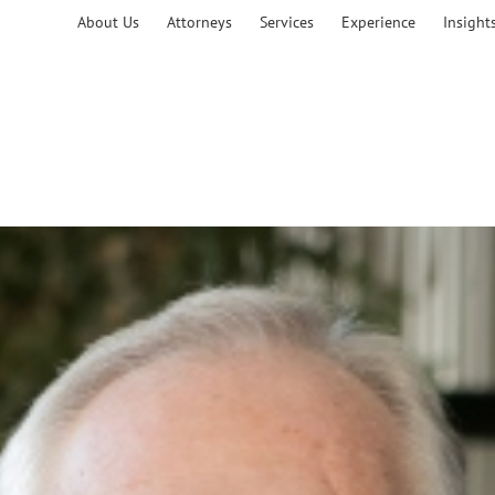
About Us
Attorneys
Services
Experience
Insight