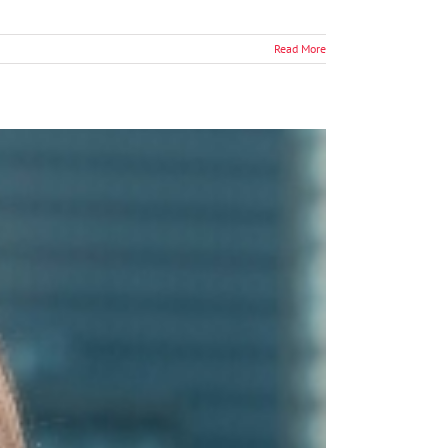
Read More