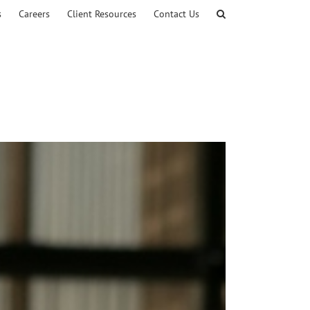
s
Careers
Client Resources
Contact Us