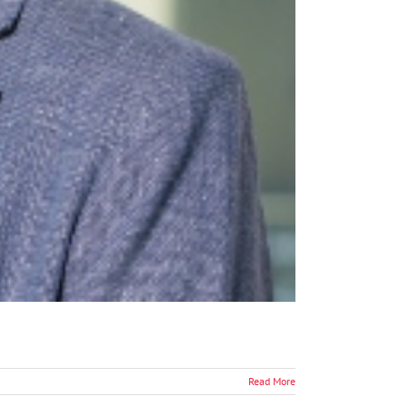
Read More