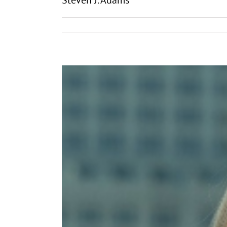
Steven J. Adams