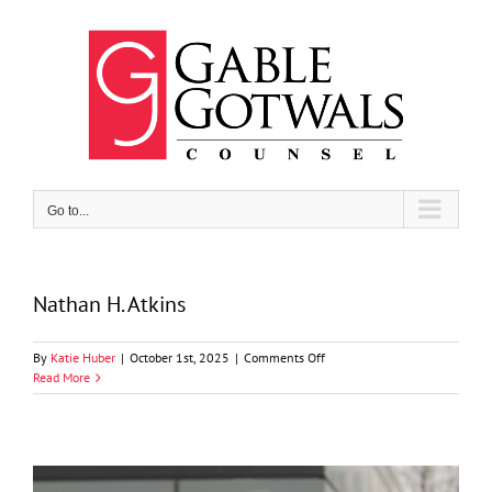
Skip
to
content
Go to...
Nathan H. Atkins
on
By
Katie Huber
|
October 1st, 2025
|
Comments Off
Nathan
Read More
H.
Atkins