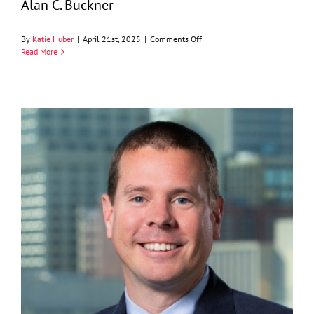
Alan C. Buckner
on
By
Katie Huber
|
April 21st, 2025
|
Comments Off
Alan
Read More
C.
Buckner