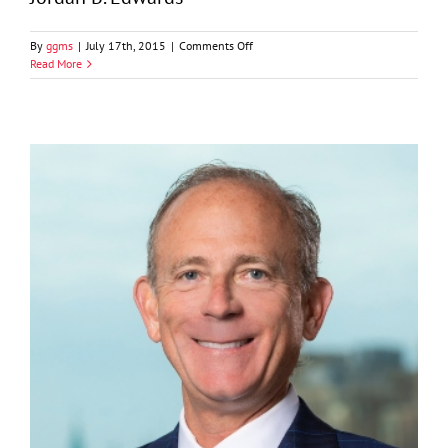
on
By
ggms
|
July 17th, 2015
|
Comments Off
Jordan
Read More
B.
Edwards