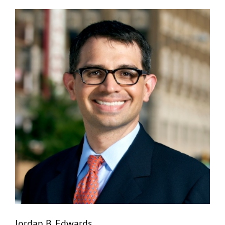
Jordan B. Edwards