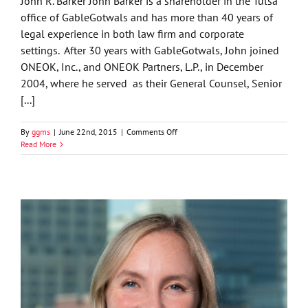
John R. Barker John Barker is a shareholder in the Tulsa
office of GableGotwals and has more than 40 years of
legal experience in both law firm and corporate
settings. After 30 years with GableGotwals, John joined
ONEOK, Inc., and ONEOK Partners, L.P., in December
2004, where he served as their General Counsel, Senior
[...]
on
By
ggms
|
June 22nd, 2015
|
Comments Off
John
Read More
R.
Barker