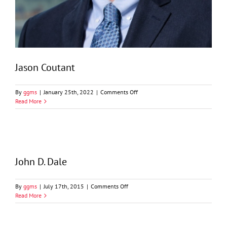
Jason Coutant
on
By
ggms
|
January 25th, 2022
|
Comments Off
Jason
Read More
Coutant
John D. Dale
on
By
ggms
|
July 17th, 2015
|
Comments Off
John
Read More
D.
Dale