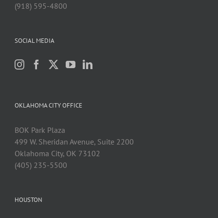
(918) 595-4800
SOCIAL MEDIA
OKLAHOMA CITY OFFICE
BOK Park Plaza
499 W. Sheridan Avenue, Suite 2200
Oklahoma City, OK 73102
(405) 235-5500
HOUSTON