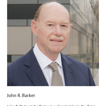
John R. Barker