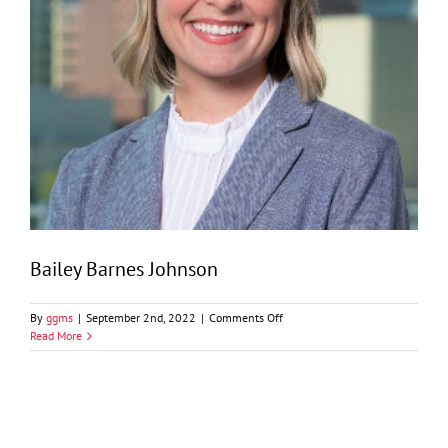
Bailey Barnes Johnson
on
By
ggms
|
September 2nd, 2022
|
Comments Off
Bailey
Read More
Barnes
Johnson