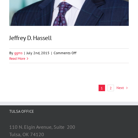
Jeffrey D. Hassell
on
By
ggms
|
July 2nd, 2015
|
Comments Off
Jeffrey
Read More
D.
Hassell
Next
1
2
TULSA OFFICE
110 N. Elgin Avenue, Suite 200
Tulsa, OK 74120