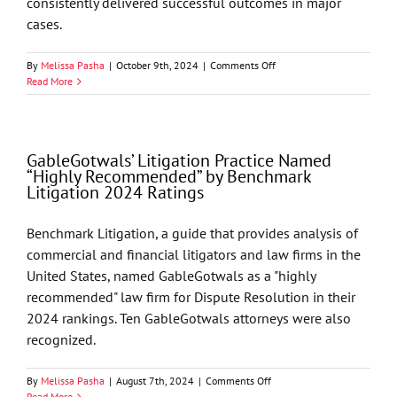
consistently delivered successful outcomes in major
cases.
on
By
Melissa Pasha
|
October 9th, 2024
|
Comments Off
Rick
Read More
Cella
Joins
GableGotwals’
Litigation
GableGotwals’ Litigation Practice Named
and
“Highly Recommended” by Benchmark
Corporate
Litigation 2024 Ratings
Investigation
Practices
Benchmark Litigation, a guide that provides analysis of
commercial and financial litigators and law firms in the
United States, named GableGotwals as a "highly
recommended" law firm for Dispute Resolution in their
2024 rankings. Ten GableGotwals attorneys were also
recognized.
on
By
Melissa Pasha
|
August 7th, 2024
|
Comments Off
GableGotwals’
Read More