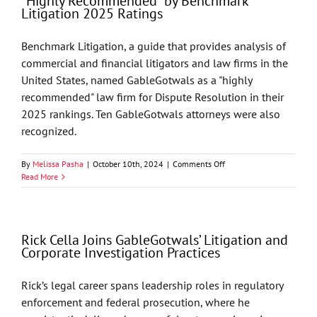
“Highly Recommended” by Benchmark
Firm”
Litigation 2025 Ratings
by
Best
Lawyers
Benchmark Litigation, a guide that provides analysis of
commercial and financial litigators and law firms in the
United States, named GableGotwals as a "highly
recommended" law firm for Dispute Resolution in their
2025 rankings. Ten GableGotwals attorneys were also
recognized.
on
By
Melissa Pasha
|
October 10th, 2024
|
Comments Off
GableGotwals’
Read More
Litigation
Practice
Named
“Highly
Rick Cella Joins GableGotwals’ Litigation and
Recommended”
Corporate Investigation Practices
by
Benchmark
Litigation
Rick’s legal career spans leadership roles in regulatory
2025
enforcement and federal prosecution, where he
Ratings