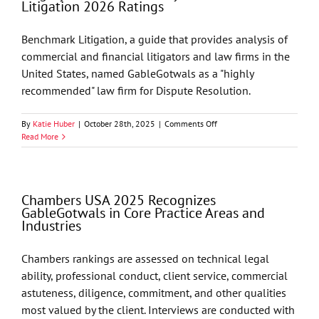
Litigation 2026 Ratings
by
Best
Lawyers
Benchmark Litigation, a guide that provides analysis of
commercial and financial litigators and law firms in the
United States, named GableGotwals as a "highly
recommended" law firm for Dispute Resolution.
on
By
Katie Huber
|
October 28th, 2025
|
Comments Off
GableGotwals’
Read More
Litigation
Practice
Named
“Highly
Chambers USA 2025 Recognizes
Recommended”
GableGotwals in Core Practice Areas and
by
Industries
Benchmark
Litigation
2026
Chambers rankings are assessed on technical legal
Ratings
ability, professional conduct, client service, commercial
astuteness, diligence, commitment, and other qualities
most valued by the client. Interviews are conducted with