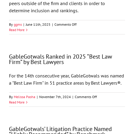
peers outside of the firm and clients in order to
determine inclusion and rankings.
on
By
ggms
|
June 11th, 2025
|
Comments Off
Chambers
Read More
USA
2025
Recognizes
GableGotwals
GableGotwals Ranked in 2025 “Best Law
in
Firm” by Best Lawyers
Core
Practice
Areas
For the 14th consecutive year, GableGotwals was named
and
a "Best Law Firm" in 51 practice areas by Best Lawyers®.
Industries
on
By
Melissa Pasha
|
November 7th, 2024
|
Comments Off
GableGotwals
Read More
Ranked
in
2025
“Best
GableGotwals’ Litigation Practice Named
Law