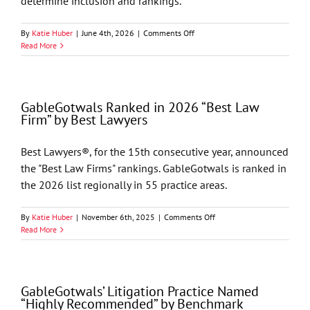
determine inclusion and rankings.
on
By
Katie Huber
|
June 4th, 2026
|
Comments Off
Chambers
Read More
USA
2026
Recognizes
GableGotwals
GableGotwals Ranked in 2026 “Best Law
in
Firm” by Best Lawyers
Core
Practice
Areas
Best Lawyers®, for the 15th consecutive year, announced
and
the "Best Law Firms" rankings. GableGotwals is ranked in
Industries
the 2026 list regionally in 55 practice areas.
on
By
Katie Huber
|
November 6th, 2025
|
Comments Off
GableGotwals
Read More
Ranked
in
2026
“Best
GableGotwals’ Litigation Practice Named
Law
“Highly Recommended” by Benchmark
Firm”