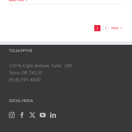
Litigation
Practice
Named
“Highly
Recommended”
Next
1
2
by
Benchmark
Litigation
2024
TULSA OFFICE
Ratings
110 N. Elgin Avenue, Suite 200
Tulsa, OK 74120
(918) 595-4800
SOCIAL MEDIA