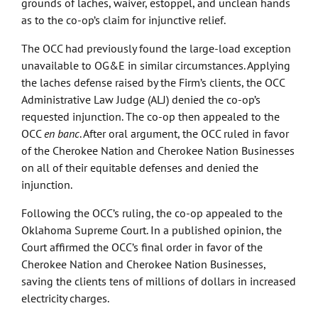
grounds of laches, waiver, estoppel, and unclean hands
as to the co-op’s claim for injunctive relief.
The OCC had previously found the large-load exception
unavailable to OG&E in similar circumstances. Applying
the laches defense raised by the Firm’s clients, the OCC
Administrative Law Judge (ALJ) denied the co-op’s
requested injunction. The co-op then appealed to the
OCC
en banc
. After oral argument, the OCC ruled in favor
of the Cherokee Nation and Cherokee Nation Businesses
on all of their equitable defenses and denied the
injunction.
Following the OCC’s ruling, the co-op appealed to the
Oklahoma Supreme Court. In a published opinion, the
Court affirmed the OCC’s final order in favor of the
Cherokee Nation and Cherokee Nation Businesses,
saving the clients tens of millions of dollars in increased
electricity charges.