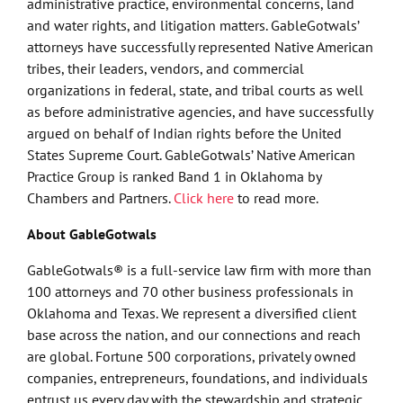
administrative practice, environmental concerns, land
and water rights, and litigation matters. GableGotwals’
attorneys have successfully represented Native American
tribes, their leaders, vendors, and commercial
organizations in federal, state, and tribal courts as well
as before administrative agencies, and have successfully
argued on behalf of Indian rights before the United
States Supreme Court. GableGotwals’ Native American
Practice Group is ranked Band 1 in Oklahoma by
Chambers and Partners.
Click here
to read more.
About GableGotwals
GableGotwals® is a full-service law firm with more than
100 attorneys and 70 other business professionals in
Oklahoma and Texas. We represent a diversified client
base across the nation, and our connections and reach
are global. Fortune 500 corporations, privately owned
companies, entrepreneurs, foundations, and individuals
entrust us every day with the stewardship and strategic