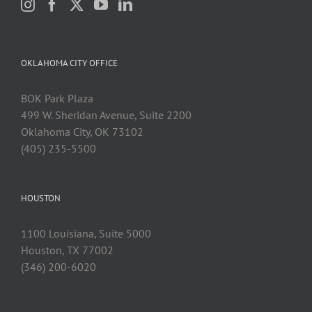
OKLAHOMA CITY OFFICE
BOK Park Plaza
499 W. Sheridan Avenue, Suite 2200
Oklahoma City, OK 73102
(405) 235-5500
HOUSTON
1100 Louisiana, Suite 5000
Houston, TX 77002
(346) 200-6020