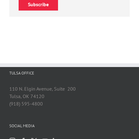
Subscribe
TULSA OFFICE
110 N. Elgin Avenue, Suite 200
Tulsa, OK 74120
(918) 595-4800
SOCIAL MEDIA