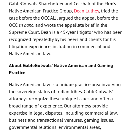
GableGotwals Shareholder and Co-chair of the Firm’s
Native American Practice Group,
Dean Luthey
, tried the
case before the OCC ALJ, argued the appeal before the
OCC
en banc
, and wrote the appellate brief in the
Supreme Court. Dean is a 45-year litigator who has been
recognized repeatedly by his peers and clients for his
litigation experience, including in commercial and
Native American law.
About GableGotwals’ Native American and Gaming
Practice
Native American law is a unique practice area involving
the sovereign status of Indian tribes. GableGotwals’
attorneys recognize these unique issues and offer a
broad range of experience. Our attorneys provide
expertise in legal disputes, including commercial law,
business and transactional ventures, gaming issues,
governmental relations, environmental areas,