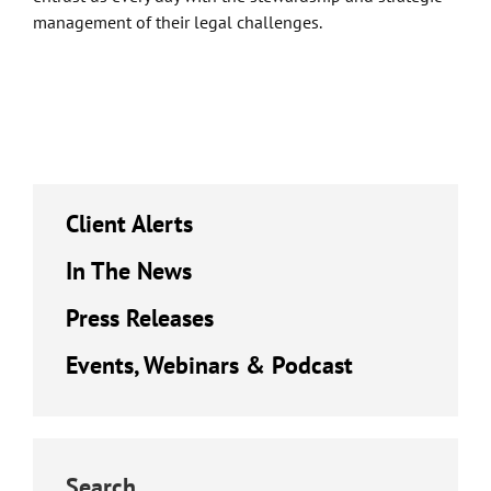
management of their legal challenges.
Client Alerts
In The News
Press Releases
Events, Webinars & Podcast
Search