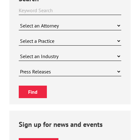
Sign up for news and events