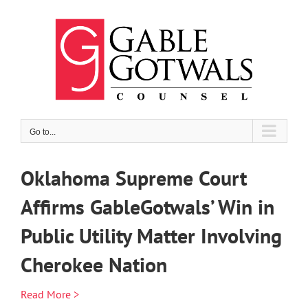
Skip
to
content
Go to...
Oklahoma Supreme Court
Affirms GableGotwals’ Win in
Public Utility Matter Involving
Cherokee Nation
Read More >