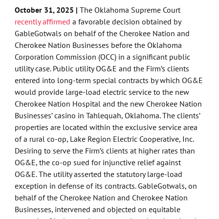
October 31, 2025 |
The Oklahoma Supreme Court
recently affirmed
a favorable decision obtained by
GableGotwals on behalf of the Cherokee Nation and
Cherokee Nation Businesses before the Oklahoma
Corporation Commission (OCC) in a significant public
utility case. Public utility OG&E and the Firm’s clients
entered into long-term special contracts by which OG&E
would provide large-load electric service to the new
Cherokee Nation Hospital and the new Cherokee Nation
Businesses’ casino in Tahlequah, Oklahoma. The clients’
properties are located within the exclusive service area
of a rural co-op, Lake Region Electric Cooperative, Inc.
Desiring to serve the Firm’s clients at higher rates than
OG&E, the co-op sued for injunctive relief against
OG&E. The utility asserted the statutory large-load
exception in defense of its contracts. GableGotwals, on
behalf of the Cherokee Nation and Cherokee Nation
Businesses, intervened and objected on equitable