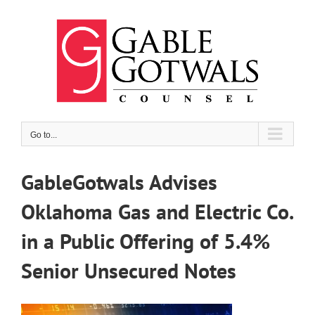
Skip
to
content
Go to...
GableGotwals Advises
Oklahoma Gas and Electric Co.
in a Public Offering of 5.4%
Senior Unsecured Notes