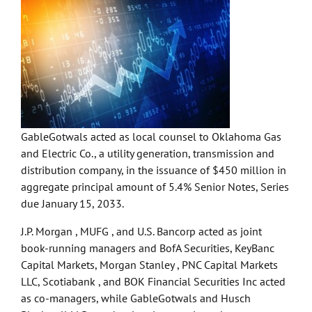
GableGotwals acted as local counsel to Oklahoma Gas
and Electric Co., a utility generation, transmission and
distribution company, in the issuance of $450 million in
aggregate principal amount of 5.4% Senior Notes, Series
due January 15, 2033.
J.P. Morgan , MUFG , and U.S. Bancorp acted as joint
book-running managers and BofA Securities, KeyBanc
Capital Markets, Morgan Stanley , PNC Capital Markets
LLC, Scotiabank , and BOK Financial Securities Inc acted
as co-managers, while GableGotwals and Husch