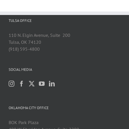
TULSA OFFICE
110 N. Elgin Avenue, Suite 200
Tulsa, OK 74120
(918) 595-4800
SOCIAL MEDIA
OKLAHOMA CITY OFFICE
BOK Park Plaza