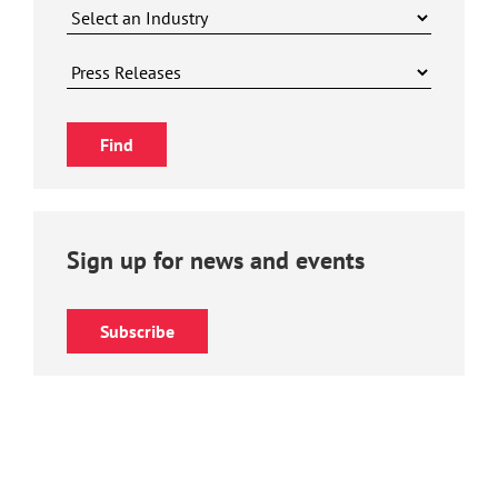
Sign up for news and events
Subscribe