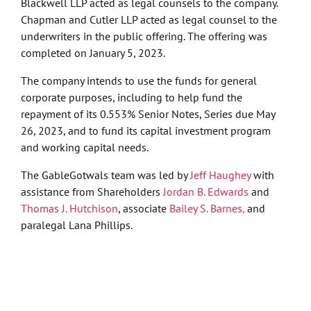
Blackwell LLP acted as legal counsels to the company.
Chapman and Cutler LLP acted as legal counsel to the
underwriters in the public offering. The offering was
completed on January 5, 2023.
The company intends to use the funds for general
corporate purposes, including to help fund the
repayment of its 0.553% Senior Notes, Series due May
26, 2023, and to fund its capital investment program
and working capital needs.
The GableGotwals team was led by
Jeff Haughey
with
assistance from Shareholders
Jordan B. Edwards
and
Thomas J. Hutchison
, associate
Bailey S. Barnes,
and
paralegal Lana Phillips.