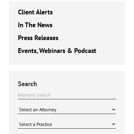
Client Alerts
In The News
Press Releases
Events, Webinars & Podcast
Search