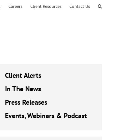
s
Careers
Client Resources
Contact Us
Client Alerts
In The News
Press Releases
Events, Webinars & Podcast