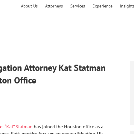
About Us
Attorneys
Services
Experience
Insight
ation Attorney Kat Statman
ton Office
iel “Kat” Statman
has joined the Houston office as a
ce, Kat’s practice focuses on energy litigation. His