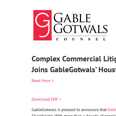
Skip
to
content
Complex Commercial Litig
Joins GableGotwals’ Hous
Read More >
Download PDF >
GableGotwals is pleased to announce that
Katr
Shareholder. With more than a decade of experien