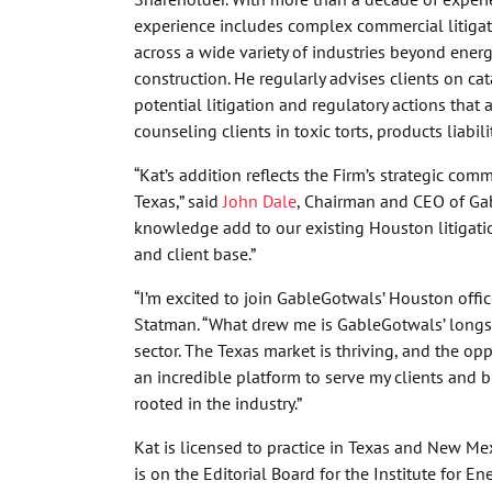
experience includes complex commercial litigati
across a wide variety of industries beyond ener
construction. He regularly advises clients on ca
potential litigation and regulatory actions that a
counseling clients in toxic torts, products liabi
“Kat’s addition reflects the Firm’s strategic co
Texas,” said
John Dale
, Chairman and CEO of Gab
knowledge add to our existing Houston litigatio
and client base.”
“I’m excited to join GableGotwals’ Houston offic
Statman. “What drew me is GableGotwals’ longs
sector. The Texas market is thriving, and the op
an incredible platform to serve my clients and b
rooted in the industry.”
Kat is licensed to practice in Texas and New M
is on the Editorial Board for the Institute for E