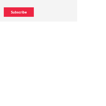
Subscribe