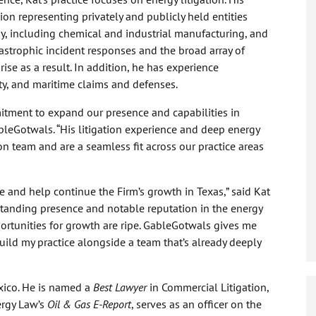
on representing privately and publicly held entities
gy, including chemical and industrial manufacturing, and
tastrophic incident responses and the broad array of
rise as a result. In addition, he has experience
lity, and maritime claims and defenses.
mmitment to expand our presence and capabilities in
leGotwals. “His litigation experience and deep energy
n team and are a seamless fit across our practice areas
e and help continue the Firm’s growth in Texas,” said Kat
tanding presence and notable reputation in the energy
portunities for growth are ripe. GableGotwals gives me
uild my practice alongside a team that’s already deeply
exico. He is named a
Best Lawyer
in Commercial Litigation,
nergy Law’s
Oil & Gas E-Report
, serves as an officer on the