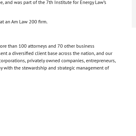
, and was part of the 7th Institute for Energy Law’s
 at an Am Law 200 firm.
more than 100 attorneys and 70 other business
nt a diversified client base across the nation, and our
corporations, privately owned companies, entrepreneurs,
day with the stewardship and strategic management of