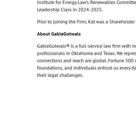
Institute for Energy Law’s Renewables Committee
Leadership Class in 2024-2025.
Prior to joining the Firm, Kat was a Shareholder
About GableGotwals
GableGotwals® is a full-service law firm with 
professionals in Oklahoma and Texas. We represe
connections and reach are global. Fortune 500 
foundations, and individuals entrust us every 
their legal challenges.