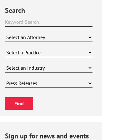
Search
Sign up for news and events