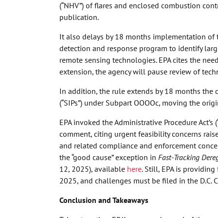
(“NHV”) of flares and enclosed combustion contr
publication.
It also delays by 18 months implementation of 
detection and response program to identify larg
remote sensing technologies. EPA cites the need
extension, the agency will pause review of tec
In addition, the rule extends by 18 months the 
(“SIPs”) under Subpart OOOOc, moving the origi
EPA invoked the Administrative Procedure Act’s 
comment, citing urgent feasibility concerns ra
and related compliance and enforcement concern
the “good cause” exception in
Fast-Tracking Dere
12, 2025), available
here
. Still, EPA is provid
2025, and challenges must be filed in the D.C. 
Conclusion and Takeaways