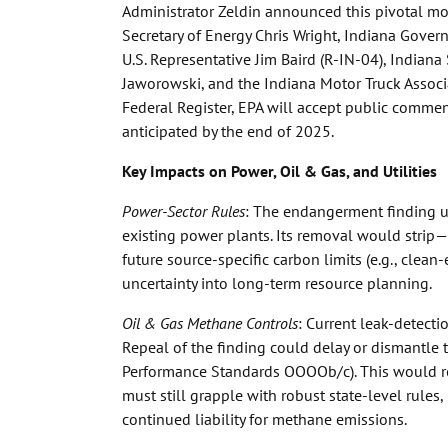
Administrator Zeldin announced this pivotal mov
Secretary of Energy Chris Wright, Indiana Gover
U.S. Representative Jim Baird (R-IN-04), Indian
Jaworowski, and the Indiana Motor Truck Associa
Federal Register, EPA will accept public commen
anticipated by the end of 2025.
Key Impacts on Power, Oil & Gas, and Utilities
Power-Sector Rules
: The endangerment finding 
existing power plants. Its removal would strip—o
future source-specific carbon limits (e.g., clean
uncertainty into long-term resource planning.
Oil & Gas Methane Controls
: Current leak-detecti
Repeal of the finding could delay or dismantle 
Performance Standards OOOOb/c). This would re
must still grapple with robust state-level rules
continued liability for methane emissions.