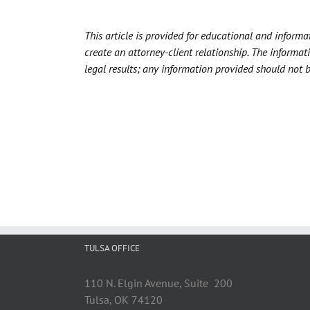
This article is provided for educational and inform
create an attorney-client relationship. The informat
legal results; any information provided should not 
TULSA OFFICE
110 N. Elgin Avenue, Suite 200
Tulsa, OK 74120