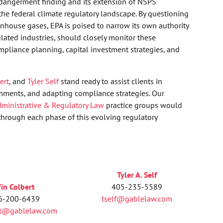
ndangerment finding and its extension of NSPS
he federal climate regulatory landscape. By questioning
eenhouse gases, EPA is poised to narrow its own authority
ulated industries, should closely monitor these
pliance planning, capital investment strategies, and
ert
, and
Tyler Self
stand ready to assist clients in
mments, and adapting compliance strategies. Our
ministrative & Regulatory Law
practice groups would
hrough each phase of this evolving regulatory
Tyler A. Self
in Colbert
405-235-5589
6-200-6439
tself@gablelaw.com
rt@gablelaw.com