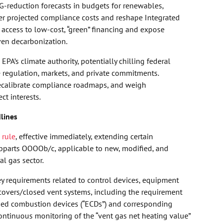
G-reduction forecasts in budgets for renewables,
wer projected compliance costs and reshape Integrated
access to low-cost, “green” financing and expose
ven decarbonization.
PA’s climate authority, potentially chilling federal
te regulation, markets, and private commitments.
 recalibrate compliance roadmaps, and weigh
t interests.
lines
 rule
, effective immediately, extending certain
parts OOOOb/c, applicable to new, modified, and
al gas sector.
y requirements related to control devices, equipment
d covers/closed vent systems, including the requirement
osed combustion devices (“ECDs”) and corresponding
ontinuous monitoring of the “vent gas net heating value”