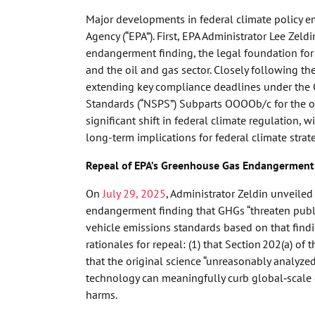
Major developments in federal climate policy e
Agency (“EPA”). First, EPA Administrator Lee Ze
endangerment finding, the legal foundation for 
and the oil and gas sector. Closely following t
extending key compliance deadlines under the C
Standards (“NSPS”) Subparts OOOOb/c for the oil
significant shift in federal climate regulation,
long-term implications for federal climate strat
Repeal of EPA’s Greenhouse Gas Endangerment
On
July 29, 2025
, Administrator Zeldin unveile
endangerment finding that GHGs “threaten publ
vehicle emissions standards based on that findin
rationales for repeal: (1) that Section 202(a) of
that the original science “unreasonably analyze
technology can meaningfully curb global‑scale 
harms.