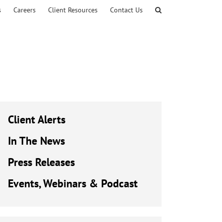
s
Careers
Client Resources
Contact Us
Client Alerts
In The News
Press Releases
Events, Webinars & Podcast