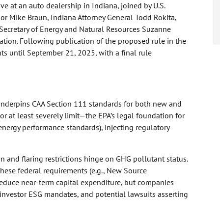
e at an auto dealership in Indiana, joined by U.S.
nor Mike Braun, Indiana Attorney General Todd Rokita,
a Secretary of Energy and Natural Resources Suzanne
tion. Following publication of the proposed rule in the
ts until September 21, 2025, with a final rule
underpins CAA Section 111 standards for both new and
r at least severely limit—the EPA’s legal foundation for
-energy performance standards), injecting regulatory
on and flaring restrictions hinge on GHG pollutant status.
these federal requirements (e.g., New Source
duce near-term capital expenditure, but companies
, investor ESG mandates, and potential lawsuits asserting