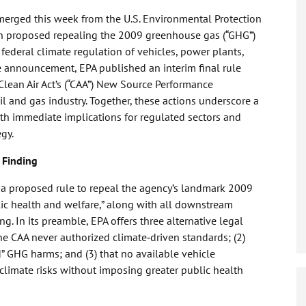
merged this week from the U.S. Environmental Protection
ldin proposed repealing the 2009 greenhouse gas (“GHG”)
federal climate regulation of vehicles, power plants,
he announcement, EPA published an interim final rule
lean Air Act’s (“CAA”) New Source Performance
 and gas industry. Together, these actions underscore a
 with immediate implications for regulated sectors and
egy.
 Finding
d a proposed rule to repeal the agency’s landmark 2009
ic health and welfare,” along with all downstream
g. In its preamble, EPA offers three alternative legal
 the CAA never authorized climate‑driven standards; (2)
d” GHG harms; and (3) that no available vehicle
climate risks without imposing greater public health