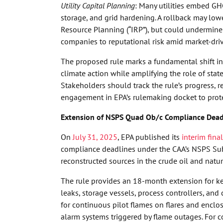
Utility Capital Planning
: Many utilities embed GH
storage, and grid hardening. A rollback may lo
Resource Planning (“IRP”), but could undermine 
companies to reputational risk amid market-dri
The proposed rule marks a fundamental shift in E
climate action while amplifying the role of sta
Stakeholders should track the rule’s progress,
engagement in EPA’s rulemaking docket to protec
Extension of NSPS Quad Ob/c Compliance Dead
On
July 31, 2025
, EPA published its
interim final
compliance deadlines under the CAA’s NSPS Sub
reconstructed sources in the crude oil and natur
The rule provides an 18-month extension for ke
leaks, storage vessels, process controllers, an
for continuous pilot flames on flares and encl
alarm systems triggered by flame outages. For c