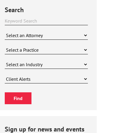
Search
Sign up for news and events