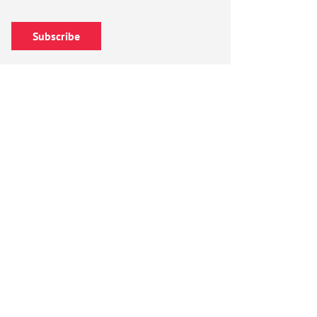
Subscribe