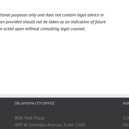
ational purposes only and does not contain legal advice or
ion provided should not be taken as an indication of future
be acted upon without consulting legal counsel.
OKLAHOMA CITY OFFICE
HO
BOK Park Plaza
11
499 W. Sheridan Avenue, Suite 2200
Ho