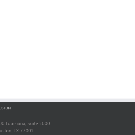
USTON
00 Louisiana, Suite 5000
uston, TX 77002