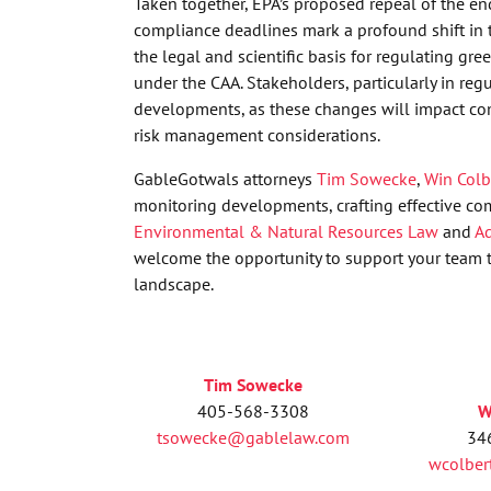
Taken together, EPA’s proposed repeal of the e
compliance deadlines mark a profound shift in t
the legal and scientific basis for regulating gr
under the CAA. Stakeholders, particularly in reg
developments, as these changes will impact com
risk management considerations.
GableGotwals attorneys
Tim Sowecke
,
Win Colb
monitoring developments, crafting effective co
Environmental & Natural Resources Law
and
Ad
welcome the opportunity to support your team t
landscape.
Tim Sowecke
405-568-3308
W
tsowecke@gablelaw.com
34
wcolbe