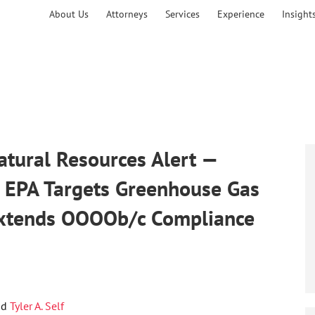
About Us
Attorneys
Services
Experience
Insight
tural Resources Alert —
: EPA Targets Greenhouse Gas
Extends OOOOb/c Compliance
nd
Tyler A. Self