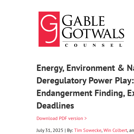
Skip
to
content
Energy, Environment & Na
Deregulatory Power Play
Endangerment Finding, 
Deadlines
Download PDF version >
July 31, 2025 | By:
Tim Sowecke
,
Win Colbert
, a