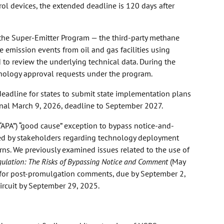
ol devices, the extended deadline is 120 days after
the Super-Emitter Program — the third-party methane
e emission events from oil and gas facilities using
 to review the underlying technical data. During the
hnology approval requests under the program.
deadline for states to submit state implementation plans
nal March 9, 2026, deadline to September 2027.
(“APA”) “good cause” exception to bypass notice-and-
ised by stakeholders regarding technology deployment
s. We previously examined issues related to the use of
gulation: The Risks of Bypassing Notice and Comment
(May
ing for post-promulgation comments, due by September 2,
Circuit by September 29, 2025.