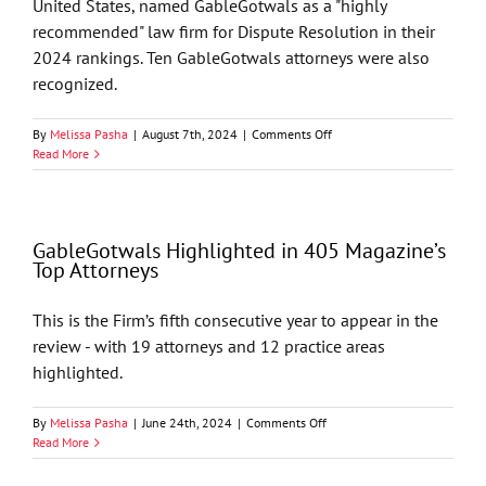
United States, named GableGotwals as a "highly
recommended" law firm for Dispute Resolution in their
2024 rankings. Ten GableGotwals attorneys were also
recognized.
on
By
Melissa Pasha
|
August 7th, 2024
|
Comments Off
GableGotwals’
Read More
Litigation
Practice
Named
“Highly
GableGotwals Highlighted in 405 Magazine’s
Recommended”
Top Attorneys
by
Benchmark
Litigation
This is the Firm’s fifth consecutive year to appear in the
2024
review - with 19 attorneys and 12 practice areas
Ratings
highlighted.
on
By
Melissa Pasha
|
June 24th, 2024
|
Comments Off
GableGotwals
Read More
Highlighted
in