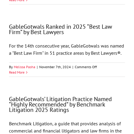
Highlighted
in
405
Magazine’s
GableGotwals Ranked in 2025 “Best Law
Top
Firm” by Best Lawyers
Attorneys
For the 14th consecutive year, GableGotwals was named
a "Best Law Firm" in 51 practice areas by Best Lawyers®.
on
By
Melissa Pasha
|
November 7th, 2024
|
Comments Off
GableGotwals
Read More
Ranked
in
2025
“Best
GableGotwals’ Litigation Practice Named
Law
“Highly Recommended” by Benchmark
Firm”
Litigation 2025 Ratings
by
Best
Lawyers
Benchmark Litigation, a guide that provides analysis of
commercial and financial litigators and law firms in the