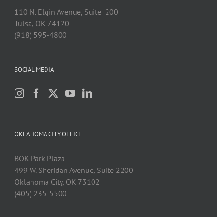
110 N. Elgin Avenue, Suite 200
Tulsa, OK 74120
(918) 595-4800
SOCIAL MEDIA
OKLAHOMA CITY OFFICE
BOK Park Plaza
499 W. Sheridan Avenue, Suite 2200
Oklahoma City, OK 73102
(405) 235-5500