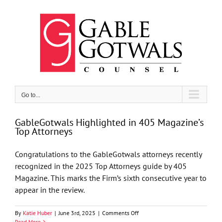
Skip
to
content
Go to...
GableGotwals Highlighted in 405 Magazine’s
Top Attorneys
Congratulations to the GableGotwals attorneys recently
recognized in the 2025 Top Attorneys guide by 405
Magazine. This marks the Firm’s sixth consecutive year to
appear in the review.
on
By
Katie Huber
|
June 3rd, 2025
|
Comments Off
GableGotwals
Read More