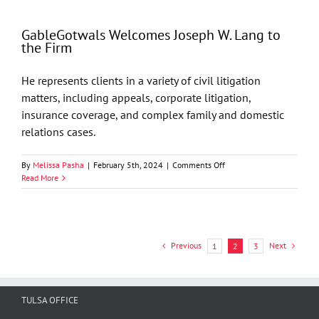
405
Magazine’s
GableGotwals Welcomes Joseph W. Lang to
Top
the Firm
Attorneys
He represents clients in a variety of civil litigation
matters, including appeals, corporate litigation,
insurance coverage, and complex family and domestic
relations cases.
on
By
Melissa Pasha
|
February 5th, 2024
|
Comments Off
GableGotwals
Read More
Welcomes
Joseph
W.
Lang
to
Previous
Next
1
2
3
the
Firm
TULSA OFFICE