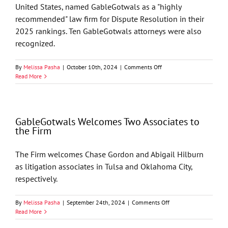
United States, named GableGotwals as a "highly
recommended" law firm for Dispute Resolution in their
2025 rankings. Ten GableGotwals attorneys were also
recognized.
on
By
Melissa Pasha
|
October 10th, 2024
|
Comments Off
GableGotwals’
Read More
Litigation
Practice
Named
“Highly
GableGotwals Welcomes Two Associates to
Recommended”
the Firm
by
Benchmark
Litigation
The Firm welcomes Chase Gordon and Abigail Hilburn
2025
as litigation associates in Tulsa and Oklahoma City,
Ratings
respectively.
on
By
Melissa Pasha
|
September 24th, 2024
|
Comments Off
GableGotwals
Read More
Welcomes