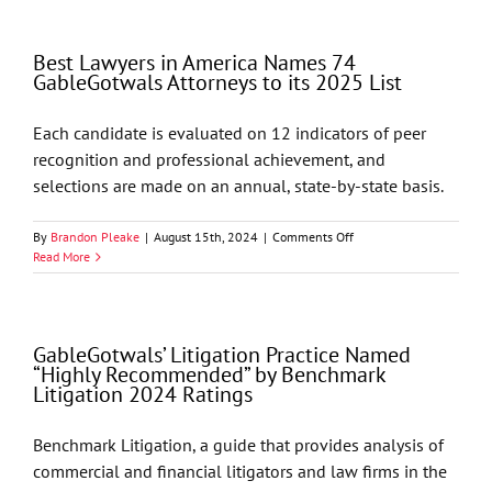
Two
Associates
to
Best Lawyers in America Names 74
the
GableGotwals Attorneys to its 2025 List
Firm
Each candidate is evaluated on 12 indicators of peer
recognition and professional achievement, and
selections are made on an annual, state-by-state basis.
on
By
Brandon Pleake
|
August 15th, 2024
|
Comments Off
Best
Read More
Lawyers
in
America
Names
GableGotwals’ Litigation Practice Named
74
“Highly Recommended” by Benchmark
GableGotwals
Litigation 2024 Ratings
Attorneys
to
its
Benchmark Litigation, a guide that provides analysis of
2025
commercial and financial litigators and law firms in the
List