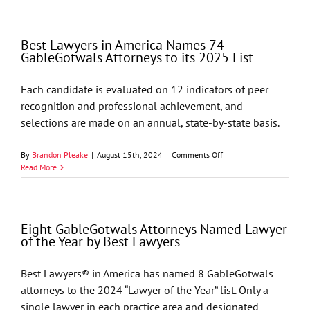
in
America
Names
Best Lawyers in America Names 74
68
GableGotwals Attorneys to its 2025 List
GableGotwals
Attorneys
to
Each candidate is evaluated on 12 indicators of peer
its
recognition and professional achievement, and
2026
List
selections are made on an annual, state-by-state basis.
on
By
Brandon Pleake
|
August 15th, 2024
|
Comments Off
Best
Read More
Lawyers
in
America
Names
Eight GableGotwals Attorneys Named Lawyer
74
of the Year by Best Lawyers
GableGotwals
Attorneys
to
Best Lawyers® in America has named 8 GableGotwals
its
attorneys to the 2024 “Lawyer of the Year” list. Only a
2025
List
single lawyer in each practice area and designated