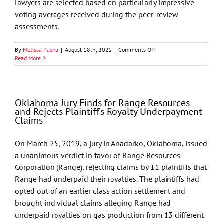
lawyers are selected based on particularly impressive
voting averages received during the peer-review
assessments.
on
By
Melissa Pasha
|
August 18th, 2022
|
Comments Off
16
Read More
GableGotwals
Attorneys
Named
Lawyer
Oklahoma Jury Finds for Range Resources
of
and Rejects Plaintiff’s Royalty Underpayment
the
Claims
Year
by
Best
On March 25, 2019, a jury in Anadarko, Oklahoma, issued
Lawyers
a unanimous verdict in favor of Range Resources
Corporation (Range), rejecting claims by 11 plaintiffs that
Range had underpaid their royalties. The plaintiffs had
opted out of an earlier class action settlement and
brought individual claims alleging Range had
underpaid royalties on gas production from 13 different