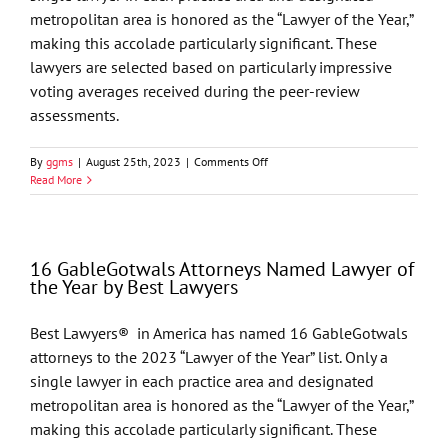
metropolitan area is honored as the “Lawyer of the Year,”
making this accolade particularly significant. These
lawyers are selected based on particularly impressive
voting averages received during the peer-review
assessments.
on
By
ggms
|
August 25th, 2023
|
Comments Off
Eight
Read More
GableGotwals
Attorneys
Named
Lawyer
16 GableGotwals Attorneys Named Lawyer of
of
the Year by Best Lawyers
the
Year
by
Best Lawyers® in America has named 16 GableGotwals
Best
attorneys to the 2023 “Lawyer of the Year” list. Only a
Lawyers
single lawyer in each practice area and designated
metropolitan area is honored as the “Lawyer of the Year,”
making this accolade particularly significant. These