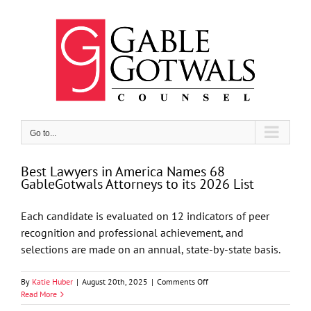
Skip
to
content
Go to...
Best Lawyers in America Names 68
GableGotwals Attorneys to its 2026 List
Each candidate is evaluated on 12 indicators of peer
recognition and professional achievement, and
selections are made on an annual, state-by-state basis.
on
By
Katie Huber
|
August 20th, 2025
|
Comments Off
Best
Read More
Lawyers