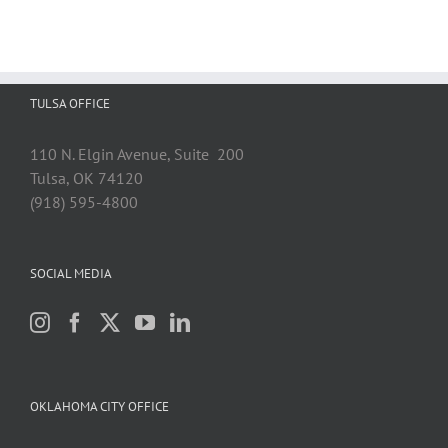
for
Range
Resources
and
Rejects
TULSA OFFICE
Plaintiff’s
Royalty
Underpayment
110 N. Elgin Avenue, Suite 200
Claims
Tulsa, OK 74120
(918) 595-4800
SOCIAL MEDIA
OKLAHOMA CITY OFFICE