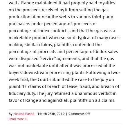
wells. Range maintained it had properly paid royalties
on the proceeds received by it from selling the gas
production at or near the wells to various third-party
purchasers under percentage-of-proceeds or
percentage-of-index contracts, and that the gas was a
marketable product when so sold. Typical of many cases
making similar claims, plaintiffs contended the
percentage-of-proceeds and percentage-of-index sales
were disguised “service” agreements, and that the gas
was not marketable until after it was processed at the
buyers’ downstream processing plants. Following a two-
week trial, the Court submitted the case to the jury on
plaintiffs’ claims of breach of lease, fraud, and breach of
fiduciary duty. The jury returned a unanimous verdict in
favor of Range and against all plaintiffs on all claims.
on
By
Melissa Pasha
|
March 25th, 2019
|
Comments Off
Oklahoma
Read More
Jury
Finds