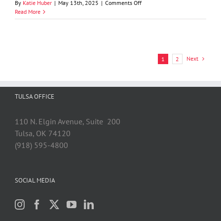
on
By
Katie Huber
|
May 13th, 2025
|
Comments Off
GableGotwals
Read More
Shareholder
Graydon
D.
Luthey,
Jr.
Next
1
2
Named
Elected
Life
Member
TULSA OFFICE
of
the
American
110 N. Elgin Avenue, Suite 200
Law
Tulsa, OK 74120
Institute
(918) 595-4800
SOCIAL MEDIA