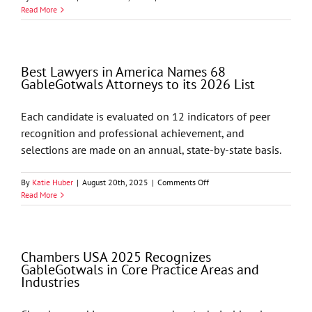
Super
Read More
Lawyers
Honors
32
GableGotwals
Best Lawyers in America Names 68
Attorneys
GableGotwals Attorneys to its 2026 List
Each candidate is evaluated on 12 indicators of peer
recognition and professional achievement, and
selections are made on an annual, state-by-state basis.
on
By
Katie Huber
|
August 20th, 2025
|
Comments Off
Best
Read More
Lawyers
in
America
Names
Chambers USA 2025 Recognizes
68
GableGotwals in Core Practice Areas and
GableGotwals
Industries
Attorneys
to
its