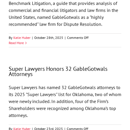
Matter
Benchmark Litigation, a guide that provides analysis of
Involving
commercial and financial litigators and law firms in the
Cherokee
Nation
United States, named GableGotwals as a "highly
recommended" law firm for Dispute Resolution.
on
By
Katie Huber
|
October 28th, 2025
|
Comments Off
GableGotwals’
Read More
Litigation
Practice
Named
“Highly
Super Lawyers Honors 32 GableGotwals
Recommended”
Attorneys
by
Benchmark
Litigation
Super Lawyers has named 32 GableGotwals attorneys to
2026
its 2025 "Super Lawyers" list for Oklahoma, two of whom
Ratings
were newly included. In addition, four of the Firm’s
Shareholders were recognized among Oklahoma’s top
attorneys.
on
By
Katie Huber
|
October 23rd, 2025
|
Comments Off