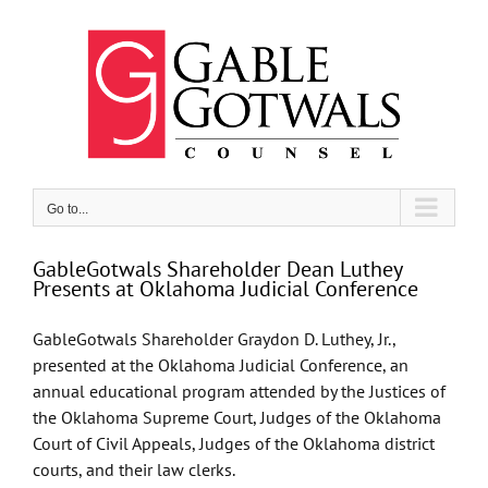
Skip
to
content
Go to...
GableGotwals Shareholder Dean Luthey
Presents at Oklahoma Judicial Conference
GableGotwals Shareholder Graydon D. Luthey, Jr.,
presented at the Oklahoma Judicial Conference, an
annual educational program attended by the Justices of
the Oklahoma Supreme Court, Judges of the Oklahoma
Court of Civil Appeals, Judges of the Oklahoma district
courts, and their law clerks.