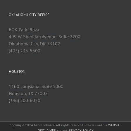
OKLAHOMA CITY OFFICE
BOK Park Plaza
499 W. Sheridan Avenue, Suite 2200
Oklahoma City, OK 73102
(405) 235-5500
HOUSTON
1100 Louisiana, Suite 5000
Houston, TX 77002
(346) 200-6020
Copyright 2024 GableGotwals. All rights reserved. Please read our
WEBSITE
DISCLAIMER
and our
PRIVACY POLICY