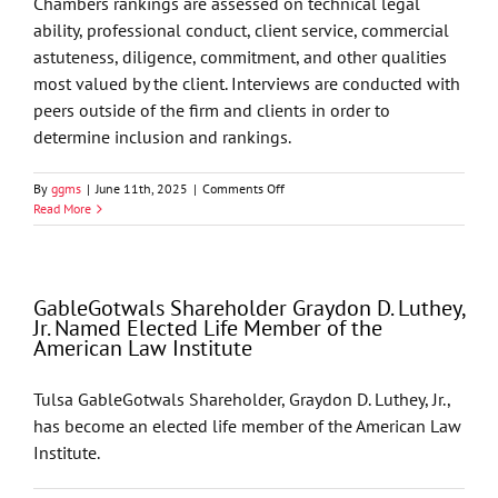
Chambers rankings are assessed on technical legal
2026
ability, professional conduct, client service, commercial
List
astuteness, diligence, commitment, and other qualities
most valued by the client. Interviews are conducted with
peers outside of the firm and clients in order to
determine inclusion and rankings.
on
By
ggms
|
June 11th, 2025
|
Comments Off
Chambers
Read More
USA
2025
Recognizes
GableGotwals
GableGotwals Shareholder Graydon D. Luthey,
in
Jr. Named Elected Life Member of the
Core
American Law Institute
Practice
Areas
and
Tulsa GableGotwals Shareholder, Graydon D. Luthey, Jr.,
Industries
has become an elected life member of the American Law
Institute.