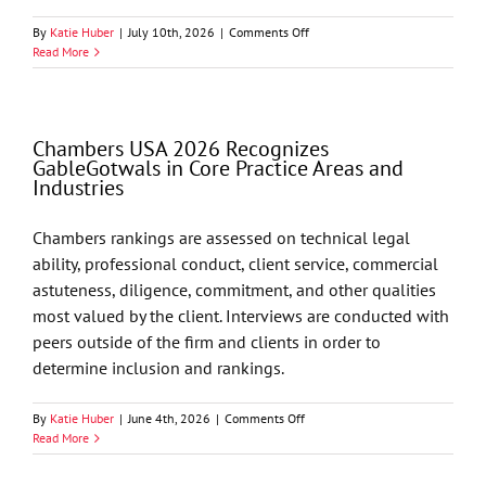
on
By
Katie Huber
|
July 10th, 2026
|
Comments Off
GableGotwals
Read More
Shareholder
Dean
Luthey
Presents
Chambers USA 2026 Recognizes
at
GableGotwals in Core Practice Areas and
Oklahoma
Industries
Judicial
Conference
Chambers rankings are assessed on technical legal
ability, professional conduct, client service, commercial
astuteness, diligence, commitment, and other qualities
most valued by the client. Interviews are conducted with
peers outside of the firm and clients in order to
determine inclusion and rankings.
on
By
Katie Huber
|
June 4th, 2026
|
Comments Off
Chambers
Read More
USA
2026