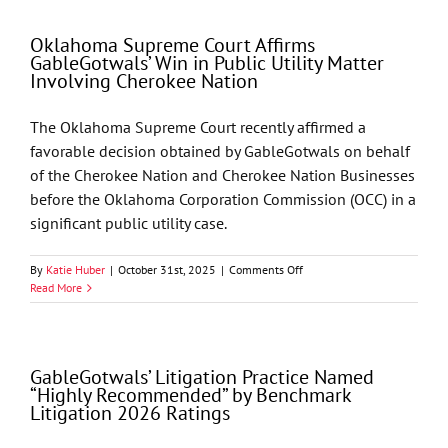
Recognizes
GableGotwals
Oklahoma Supreme Court Affirms
in
GableGotwals’ Win in Public Utility Matter
Core
Involving Cherokee Nation
Practice
Areas
and
The Oklahoma Supreme Court recently affirmed a
Industries
favorable decision obtained by GableGotwals on behalf
of the Cherokee Nation and Cherokee Nation Businesses
before the Oklahoma Corporation Commission (OCC) in a
significant public utility case.
on
By
Katie Huber
|
October 31st, 2025
|
Comments Off
Oklahoma
Read More
Supreme
Court
Affirms
GableGotwals’
GableGotwals’ Litigation Practice Named
Win
“Highly Recommended” by Benchmark
in
Litigation 2026 Ratings
Public
Utility