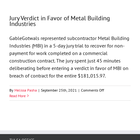
in
favor
of
Jury Verdict in Favor of Metal Building
Toklan
Industries
Oil
&
Gas,
GableGotwals represented subcontractor Metal Building
LLC
Industries (MBI) in a 5-day jury trial to recover for non-
payment for work completed on a commercial
construction contract. The jury spent just 45 minutes
deliberating before entering a verdict in favor of MBI on
breach of contract for the entire $181,015.97.
on
By
Melissa Pasha
|
September 25th, 2021
|
Comments Off
Jury
Read More
Verdict
in
Favor
of
Metal
Building
Industries