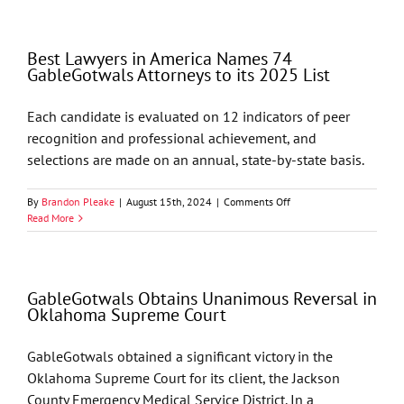
in
America
Names
Best Lawyers in America Names 74
68
GableGotwals Attorneys to its 2025 List
GableGotwals
Attorneys
to
Each candidate is evaluated on 12 indicators of peer
its
recognition and professional achievement, and
2026
List
selections are made on an annual, state-by-state basis.
on
By
Brandon Pleake
|
August 15th, 2024
|
Comments Off
Best
Read More
Lawyers
in
America
Names
GableGotwals Obtains Unanimous Reversal in
74
Oklahoma Supreme Court
GableGotwals
Attorneys
to
GableGotwals obtained a significant victory in the
its
Oklahoma Supreme Court for its client, the Jackson
2025
List
County Emergency Medical Service District. In a