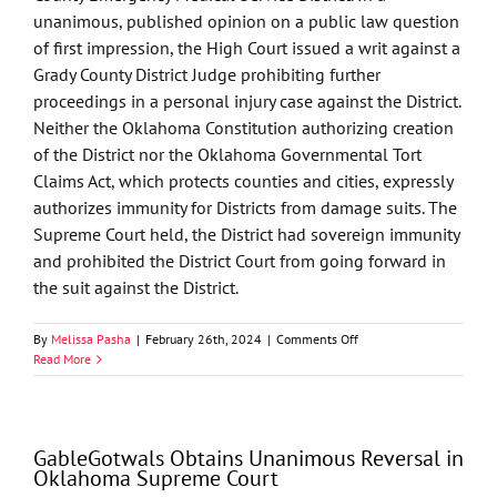
unanimous, published opinion on a public law question
of first impression, the High Court issued a writ against a
Grady County District Judge prohibiting further
proceedings in a personal injury case against the District.
Neither the Oklahoma Constitution authorizing creation
of the District nor the Oklahoma Governmental Tort
Claims Act, which protects counties and cities, expressly
authorizes immunity for Districts from damage suits. The
Supreme Court held, the District had sovereign immunity
and prohibited the District Court from going forward in
the suit against the District.
on
By
Melissa Pasha
|
February 26th, 2024
|
Comments Off
GableGotwals
Read More
Obtains
Unanimous
Reversal
in
GableGotwals Obtains Unanimous Reversal in
Oklahoma
Oklahoma Supreme Court
Supreme