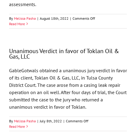
assessments.
on
By
Melissa Pasha
|
August 18th, 2022
|
Comments Off
16
Read More
GableGotwals
Attorneys
Named
Lawyer
Unanimous Verdict in favor of Toklan Oil &
of
Gas, LLC
the
Year
by
GableGotwals obtained a unanimous jury verdict in favor
Best
of its client, Toklan Oil & Gas, LLC, in Tulsa County
Lawyers
District Court. The case arose from a casing leak repair
operation on an oil well. After four days of trial, the Court
submitted the case to the jury who returned a
unanimous verdict in favor of Toklan.
on
By
Melissa Pasha
|
July 8th, 2022
|
Comments Off
Unanimous
Read More
Verdict