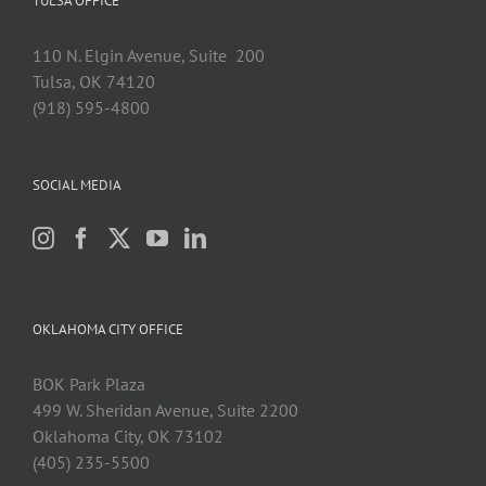
TULSA OFFICE
110 N. Elgin Avenue, Suite 200
Tulsa, OK 74120
(918) 595-4800
SOCIAL MEDIA
OKLAHOMA CITY OFFICE
BOK Park Plaza
499 W. Sheridan Avenue, Suite 2200
Oklahoma City, OK 73102
(405) 235-5500