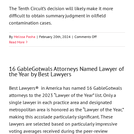
The Tenth Circuit’s decision will likely make it more
difficult to obtain summary judgment in oilfield
contamination cases.
on
By
Melissa Pasha
|
February 20th, 2024
|
Comments Off
Energy
Read More
Alert
–
Implications
of
16 GableGotwals Attorneys Named Lawyer of
New
the Year by Best Lawyers
10th
Circuit
Opinion
Best Lawyers® in America has named 16 GableGotwals
On
attorneys to the 2023 “Lawyer of the Year” list. Only a
Oilfield
Contamination
single lawyer in each practice area and designated
Litigation
metropolitan area is honored as the “Lawyer of the Year,”
making this accolade particularly significant. These
lawyers are selected based on particularly impressive
voting averages received during the peer-review