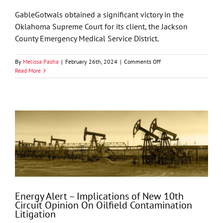
Court
GableGotwals obtained a significant victory in the
Oklahoma Supreme Court for its client, the Jackson
County Emergency Medical Service District.
on
By
Melissa Pasha
|
February 26th, 2024
|
Comments Off
GableGotwals
Read More
Obtains
Unanimous
Reversal
in
Oklahoma
Supreme
Court
Energy Alert – Implications of New 10th
Circuit Opinion On Oilfield Contamination
Litigation