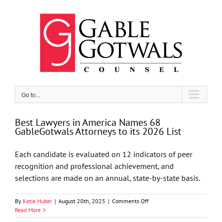
Skip
to
content
Go to...
Best Lawyers in America Names 68
GableGotwals Attorneys to its 2026 List
Each candidate is evaluated on 12 indicators of peer
recognition and professional achievement, and
selections are made on an annual, state-by-state basis.
on
By
Katie Huber
|
August 20th, 2025
|
Comments Off
Best
Read More
Lawyers