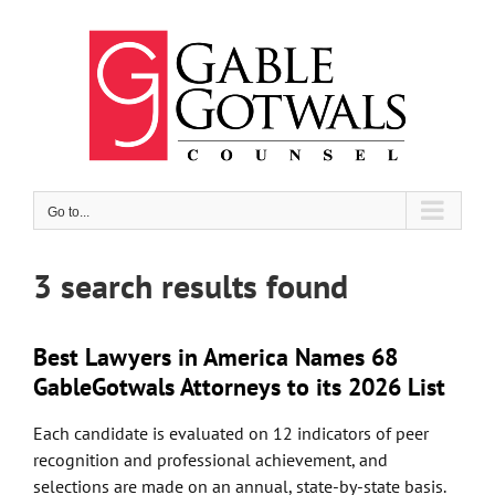
Skip
to
content
Go to...
3 search results found
Best Lawyers in America Names 68
GableGotwals Attorneys to its 2026 List
Each candidate is evaluated on 12 indicators of peer
recognition and professional achievement, and
selections are made on an annual, state-by-state basis.