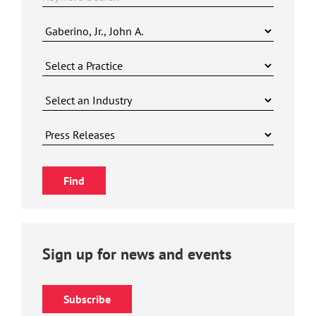
Sign up for news and events
Subscribe