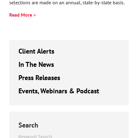
selections are made on an annual, state-by-state basis.
Read More >
Client Alerts
In The News
Press Releases
Events, Webinars & Podcast
Search