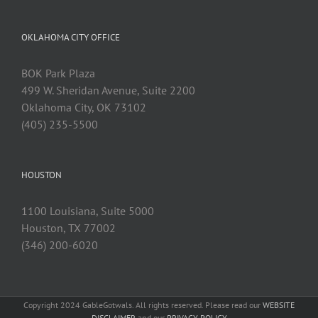
OKLAHOMA CITY OFFICE
BOK Park Plaza
499 W. Sheridan Avenue, Suite 2200
Oklahoma City, OK 73102
(405) 235-5500
HOUSTON
1100 Louisiana, Suite 5000
Houston, TX 77002
(346) 200-6020
Copyright 2024 GableGotwals. All rights reserved. Please read our
WEBSITE
DISCLAIMER
and our
PRIVACY POLICY