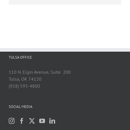
TULSA OFFICE
110 N. Elgin Avenue, Suite 200
Tulsa, OK 74120
(918) 595-4800
SOCIAL MEDIA