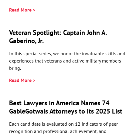
Read More >
Veteran Spotlight: Captain John A.
Gaberino, Jr.
In this special series, we honor the invaluable skills and
experiences that veterans and active military members
bring.
Read More >
Best Lawyers in America Names 74
GableGotwals Attorneys to its 2025 List
Each candidate is evaluated on 12 indicators of peer
recognition and professional achievement, and