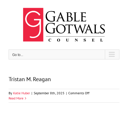
Skip
to
content
Go to...
Tristan M. Reagan
on
By
Katie Huber
|
September 8th, 2025
|
Comments Off
Tristan
Read More
M.
Reagan