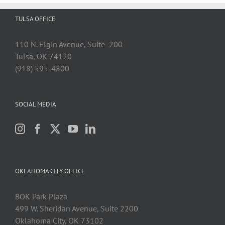
TULSA OFFICE
110 N. Elgin Avenue, Suite 200
Tulsa, OK 74120
(918) 595-4800
SOCIAL MEDIA
OKLAHOMA CITY OFFICE
BOK Park Plaza
499 W. Sheridan Avenue, Suite 2200
Oklahoma City, OK 73102