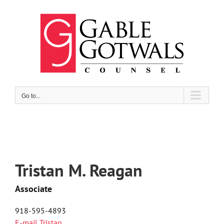
Skip
to
content
Go to...
Tristan M. Reagan
Associate
918-595-4893
E-mail Tristan