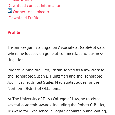
Download contact information
Connect on LinkedIn
Download Profile
Profile
Tristan Reagan is a litigation Associate at GableGotwals,
where he focuses on general commercial and business
litigation.
Prior to joining the Firm, Tristan served as a law clerk to
the Honorable Susan E. Huntsman and the Honorable
Jodi F. Jayne, United States Magistrate Judges for the
Northern District of Oklahoma.
At The University of Tulsa College of Law, he received
several academic awards, including the Robert C. Butler,
Jr. Award for Excellence in Legal Scholarship and Writing,