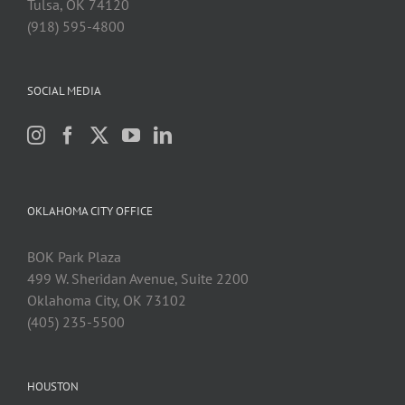
Tulsa, OK 74120
(918) 595-4800
SOCIAL MEDIA
OKLAHOMA CITY OFFICE
BOK Park Plaza
499 W. Sheridan Avenue, Suite 2200
Oklahoma City, OK 73102
(405) 235-5500
HOUSTON