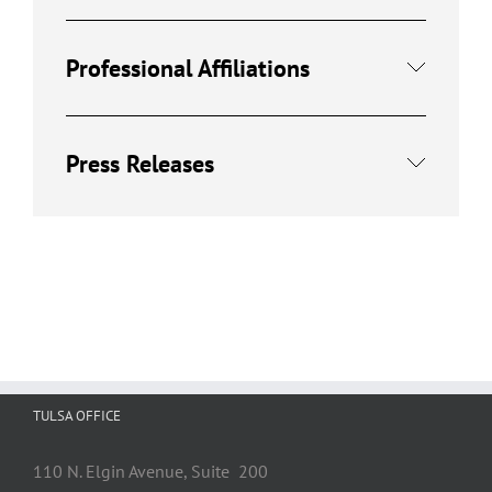
Professional Affiliations
Press Releases
TULSA OFFICE
110 N. Elgin Avenue, Suite 200