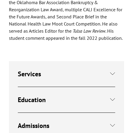
the Oklahoma Bar Association Bankruptcy &
Reorganization Law Award, multiple CALI Excellence for
the Future Awards, and Second Place Brief in the
National Health Law Moot Court Competition. He also
served as Articles Editor for the
Tulsa Law Review
. His
student comment appeared in the fall 2022 publication.
Services
Education
Admissions