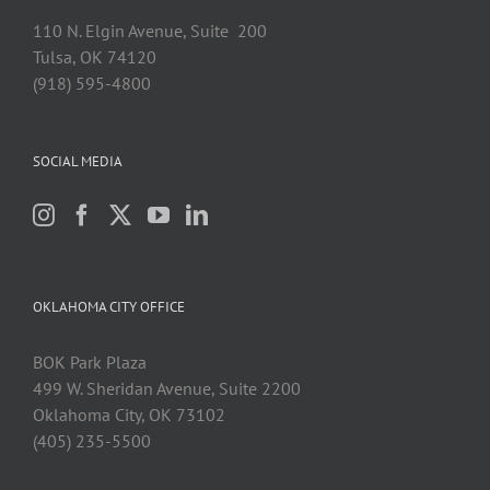
110 N. Elgin Avenue, Suite 200
Tulsa, OK 74120
(918) 595-4800
SOCIAL MEDIA
OKLAHOMA CITY OFFICE
BOK Park Plaza
499 W. Sheridan Avenue, Suite 2200
Oklahoma City, OK 73102
(405) 235-5500