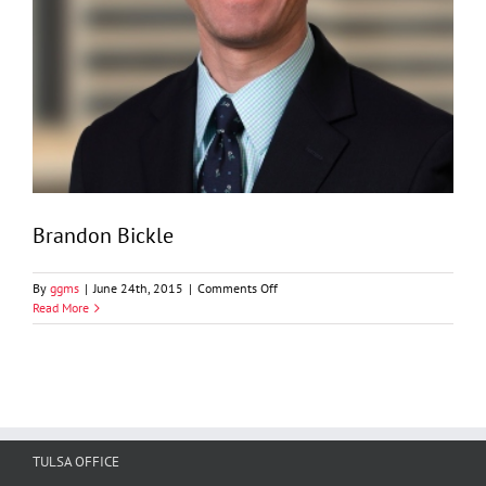
Brandon Bickle
on
By
ggms
|
June 24th, 2015
|
Comments Off
Brandon
Read More
Bickle
TULSA OFFICE