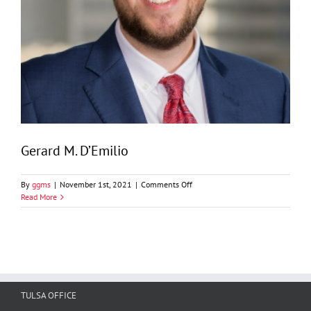
Gerard M. D’Emilio
on
By
ggms
|
November 1st, 2021
|
Comments Off
Gerard
Read More
M.
D’Emilio
TULSA OFFICE