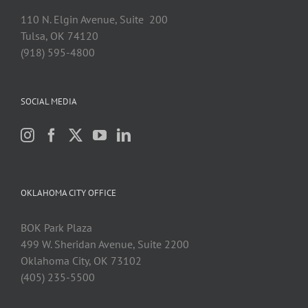
110 N. Elgin Avenue, Suite 200
Tulsa, OK 74120
(918) 595-4800
SOCIAL MEDIA
OKLAHOMA CITY OFFICE
BOK Park Plaza
499 W. Sheridan Avenue, Suite 2200
Oklahoma City, OK 73102
(405) 235-5500