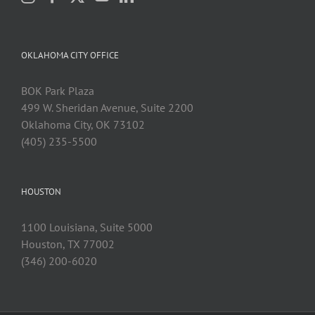
OKLAHOMA CITY OFFICE
BOK Park Plaza
499 W. Sheridan Avenue, Suite 2200
Oklahoma City, OK 73102
(405) 235-5500
HOUSTON
1100 Louisiana, Suite 5000
Houston, TX 77002
(346) 200-6020