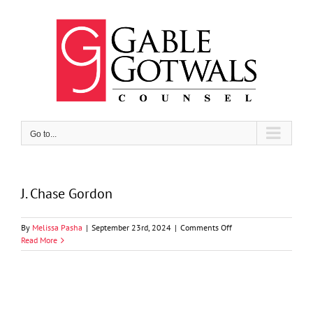
Skip
to
content
Go to...
J. Chase Gordon
on
By
Melissa Pasha
|
September 23rd, 2024
|
Comments Off
J.
Read More
Chase
Gordon