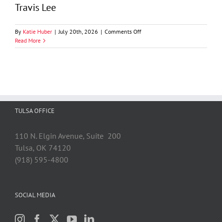
Travis Lee
on
By
Katie Huber
|
July 20th, 2026
|
Comments Off
Travis
Read More
Lee
TULSA OFFICE
110 N. Elgin Avenue, Suite 200
Tulsa, OK 74120
(918) 595-4800
SOCIAL MEDIA