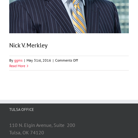
Nick V. Merkley
on
By
ggms
|
May 31st, 2016
|
Comments Off
Nick
Read More
V.
Merkley
TULSA OFFICE
110 N. Elgin Avenue, Suite 200
Tulsa, OK 74120