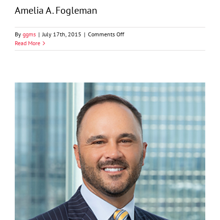
Amelia A. Fogleman
on
By
ggms
|
July 17th, 2015
|
Comments Off
Amelia
Read More
A.
Fogleman