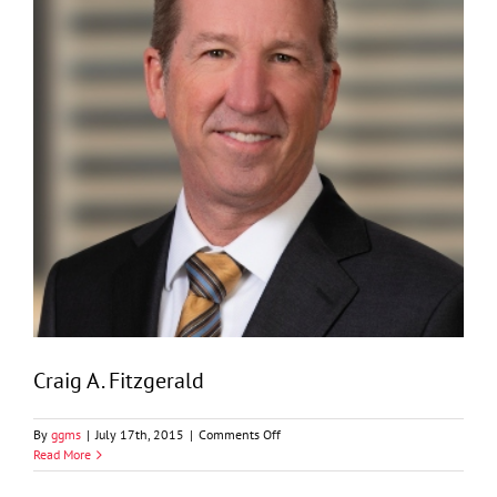
Craig A. Fitzgerald
on
By
ggms
|
July 17th, 2015
|
Comments Off
Craig
Read More
A.
Fitzgerald