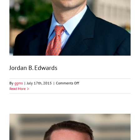
Jordan B. Edwards
on
By
ggms
|
July 17th, 2015
|
Comments Off
Jordan
Read More
B.
Edwards