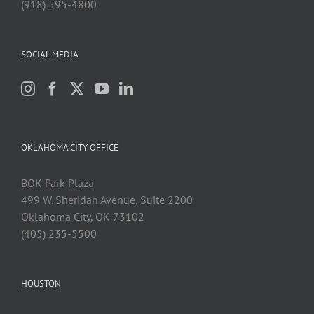
(918) 595-4800
SOCIAL MEDIA
OKLAHOMA CITY OFFICE
BOK Park Plaza
499 W. Sheridan Avenue, Suite 2200
Oklahoma City, OK 73102
(405) 235-5500
HOUSTON