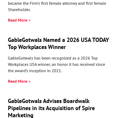
became the Firm’s first female attorney and first female
Shareholder.
Read More >
GableGotwals Named a 2026 USA TODAY
Top Workplaces Winner
GableGotwals has been recognized as a 2026 Top
Workplaces USA winner, an honor it has received since
the award’s inception in 2021.
Read More >
GableGotwals Advises Boardwalk
Pipelines in its Acquisition of Spire
Marketing