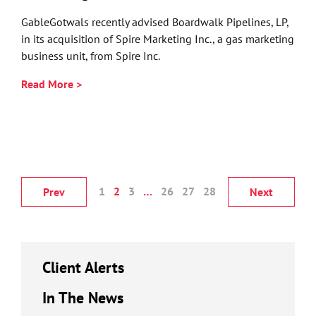
GableGotwals recently advised Boardwalk Pipelines, LP,
in its acquisition of Spire Marketing Inc., a gas marketing
business unit, from Spire Inc.
Read More >
1
2
3
…
26
27
28
Prev
Next
Client Alerts
In The News