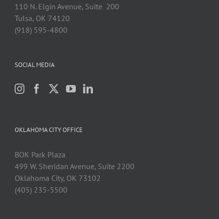
110 N. Elgin Avenue, Suite 200
Tulsa, OK 74120
(918) 595-4800
SOCIAL MEDIA
OKLAHOMA CITY OFFICE
BOK Park Plaza
499 W. Sheridan Avenue, Suite 2200
Oklahoma City, OK 73102
(405) 235-5500