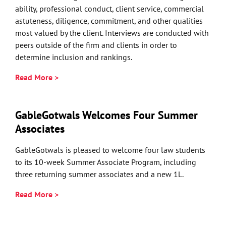
ability, professional conduct, client service, commercial
astuteness, diligence, commitment, and other qualities
most valued by the client. Interviews are conducted with
peers outside of the firm and clients in order to
determine inclusion and rankings.
Read More >
GableGotwals Welcomes Four Summer
Associates
GableGotwals is pleased to welcome four law students
to its 10-week Summer Associate Program, including
three returning summer associates and a new 1L.
Read More >