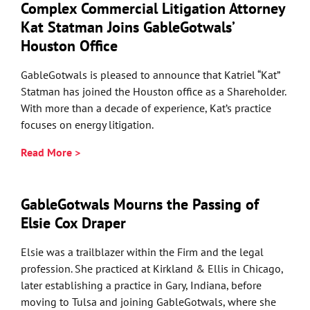
Complex Commercial Litigation Attorney
Kat Statman Joins GableGotwals’
Houston Office
GableGotwals is pleased to announce that Katriel “Kat”
Statman has joined the Houston office as a Shareholder.
With more than a decade of experience, Kat’s practice
focuses on energy litigation.
Read More >
GableGotwals Mourns the Passing of
Elsie Cox Draper
Elsie was a trailblazer within the Firm and the legal
profession. She practiced at Kirkland & Ellis in Chicago,
later establishing a practice in Gary, Indiana, before
moving to Tulsa and joining GableGotwals, where she