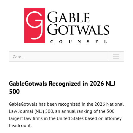
Skip
to
content
Go to...
GableGotwals Recognized in 2026 NLJ
500
GableGotwals has been recognized in the 2026 National
Law Journal (NLJ) 500, an annual ranking of the 500
largest law firms in the United States based on attorney
headcount.