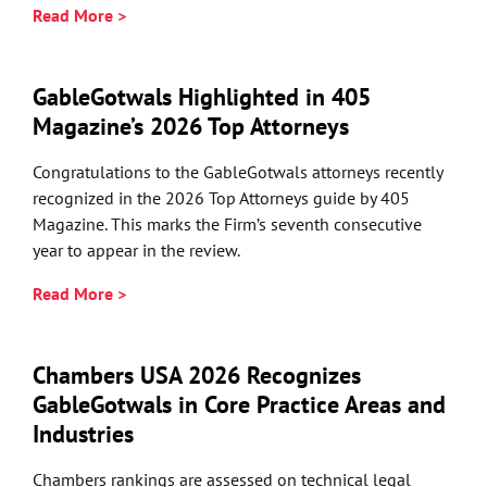
Read More >
GableGotwals Highlighted in 405
Magazine’s 2026 Top Attorneys
Congratulations to the GableGotwals attorneys recently
recognized in the 2026 Top Attorneys guide by 405
Magazine. This marks the Firm’s seventh consecutive
year to appear in the review.
Read More >
Chambers USA 2026 Recognizes
GableGotwals in Core Practice Areas and
Industries
Chambers rankings are assessed on technical legal