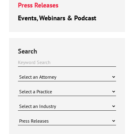
Press Releases
Events, Webinars & Podcast
Search