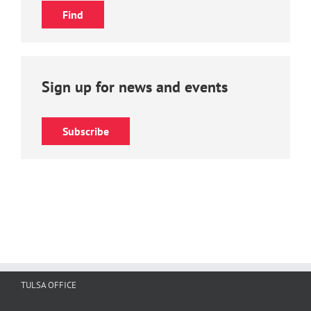
Sign up for news and events
Subscribe
TULSA OFFICE