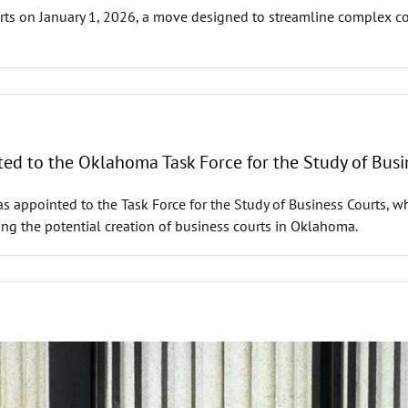
rts on January 1, 2026, a move designed to streamline complex co
d to the Oklahoma Task Force for the Study of Busi
ppointed to the Task Force for the Study of Business Courts, whi
g the potential creation of business courts in Oklahoma.