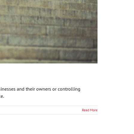
inesses and their owners or controlling
e.
Read More