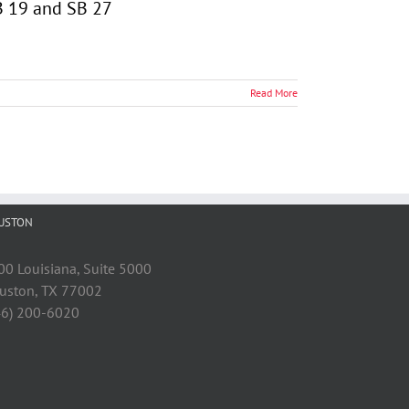
HB 19 and SB 27
Read More
USTON
00 Louisiana, Suite 5000
uston, TX 77002
46) 200-6020