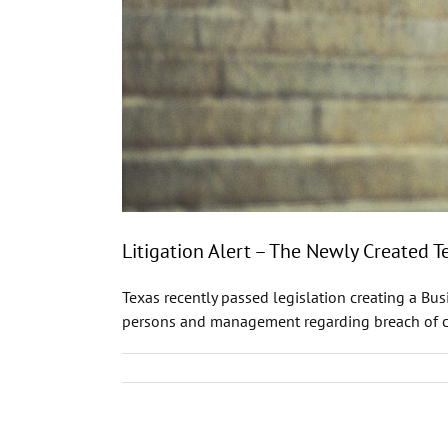
Litigation Alert – The Newly Created 
Texas recently passed legislation creating a Bu
persons and management regarding breach of cont