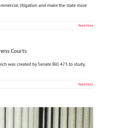
mmercial litigation and make the state more
Read More
ness Courts
ch was created by Senate Bill 473 to study,
Read More