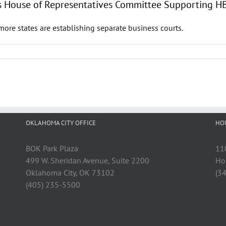
exas House of Representatives Committee Supporting 
ore states are establishing separate business courts.
OKLAHOMA CITY OFFICE
HO
BOK Park Plaza
11
499 W. Sheridan Avenue, Suite 2200
Ho
Oklahoma City, OK 73102
(3
(405) 235-5500