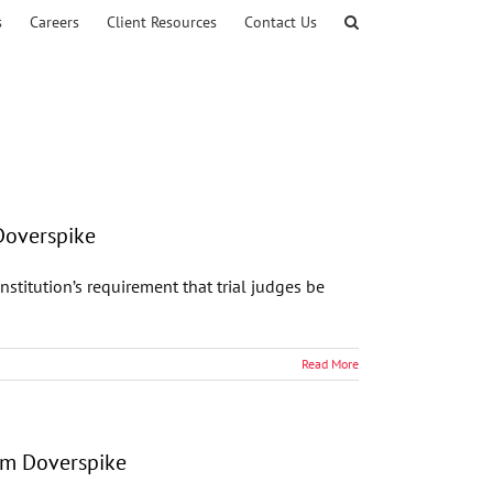
s
Careers
Client Resources
Contact Us
Doverspike
stitution’s requirement that trial judges be
Read More
am Doverspike