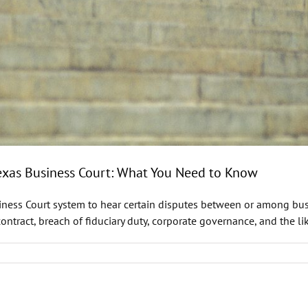
Texas Business Court: What You Need to Know
siness Court system to hear certain disputes between or among bus
ract, breach of fiduciary duty, corporate governance, and the lik