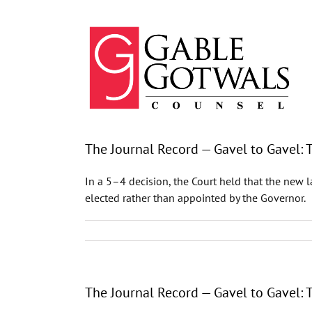
Skip
to
content
The Journal Record — Gavel to Gavel:
In a 5–4 decision, the Court held that the new 
elected rather than appointed by the Governor.
The Journal Record — Gavel to Gavel: