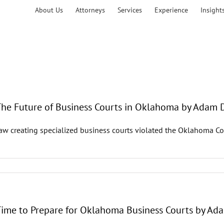
About Us
Attorneys
Services
Experience
Insight
 The Future of Business Courts in Oklahoma by Adam 
law creating specialized business courts violated the Oklahoma Con
 Time to Prepare for Oklahoma Business Courts by Ad