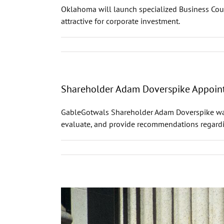
Oklahoma will launch specialized Business Cou
attractive for corporate investment.
Shareholder Adam Doverspike Appointe
GableGotwals Shareholder Adam Doverspike was a
evaluate, and provide recommendations regardin