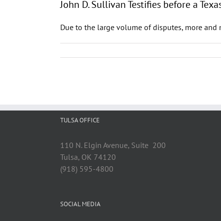
John D. Sullivan Testifies before a T
Due to the large volume of disputes, more and m
TULSA OFFICE
110 N. Elgin Avenue, Suite 200
Tulsa, OK 74120
(918) 595-4800
SOCIAL MEDIA