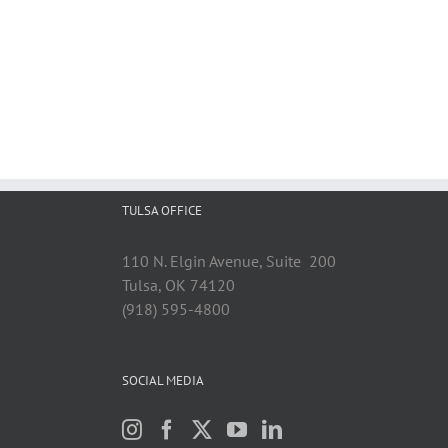
TULSA OFFICE
110 N. Elgin Avenue, Suite 200
Tulsa, OK 74120
(918) 595-4800
SOCIAL MEDIA