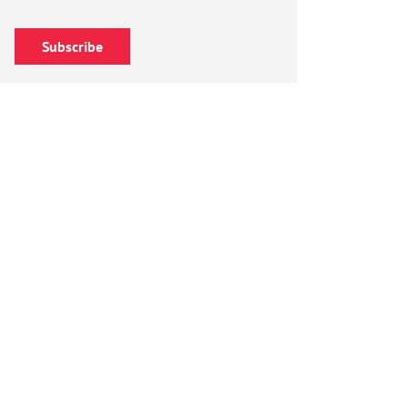
Subscribe