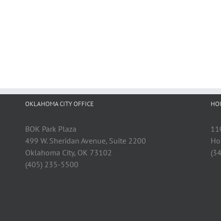
OKLAHOMA CITY OFFICE
HO
BOK Park Plaza
11
499 W. Sheridan Avenue, Suite 2200
Ho
Oklahoma City, OK 73102
(3
(405) 235-5500