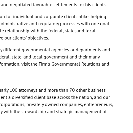
rt, and negotiated favorable settlements for his clients.
n for individual and corporate clients alike, helping
l administrative and regulatory processes with one goal
 relationship with the federal, state, and local
 our clients’ objectives.
y different governmental agencies or departments and
ederal, state, and local government and their many
formation, visit the Firm’s Governmental Relations and
nearly 100 attorneys and more than 70 other business
nt a diversified client base across the nation, and our
corporations, privately owned companies, entrepreneurs,
day with the stewardship and strategic management of