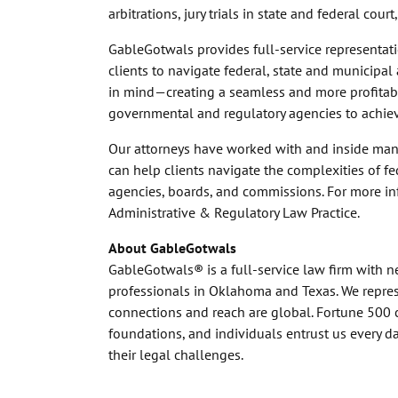
arbitrations, jury trials in state and federal cou
GableGotwals provides full-service representatio
clients to navigate federal, state and municipa
in mind—creating a seamless and more profitable
governmental and regulatory agencies to achieve
Our attorneys have worked with and inside man
can help clients navigate the complexities of f
agencies, boards, and commissions. For more in
Administrative & Regulatory Law Practice.
About GableGotwals
GableGotwals® is a full-service law firm with 
professionals in Oklahoma and Texas. We represe
connections and reach are global. Fortune 500 
foundations, and individuals entrust us every 
their legal challenges.