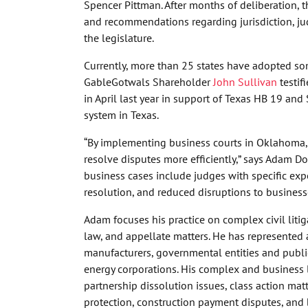
Spencer Pittman. After months of deliberation, t
and recommendations regarding jurisdiction, jud
the legislature.
Currently, more than 25 states have adopted so
GableGotwals Shareholder
John Sullivan
testif
in April last year in support of Texas HB 19 and
system in Texas.
“By implementing business courts in Oklahoma, 
resolve disputes more efficiently,” says Adam Do
business cases include judges with specific exp
resolution, and reduced disruptions to business
Adam focuses his practice on complex civil litig
law, and appellate matters. He has represented a
manufacturers, governmental entities and public
energy corporations. His complex and business l
partnership dissolution issues, class action mat
protection, construction payment disputes, and