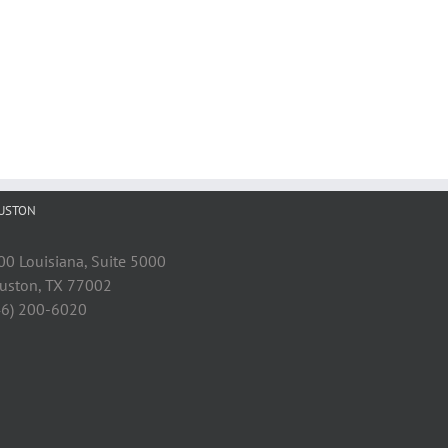
USTON
00 Louisiana, Suite 5000
uston, TX 77002
46) 200-6020