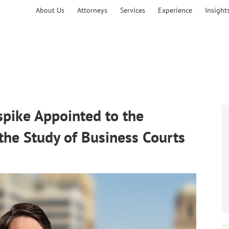
About Us
Attorneys
Services
Experience
Insight
pike Appointed to the
the Study of Business Courts