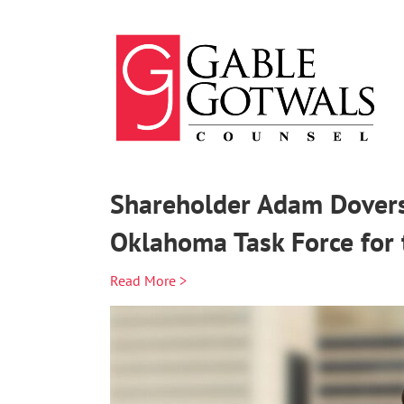
Skip
to
content
Shareholder Adam Dovers
Oklahoma Task Force for 
Read More >