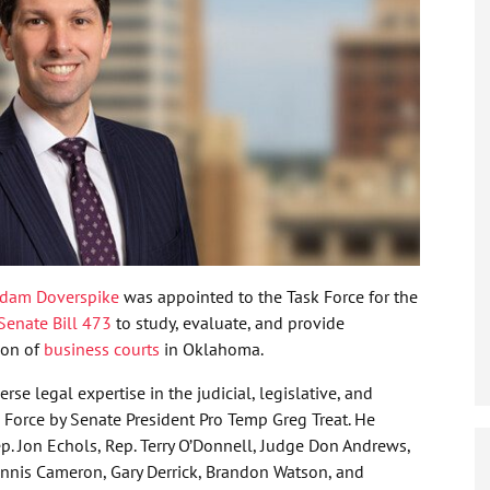
dam Doverspike
was appointed to the Task Force for the
Senate Bill 473
to study, evaluate, and provide
ion of
business courts
in Oklahoma.
se legal expertise in the judicial, legislative, and
 Force by Senate President Pro Temp Greg Treat. He
. Jon Echols, Rep. Terry O’Donnell, Judge Don Andrews,
 Dennis Cameron, Gary Derrick, Brandon Watson, and