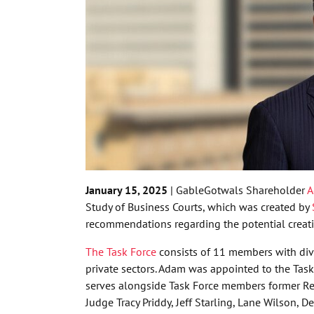
January 15, 2025
| GableGotwals Shareholder
A
Study of Business Courts, which was created by
recommendations regarding the potential creat
The Task Force
consists of 11 members with diver
private sectors. Adam was appointed to the Task
serves alongside Task Force members former Rep
Judge Tracy Priddy, Jeff Starling, Lane Wilson,