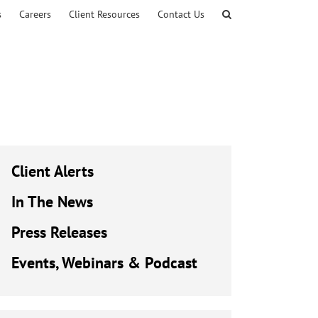
s
Careers
Client Resources
Contact Us
Client Alerts
In The News
Press Releases
Events, Webinars & Podcast