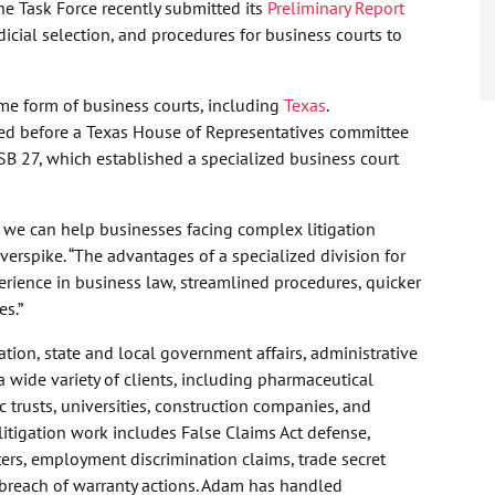
he Task Force recently submitted its
Preliminary Report
icial selection, and procedures for business courts to
me form of business courts, including
Texas
.
ied before a Texas House of Representatives committee
 SB 27, which established a specialized business court
we can help businesses facing complex litigation
verspike. “The advantages of a specialized division for
erience in business law, streamlined procedures, quicker
es.”
ation, state and local government affairs, administrative
 wide variety of clients, including pharmaceutical
 trusts, universities, construction companies, and
itigation work includes False Claims Act defense,
ters, employment discrimination claims, trade secret
 breach of warranty actions. Adam has handled