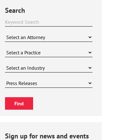
Search
Sign up for news and events