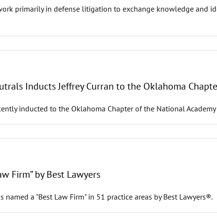
 primarily in defense litigation to exchange knowledge and idea
trals Inducts Jeffrey Curran to the Oklahoma Chapte
ecently inducted to the Oklahoma Chapter of the National Academy
w Firm” by Best Lawyers
s named a "Best Law Firm" in 51 practice areas by Best Lawyers®.