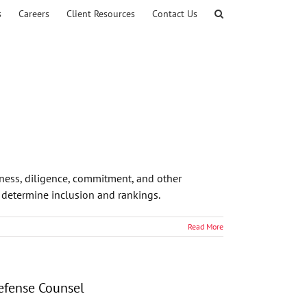
s
Careers
Client Resources
Contact Us
eness, diligence, commitment, and other
o determine inclusion and rankings.
Read More
Defense Counsel