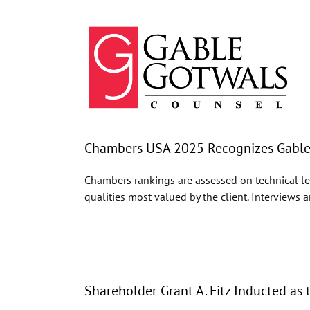
Skip
to
content
Chambers USA 2025 Recognizes GableGo
Chambers rankings are assessed on technical leg
qualities most valued by the client. Interviews 
Shareholder Grant A. Fitz Inducted as