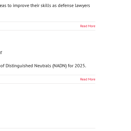
s to improve their skills as defense lawyers
Read More
r
 of Distinguished Neutrals (NADN) for 2025.
Read More