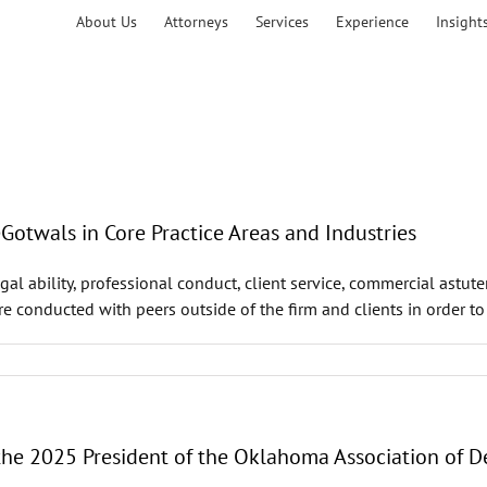
About Us
Attorneys
Services
Experience
Insight
twals in Core Practice Areas and Industries
al ability, professional conduct, client service, commercial astut
are conducted with peers outside of the firm and clients in order t
 the 2025 President of the Oklahoma Association of 