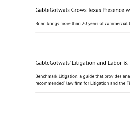
GableGotwals Grows Texas Presence wit
Brian brings more than 20 years of commercial l
GableGotwals’ Litigation and Labor 
Benchmark Litigation, a guide that provides ana
recommended" law firm for Litigation and the 