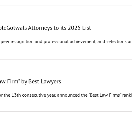
leGotwals Attorneys to its 2025 List
 peer recognition and professional achievement, and selections ar
w Firm” by Best Lawyers
r the 13th consecutive year, announced the "Best Law Firms" ranki