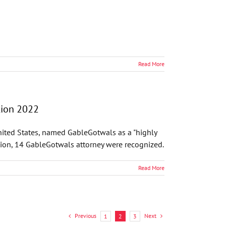
Read More
tion 2022
United States, named GableGotwals as a "highly
ion, 14 GableGotwals attorney were recognized.
Read More
Previous
Next
1
2
3