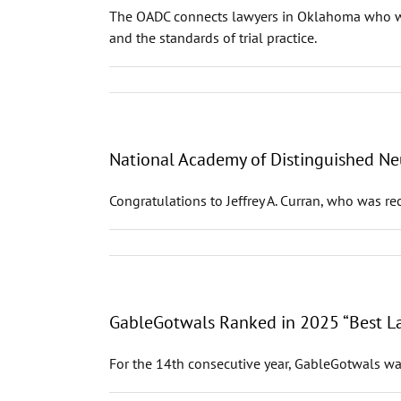
The OADC connects lawyers in Oklahoma who work
and the standards of trial practice.
National Academy of Distinguished Neu
Congratulations to Jeffrey A. Curran, who was r
GableGotwals Ranked in 2025 “Best La
For the 14th consecutive year, GableGotwals wa