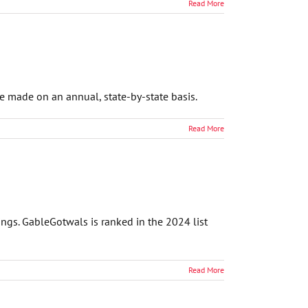
Read More
e made on an annual, state-by-state basis.
Read More
ngs. GableGotwals is ranked in the 2024 list
Read More