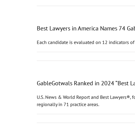
Best Lawyers in America Names 74 Gab
Each candidate is evaluated on 12 indicators of
GableGotwals Ranked in 2024 “Best La
U.S. News & World Report and Best Lawyers®, fo
regionally in 71 practice areas.