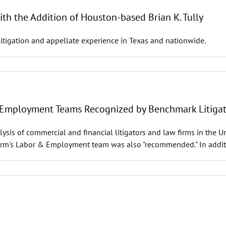
h the Addition of Houston-based Brian K. Tully
itigation and appellate experience in Texas and nationwide.
& Employment Teams Recognized by Benchmark Litiga
lysis of commercial and financial litigators and law firms in the 
Firm's Labor & Employment team was also "recommended." In addit