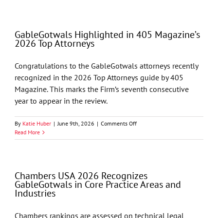
in
2026
NLJ
GableGotwals Highlighted in 405 Magazine’s
500
2026 Top Attorneys
Congratulations to the GableGotwals attorneys recently
recognized in the 2026 Top Attorneys guide by 405
Magazine. This marks the Firm’s seventh consecutive
year to appear in the review.
on
By
Katie Huber
|
June 9th, 2026
|
Comments Off
GableGotwals
Read More
Highlighted
in
405
Magazine’s
Chambers USA 2026 Recognizes
2026
GableGotwals in Core Practice Areas and
Top
Industries
Attorneys
Chambers rankings are assessed on technical legal