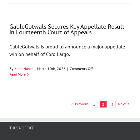
Secures
Federal
Court
Victory
GableGotwals Secures Key Appellate Result
Upholding
in Fourteenth Court of Appeals
Arbitration
Award
GableGotwals is proud to announce a major appellate
win on behalf of Cord Largo.
on
By
Katie Huber
|
March 10th, 2026
|
Comments Off
GableGotwals
Read More
Secures
Key
Appellate
Result
in
Previous
Next
1
2
3
Fourteenth
Court
of
Appeals
TULSA OFFICE