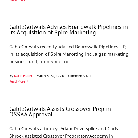
Welcomes
Four
Summer
Associates
GableGotwals Advises Boardwalk Pipelines in
its Acquisition of Spire Marketing
GableGotwals recently advised Boardwalk Pipelines, LP,
in its acquisition of Spire Marketing Inc., a gas marketing
business unit, from Spire Inc.
on
By
Katie Huber
|
March 31st, 2026
|
Comments Off
GableGotwals
Read More
Advises
Boardwalk
Pipelines
in
GableGotwals Assists Crossover Prep in
its
OSSAA Approval
Acquisition
of
Spire
GableGotwals attorneys Adam Doverspike and Chris
Marketing
Shrock assisted Crossover Preparatory Academy in