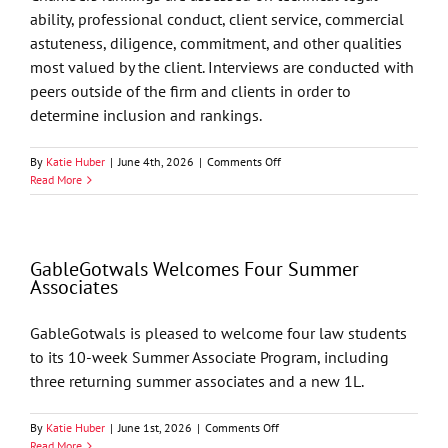
ability, professional conduct, client service, commercial
astuteness, diligence, commitment, and other qualities
most valued by the client. Interviews are conducted with
peers outside of the firm and clients in order to
determine inclusion and rankings.
on
By
Katie Huber
|
June 4th, 2026
|
Comments Off
Chambers
Read More
USA
2026
Recognizes
GableGotwals
GableGotwals Welcomes Four Summer
in
Associates
Core
Practice
Areas
GableGotwals is pleased to welcome four law students
and
to its 10-week Summer Associate Program, including
Industries
three returning summer associates and a new 1L.
on
By
Katie Huber
|
June 1st, 2026
|
Comments Off
GableGotwals
Read More