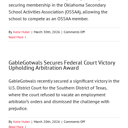
securing membership in the Oklahoma Secondary
School Activities Association (OSSAA), allowing the
school to compete as an OSSAA member.
on
By
Katie Huber
|
March 30th, 2026
|
Comments Off
GableGotwals
Read More
Assists
Crossover
Prep
in
GableGotwals Secures Federal Court Victory
OSSAA
Upholding Arbitration Award
Approval
GableGotwals recently secured a significant victory in the
U.S. District Court for the Southern District of Texas,
where the court refused to vacate an employment
arbitrator’s orders and dismissed the challenge with
prejudice.
on
By
Katie Huber
|
March 20th, 2026
|
Comments Off
GableGotwals
Read More