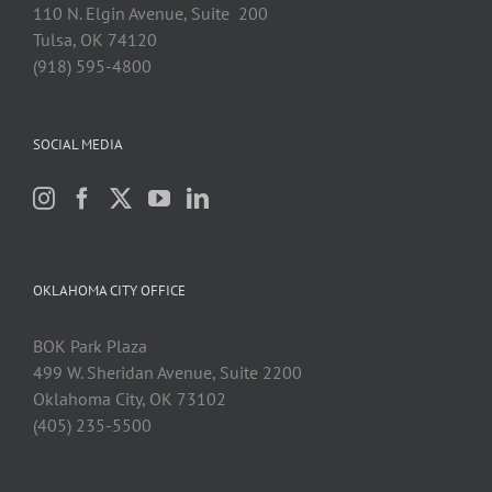
110 N. Elgin Avenue, Suite 200
Tulsa, OK 74120
(918) 595-4800
SOCIAL MEDIA
OKLAHOMA CITY OFFICE
BOK Park Plaza
499 W. Sheridan Avenue, Suite 2200
Oklahoma City, OK 73102
(405) 235-5500