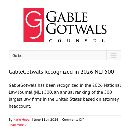
Skip
to
content
Go to...
GableGotwals Recognized in 2026 NLJ 500
GableGotwals has been recognized in the 2026 National
Law Journal (NLJ) 500, an annual ranking of the 500
largest law firms in the United States based on attorney
headcount.
on
By
Katie Huber
|
June 11th, 2026
|
Comments Off
GableGotwals
Read More
Recognized