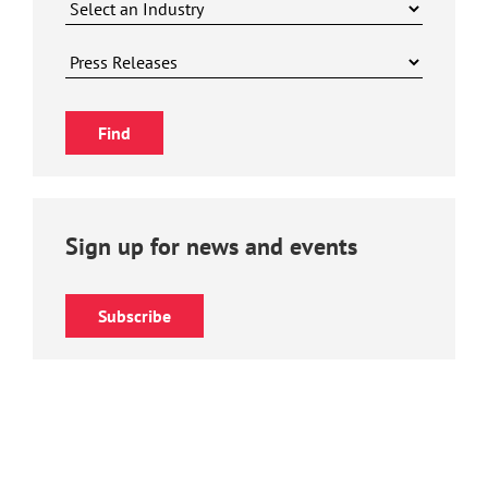
Sign up for news and events
Subscribe