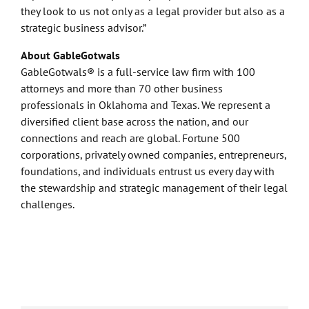
they look to us not only as a legal provider but also as a
strategic business advisor.”
About GableGotwals
GableGotwals® is a full-service law firm with 100
attorneys and more than 70 other business
professionals in Oklahoma and Texas. We represent a
diversified client base across the nation, and our
connections and reach are global. Fortune 500
corporations, privately owned companies, entrepreneurs,
foundations, and individuals entrust us every day with
the stewardship and strategic management of their legal
challenges.