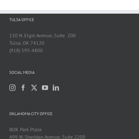
TULSA OFFICE
110 N. Elgin Avenue, Suite 200
Tulsa, OK 74120
(918) 595-4800
SOCIAL MEDIA
OKLAHOMA CITY OFFICE
BOK Park Plaza
499 W. Sheridan Avenue, Suite 2200