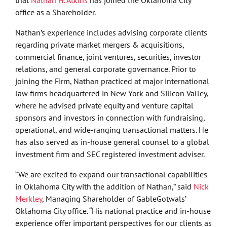
office as a Shareholder.
Nathan’s experience includes advising corporate clients
regarding private market mergers & acquisitions,
commercial finance, joint ventures, securities, investor
relations, and general corporate governance. Prior to
joining the Firm, Nathan practiced at major international
law firms headquartered in New York and Silicon Valley,
where he advised private equity and venture capital
sponsors and investors in connection with fundraising,
operational, and wide-ranging transactional matters. He
has also served as in-house general counsel to a global
investment firm and SEC registered investment adviser.
“We are excited to expand our transactional capabilities
in Oklahoma City with the addition of Nathan,” said
Nick
Merkley
, Managing Shareholder of GableGotwals’
Oklahoma City office. “His national practice and in-house
experience offer important perspectives for our clients as