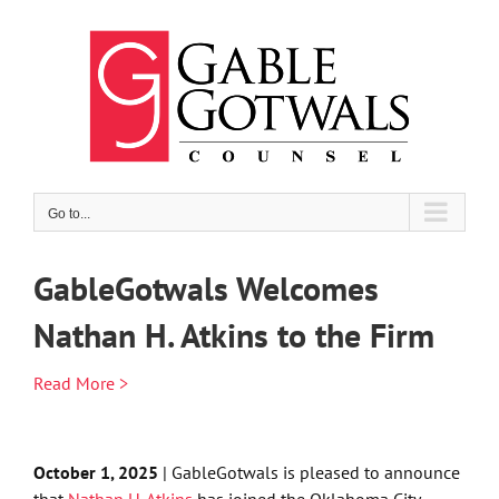
Skip
to
content
Go to...
GableGotwals Welcomes
Nathan H. Atkins to the Firm
Read More >
October 1, 2025
| GableGotwals is pleased to announce
that
Nathan H. Atkins
has joined the Oklahoma City