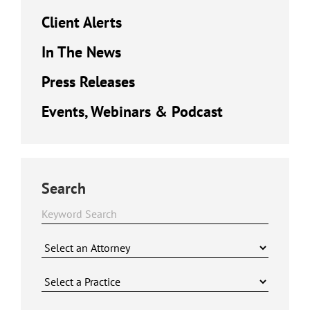
Client Alerts
In The News
Press Releases
Events, Webinars & Podcast
Search