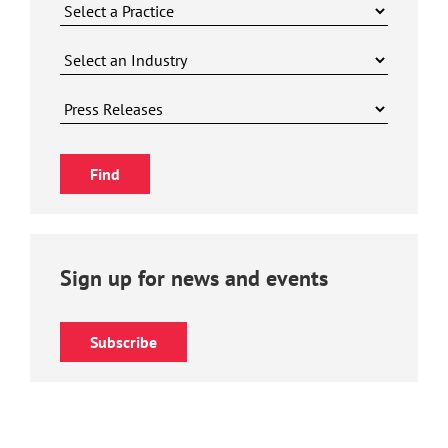
Sign up for news and events
Subscribe