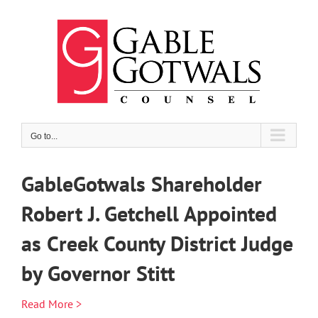
Skip
to
content
Go to...
GableGotwals Shareholder
Robert J. Getchell Appointed
as Creek County District Judge
by Governor Stitt
Read More >