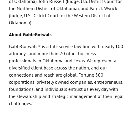
of Oklahoma), John Russell (Judge, U.S. District Court for
the Northern District of Oklahoma), and Patrick Wyrick
(Judge, U.S. District Court for the Western District of
Oklahoma).
About GableGotwals
GableGotwals® is a full-service law firm with nearly 100
attorneys and more than 70 other business
professionals in Oklahoma and Texas. We represent a
diversified client base across the nation, and our
connections and reach are global. Fortune 500
corporations, privately owned companies, entrepreneurs,
foundations, and individuals entrust us every day with
the stewardship and strategic management of their legal
challenges.