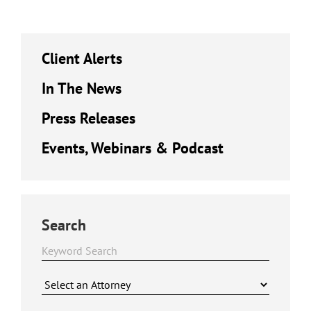
Client Alerts
In The News
Press Releases
Events, Webinars & Podcast
Search