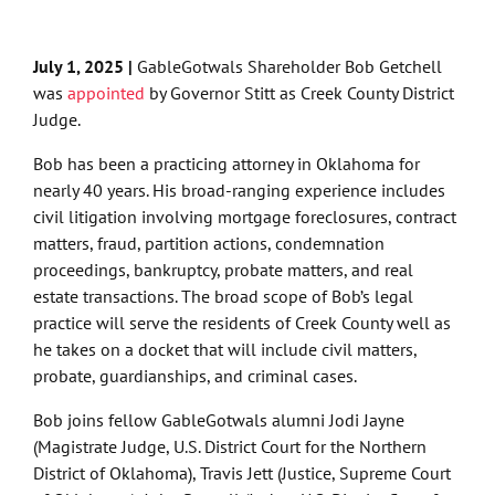
July 1, 2025 |
GableGotwals Shareholder Bob Getchell
was
appointed
by Governor Stitt as Creek County District
Judge.
Bob has been a practicing attorney in Oklahoma for
nearly 40 years. His broad-ranging experience includes
civil litigation involving mortgage foreclosures, contract
matters, fraud, partition actions, condemnation
proceedings, bankruptcy, probate matters, and real
estate transactions. The broad scope of Bob’s legal
practice will serve the residents of Creek County well as
he takes on a docket that will include civil matters,
probate, guardianships, and criminal cases.
Bob joins fellow GableGotwals alumni Jodi Jayne
(Magistrate Judge, U.S. District Court for the Northern
District of Oklahoma), Travis Jett (Justice, Supreme Court