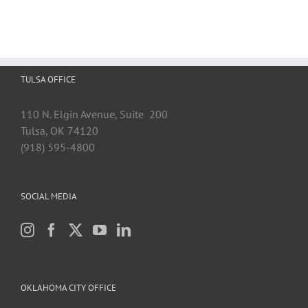
TULSA OFFICE
110 N. Elgin Avenue, Suite 200
Tulsa, OK 74120
(918) 595-4800
SOCIAL MEDIA
OKLAHOMA CITY OFFICE