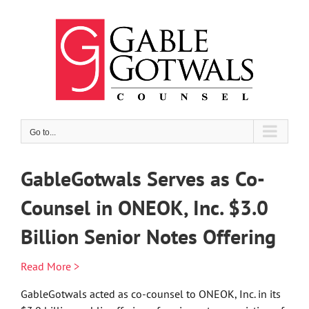
Skip
to
content
Go to...
GableGotwals Serves as Co-
Counsel in ONEOK, Inc. $3.0
Billion Senior Notes Offering
Read More >
GableGotwals acted as co-counsel to ONEOK, Inc. in its