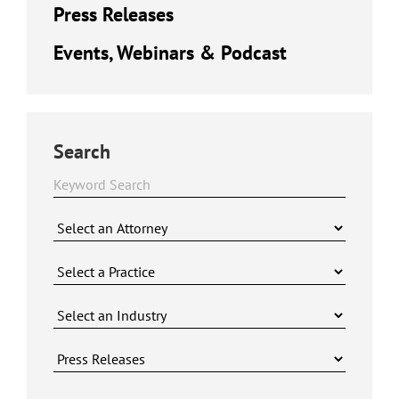
Press Releases
Events, Webinars & Podcast
Search