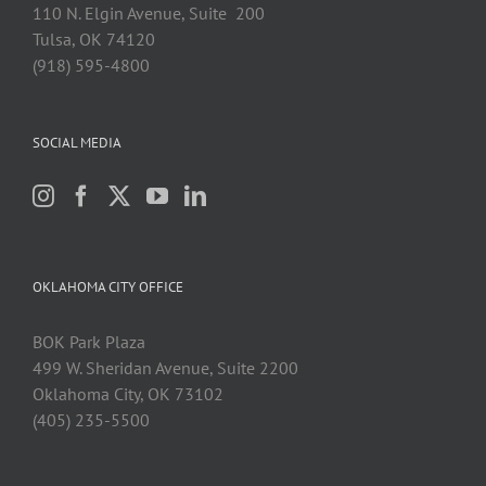
110 N. Elgin Avenue, Suite 200
Tulsa, OK 74120
(918) 595-4800
SOCIAL MEDIA
OKLAHOMA CITY OFFICE
BOK Park Plaza
499 W. Sheridan Avenue, Suite 2200
Oklahoma City, OK 73102
(405) 235-5500