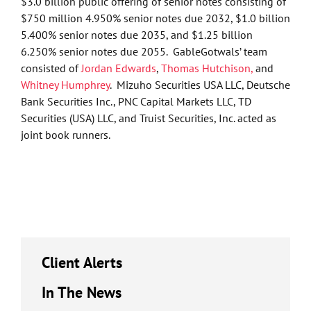
$3.0 billion public offering of senior notes consisting of
$750 million 4.950% senior notes due 2032, $1.0 billion
5.400% senior notes due 2035, and $1.25 billion
6.250% senior notes due 2055. GableGotwals’ team
consisted of
Jordan Edwards
,
Thomas Hutchison,
and
Whitney Humphrey
. Mizuho Securities USA LLC, Deutsche
Bank Securities Inc., PNC Capital Markets LLC, TD
Securities (USA) LLC, and Truist Securities, Inc. acted as
joint book runners.
Client Alerts
In The News