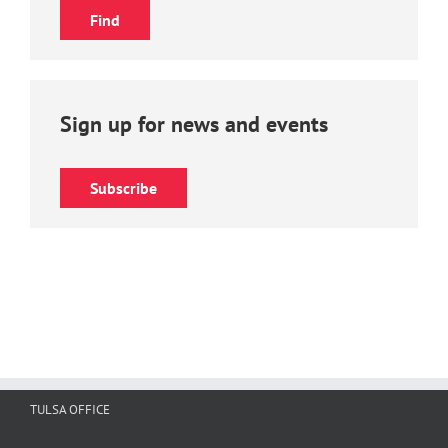
Sign up for news and events
Subscribe
TULSA OFFICE