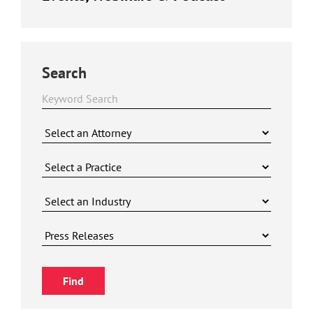
Search