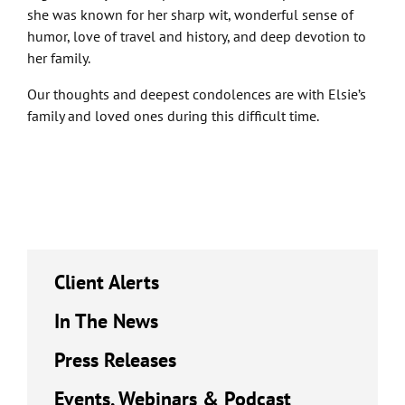
she was known for her sharp wit, wonderful sense of
humor, love of travel and history, and deep devotion to
her family.
Our thoughts and deepest condolences are with Elsie’s
family and loved ones during this difficult time.
Client Alerts
In The News
Press Releases
Events, Webinars & Podcast