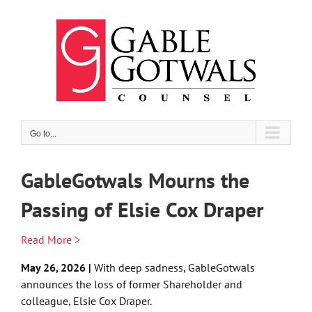
Skip
to
content
Go to...
GableGotwals Mourns the
Passing of Elsie Cox Draper
Read More >
May 26, 2026 |
With deep sadness, GableGotwals
announces the loss of former Shareholder and
colleague, Elsie Cox Draper.