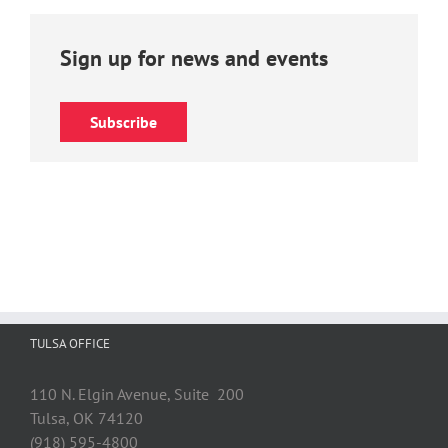
Sign up for news and events
Subscribe
TULSA OFFICE
110 N. Elgin Avenue, Suite 200
Tulsa, OK 74120
(918) 595-4800