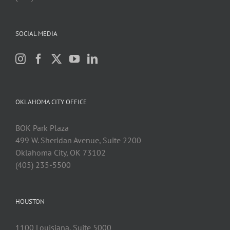
SOCIAL MEDIA
OKLAHOMA CITY OFFICE
BOK Park Plaza
499 W. Sheridan Avenue, Suite 2200
Oklahoma City, OK 73102
(405) 235-5500
HOUSTON
1100 Louisiana, Suite 5000