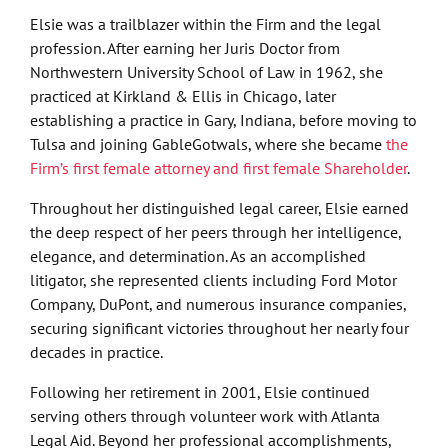
Elsie was a trailblazer within the Firm and the legal
profession. After earning her Juris Doctor from
Northwestern University School of Law in 1962, she
practiced at Kirkland & Ellis in Chicago, later
establishing a practice in Gary, Indiana, before moving to
Tulsa and joining GableGotwals, where she became
the
Firm’s first female attorney and first female Shareholder
.
Throughout her distinguished legal career, Elsie earned
the deep respect of her peers through her intelligence,
elegance, and determination. As an accomplished
litigator, she represented clients including Ford Motor
Company, DuPont, and numerous insurance companies,
securing significant victories throughout her nearly four
decades in practice.
Following her retirement in 2001, Elsie continued
serving others through volunteer work with Atlanta
Legal Aid. Beyond her professional accomplishments,