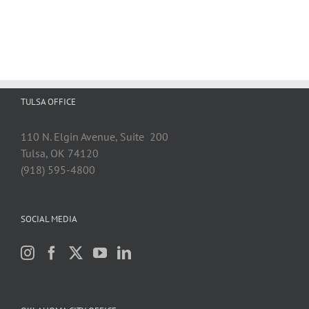
TULSA OFFICE
110 N. Elgin Avenue, Suite 200
Tulsa, OK 74120
(918) 595-4800
SOCIAL MEDIA