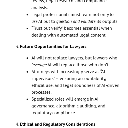
review, legal research, and compliance
analysis.
Legal professionals must learn not only to
use
AI but to
question and validate
its outputs.
“Trust but verify” becomes essential when
dealing with automated legal content.
Future Opportunities for Lawyers
AI will not replace lawyers, but lawyers who
leverage
AI will replace those who don’t.
Attorneys will increasingly serve as “AI
supervisors” – ensuring accountability,
ethical use, and legal soundness of AI-driven
processes.
Specialized roles will emerge in AI
governance, algorithmic auditing, and
regulatory compliance.
Ethical and Regulatory Considerations