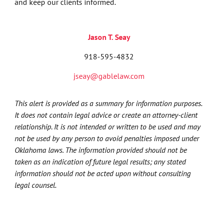
and keep our clients informed.
Jason T. Seay
918-595-4832
jseay@gablelaw.com
This alert is provided as a summary for information purposes.
It does not contain legal advice or create an attorney-client
relationship. It is not intended or written to be used and may
not be used by any person to avoid penalties imposed under
Oklahoma laws. The information provided should not be
taken as an indication of future legal results; any stated
information should not be acted upon without consulting
legal counsel.