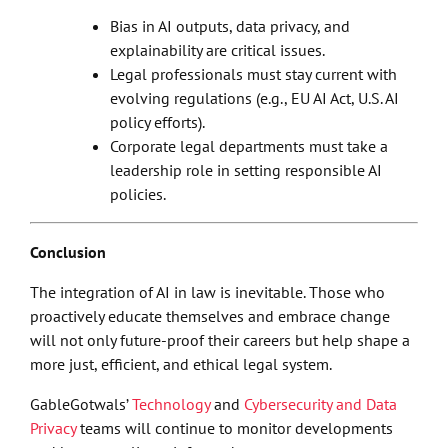
Bias in AI outputs, data privacy, and
explainability are critical issues.
Legal professionals must stay current with
evolving regulations (e.g., EU AI Act, U.S. AI
policy efforts).
Corporate legal departments must take a
leadership role in setting responsible AI
policies.
Conclusion
The integration of AI in law is inevitable. Those who
proactively educate themselves and embrace change
will not only future-proof their careers but help shape a
more just, efficient, and ethical legal system.
GableGotwals’
Technology
and
Cybersecurity and Data
Privacy
teams will continue to monitor developments