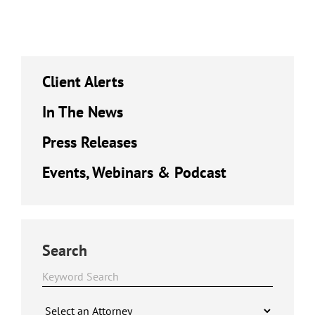
Client Alerts
In The News
Press Releases
Events, Webinars & Podcast
Search