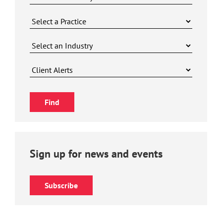
Sign up for news and events
Subscribe