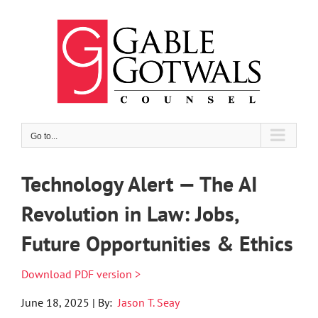
Skip
to
content
Go to...
Technology Alert — The AI
Revolution in Law: Jobs,
Future Opportunities & Ethics
Download PDF version >
June 18, 2025 | By:
Jason T. Seay