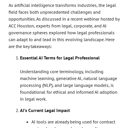
As artificial intelligence transforms industries, the legal
field faces both unprecedented challenges and
opportunities. As discussed in a recent webinar hosted by
ACC Houston, experts from legal, corporate, and AI
governance spheres explored how legal professionals
can adapt to and lead in this evolving landscape. Here
are the key takeaways:
Essential AI Terms for Legal Professional
Understanding core terminology, including
machine learning, generative AI, natural language
processing (NLP), and large language models, is
foundational for ethical and informed AI adoption
in legal work.
AI’s Current Legal Impact
AI tools are already being used for contract