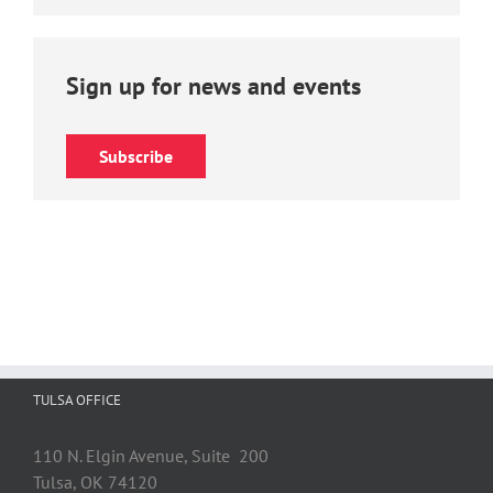
Sign up for news and events
Subscribe
TULSA OFFICE
110 N. Elgin Avenue, Suite 200
Tulsa, OK 74120