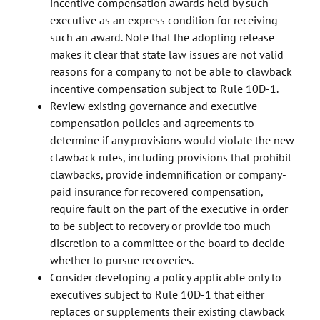
incentive compensation awards held by such
executive as an express condition for receiving
such an award. Note that the adopting release
makes it clear that state law issues are not valid
reasons for a company to not be able to clawback
incentive compensation subject to Rule 10D-1.
Review existing governance and executive
compensation policies and agreements to
determine if any provisions would violate the new
clawback rules, including provisions that prohibit
clawbacks, provide indemnification or company-
paid insurance for recovered compensation,
require fault on the part of the executive in order
to be subject to recovery or provide too much
discretion to a committee or the board to decide
whether to pursue recoveries.
Consider developing a policy applicable only to
executives subject to Rule 10D-1 that either
replaces or supplements their existing clawback