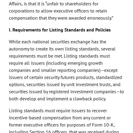
Affairs, is that it is “unfair to shareholders for
corporations to allow executive officers to retain
compensation that they were awarded erroneously.”
I. Requirements for Listing Standards and Policies
While each national securities exchange has the
autonomy to create its own listing standards, several
requirements must be met. Listing standards must
require all issuers (including emerging growth
companies and smaller reporting companies)—except
issuers of certain security futures products, standardized
options, securities issued by unit investment trusts, and
securities issued by registered investment companies—to
both develop and implement a clawback policy.
Listing standards must require issuers to recover
incentive-based compensation from any current or
former executive officers for purposes of Form 10-K,
including Section 16 officers, that was received during