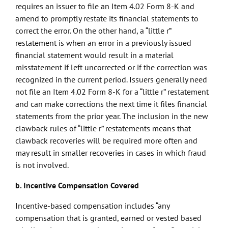
requires an issuer to file an Item 4.02 Form 8-K and
amend to promptly restate its financial statements to
correct the error. On the other hand, a “little r”
restatement is when an error in a previously issued
financial statement would result in a material
misstatement if left uncorrected or if the correction was
recognized in the current period. Issuers generally need
not file an Item 4.02 Form 8-K for a “little r” restatement
and can make corrections the next time it files financial
statements from the prior year. The inclusion in the new
clawback rules of “little r” restatements means that
clawback recoveries will be required more often and
may result in smaller recoveries in cases in which fraud
is not involved.
b. Incentive Compensation Covered
Incentive-based compensation includes “any
compensation that is granted, earned or vested based