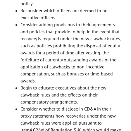
policy.
Reconsider which officers are deemed to be
executive officers.
Consider adding provisions to their agreements
and policies that provide to help in the event that
recovery is required under the new clawback rules,
such as policies prohibiting the disposal of equity
awards for a period of time after vesting, the
forfeiture of currently outstanding awards or the
application of clawbacks to non-incentive
compensation, such as bonuses or time-based
awards.
Begin to educate executives about the new
clawback rules and the effects on their
compensatory arrangements.
Consider whether to disclose in CD&A in their
proxy statements how recoveries under the new
clawback rules were applied pursuant to
Item4.02(w) of Regulation S-K, which would make