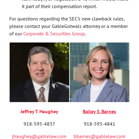
it part of their compensation report.
For questions regarding the SEC’s new clawback rules,
please contact your GableGotwals attorney or a member
of our
Corporate & Securities Group
.
Jeffrey T. Haughey
Bailey S. Barnes
918-595-4837
918-595-4841
jhaughey@gablelaw.com
bbarnes@gablelaw.com