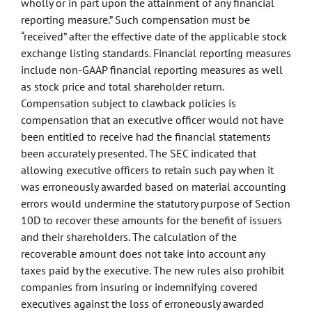
wholly or in part upon the attainment of any financial
reporting measure.” Such compensation must be
“received” after the effective date of the applicable stock
exchange listing standards. Financial reporting measures
include non-GAAP financial reporting measures as well
as stock price and total shareholder return.
Compensation subject to clawback policies is
compensation that an executive officer would not have
been entitled to receive had the financial statements
been accurately presented. The SEC indicated that
allowing executive officers to retain such pay when it
was erroneously awarded based on material accounting
errors would undermine the statutory purpose of Section
10D to recover these amounts for the benefit of issuers
and their shareholders. The calculation of the
recoverable amount does not take into account any
taxes paid by the executive. The new rules also prohibit
companies from insuring or indemnifying covered
executives against the loss of erroneously awarded