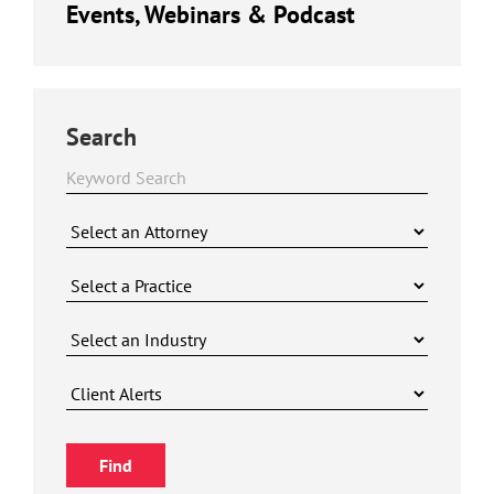
Events, Webinars & Podcast
Search