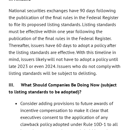
National securities exchanges have 90 days following
the publication of the final rules in the Federal Register
to file its proposed listing standards. Listing standards
must be effective within one year following the
publication of the final rules in the Federal Register.
Thereafter, issuers have 60 days to adopt a policy after
the listing standards are effective. With this timeline in
mind, issuers likely will not have to adopt a policy until
late 2023 or even 2024. Issuers who do not comply with
listing standards will be subject to delisting.
III. What Should Companies Be Doing Now (subject
to listing standards to be adopted)?
Consider adding provisions to future awards of
incentive compensation to make it clear that
executives consent to the application of any
clawback policy adopted under Rule 10D-1 to all