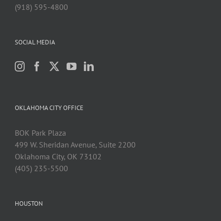
(918) 595-4800
SOCIAL MEDIA
OKLAHOMA CITY OFFICE
BOK Park Plaza
499 W. Sheridan Avenue, Suite 2200
Oklahoma City, OK 73102
(405) 235-5500
HOUSTON