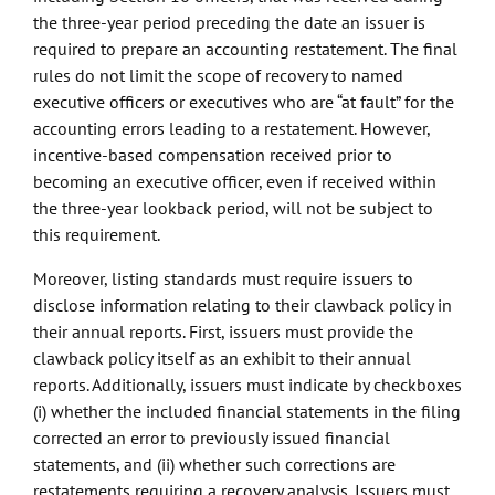
the three-year period preceding the date an issuer is
required to prepare an accounting restatement. The final
rules do not limit the scope of recovery to named
executive officers or executives who are “at fault” for the
accounting errors leading to a restatement. However,
incentive-based compensation received prior to
becoming an executive officer, even if received within
the three-year lookback period, will not be subject to
this requirement.
Moreover, listing standards must require issuers to
disclose information relating to their clawback policy in
their annual reports. First, issuers must provide the
clawback policy itself as an exhibit to their annual
reports. Additionally, issuers must indicate by checkboxes
(i) whether the included financial statements in the filing
corrected an error to previously issued financial
statements, and (ii) whether such corrections are
restatements requiring a recovery analysis. Issuers must