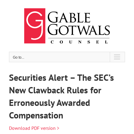
Skip
to
content
Go to...
Securities Alert – The SEC’s
New Clawback Rules for
Erroneously Awarded
Compensation
Download PDF version >