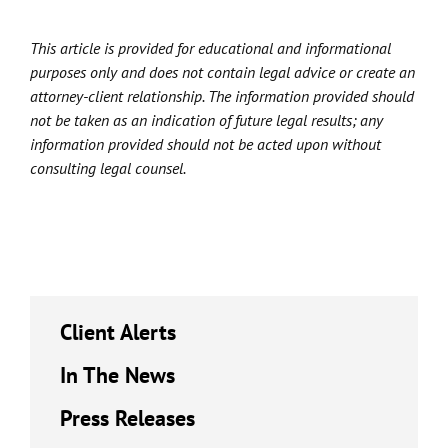
This article is provided for educational and informational
purposes only and does not contain legal advice or create an
attorney-client relationship. The information provided should
not be taken as an indication of future legal results; any
information provided should not be acted upon without
consulting legal counsel.
Client Alerts
In The News
Press Releases