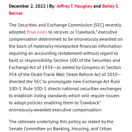
December 2, 2022 | By:
Jeffrey T. Haughey
and
Bailey S.
Barnes
The Securities and Exchange Commission (SEC) recently
adopted
final rules
to recover, or “clawback,” executive
compensation determined to be erroneously awarded on
the basis of materially misreported financial information
requiring an accounting restatement without regard to
fault or responsibility. Section 10D of the Securities and
Exchange Act of 1934—as added by Congress in Section
954 of the Dodd-Frank Wall Street Reform Act of 2010—
directed the SEC to promulgate new Exchange Act Rule
10D-1. Rule 10D-1 directs national securities exchanges
to establish listing standards which will require issuers
to adopt policies enabling them to “clawback”
erroneously awarded executive compensation.
The rationale underlying this policy, as stated by the
Senate Committee on Banking, Housing, and Urban