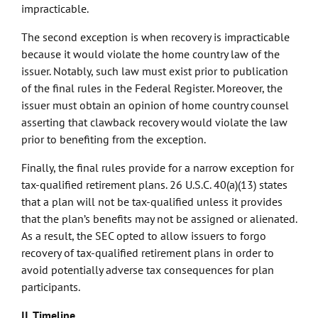
impracticable.
The second exception is when recovery is impracticable
because it would violate the home country law of the
issuer. Notably, such law must exist prior to publication
of the final rules in the Federal Register. Moreover, the
issuer must obtain an opinion of home country counsel
asserting that clawback recovery would violate the law
prior to benefiting from the exception.
Finally, the final rules provide for a narrow exception for
tax-qualified retirement plans. 26 U.S.C. 40(a)(13) states
that a plan will not be tax-qualified unless it provides
that the plan’s benefits may not be assigned or alienated.
As a result, the SEC opted to allow issuers to forgo
recovery of tax-qualified retirement plans in order to
avoid potentially adverse tax consequences for plan
participants.
II. Timeline