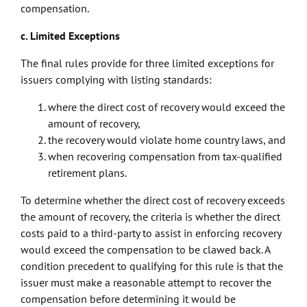
compensation.
c. Limited Exceptions
The final rules provide for three limited exceptions for
issuers complying with listing standards:
where the direct cost of recovery would exceed the
amount of recovery,
the recovery would violate home country laws, and
when recovering compensation from tax-qualified
retirement plans.
To determine whether the direct cost of recovery exceeds
the amount of recovery, the criteria is whether the direct
costs paid to a third-party to assist in enforcing recovery
would exceed the compensation to be clawed back. A
condition precedent to qualifying for this rule is that the
issuer must make a reasonable attempt to recover the
compensation before determining it would be