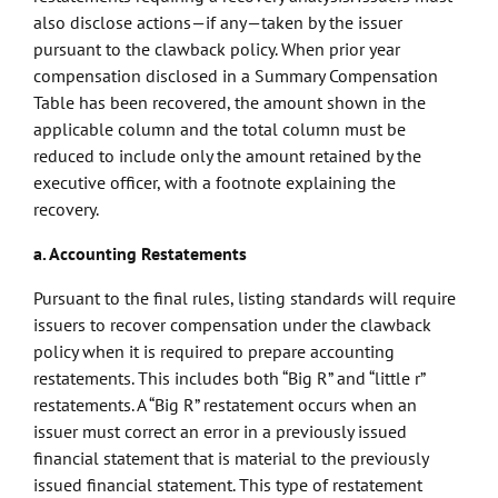
also disclose actions—if any—taken by the issuer
pursuant to the clawback policy. When prior year
compensation disclosed in a Summary Compensation
Table has been recovered, the amount shown in the
applicable column and the total column must be
reduced to include only the amount retained by the
executive officer, with a footnote explaining the
recovery.
a. Accounting Restatements
Pursuant to the final rules, listing standards will require
issuers to recover compensation under the clawback
policy when it is required to prepare accounting
restatements. This includes both “Big R” and “little r”
restatements. A “Big R” restatement occurs when an
issuer must correct an error in a previously issued
financial statement that is material to the previously
issued financial statement. This type of restatement