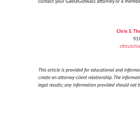
contact your GableGotwals attorney or a membe
Chris S
.
Th
91
cthrutch
This article is provided for educational and inform
create an attorney-client relationship. The informat
legal results; any information provided should not 