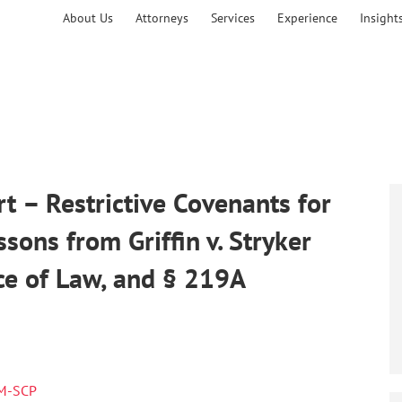
About Us
Attorneys
Services
Experience
Insight
 – Restrictive Covenants for
ons from Griffin v. Stryker
ce of Law, and § 219A
RM-SCP