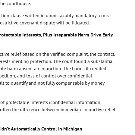
the courthouse.
ction clause written in unmistakably mandatory terms
trictive covenant dispute will be litigated.
otectable Interests, Plus Irreparable Harm Drive Early
tive relief based on the verified complaint, the contract,
erests meriting protection. The court found a substantial
ble harm absent an injunction. The harms it credited
etition, and loss of control over confidential
ult to quantify and not fully compensable by money
of protectable interests (confidential information,
 often the difference between immediate injunctive relief
idn’t Automatically Control in Michigan