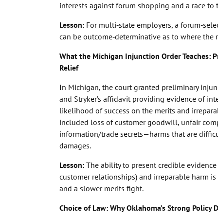
interests against forum shopping and a race to 
Lesson
:
For multi‑state employers, a forum‑sele
can be outcome‑determinative as to where the res
What the Michigan Injunction Order Teaches: Pr
Relief
In Michigan, the court granted preliminary injunc
and Stryker’s affidavit providing evidence of int
likelihood of success on the merits and irrepara
included loss of customer goodwill, unfair comp
information/trade secrets—harms that are diffic
damages.
Lesson
:
The ability to present credible evidence 
customer relationships) and irreparable harm is
and a slower merits fight.
Choice of Law: Why Oklahoma’s Strong Policy D