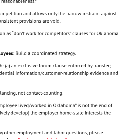
 “reasonableness.”
mpetition and allows only the narrow restraint against
onsistent provisions are void.
ction as “don’t work for competitors” clauses for Oklahoma
loyees:
Build a coordinated strategy.
: (a) an exclusive forum clause enforced by transfer;
nfidential information/customer‑relationship evidence and
balancing, not contact‑counting.
employee lived/worked in Oklahoma” is not the end of
tively develop) the employer home‑state interests the
ny other employment and labor questions, please