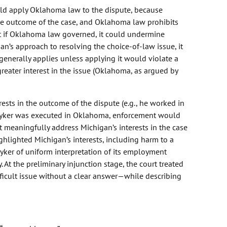
ould apply Oklahoma law to the dispute, because
the outcome of the case, and Oklahoma law prohibits
t if Oklahoma law governed, it could undermine
gan’s approach to resolving the choice-of-law issue, it
generally applies unless applying it would violate a
greater interest in the issue (Oklahoma, as argued by
rests in the outcome of the dispute (e.g., he worked in
yker was executed in Oklahoma, enforcement would
ot meaningfully address Michigan’s interests in the case
ghlighted Michigan’s interests, including harm to a
yker of uniform interpretation of its employment
. At the preliminary injunction stage, the court treated
difficult issue without a clear answer—while describing