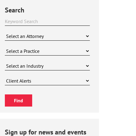
Search
Sign up for news and events