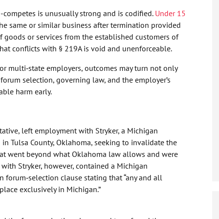
competes is unusually strong and is codified.
Under 15
he same or similar business after termination provided
of goods or services from the established customers of
hat conflicts with § 219A is void and unenforceable.
 for multi‑state employers, outcomes may turn not only
n forum selection, governing law, and the employer’s
rable harm early.
tative, left employment with Stryker, a Michigan
 in Tulsa County, Oklahoma, seeking to invalidate the
 that went beyond what Oklahoma law allows and were
t with Stryker, however, contained a Michigan
forum‑selection clause stating that “any and all
 place exclusively in Michigan.”