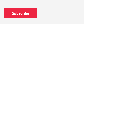
Subscribe