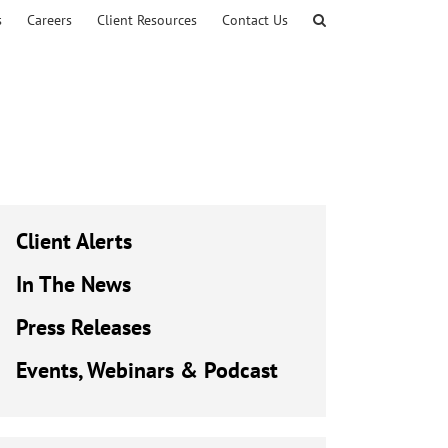
s
Careers
Client Resources
Contact Us
Client Alerts
In The News
Press Releases
Events, Webinars & Podcast