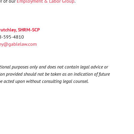
r of our
Employment & Labor Group
.
rutchley, SHRM-SCP
8-595-4810
ley@gablelaw.com
ational purposes only and does not contain legal advice or
ion provided should not be taken as an indication of future
be acted upon without consulting legal counsel.