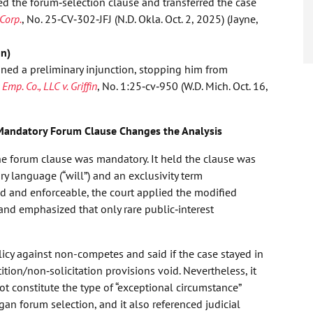
d the forum‑selection clause and transferred the case
Corp.
, No. 25‑CV‑302‑JFJ (N.D. Okla. Oct. 2, 2025) (Jayne,
on)
ined a preliminary injunction, stopping him from
 Emp. Co., LLC v. Griffin
, No. 1:25‑cv‑950 (W.D. Mich. Oct. 16,
Mandatory Forum Clause Changes the Analysis
e forum clause was mandatory. It held the clause was
 language (“will”) and an exclusivity term
id and enforceable, the court applied the modified
and emphasized that only rare public‑interest
cy against non-competes and said if the case stayed in
tion/non‑solicitation provisions void. Nevertheless, it
t constitute the type of “exceptional circumstance”
an forum selection, and it also referenced judicial