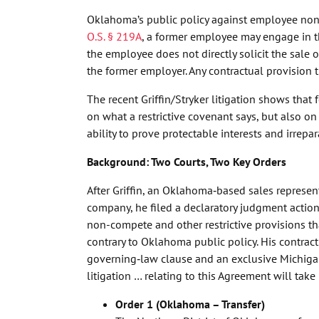
Oklahoma’s public policy against employee non-
O.S. § 219A
, a former employee may engage in t
the employee does not directly solicit the sale 
the former employer. Any contractual provision t
The recent Griffin/Stryker litigation shows that
on what a restrictive covenant says, but also o
ability to prove protectable interests and irrepa
Background: Two Courts, Two Key Orders
After Griffin, an Oklahoma‑based sales represen
company, he filed a declaratory judgment action
non-compete and other restrictive provisions
contrary to Oklahoma public policy. His contrac
governing‑law clause and an exclusive Michigan 
litigation … relating to this Agreement will take
Order 1 (Oklahoma – Transfer)