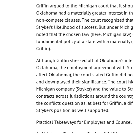
Griffin argued to the Michigan court that it sh
Oklahoma had a materially greater interest in 
non-compete clauses. The court recognized tha
Stryker’s likelihood of success. But under Michi
noted that the chosen law (here, Michigan law) 
fundamental policy of a state with a materially 
Griffin).
Although Griffin stressed all of Oklahoma’s inte
Oklahoma, the employment agreement with Str
affect Oklahoma), the court stated Griffin did n
and downplayed their significance. The court hi
Michigan company (Stryker) and the value to Str
contracts across jurisdictions around the country
the conflicts question as, at best for Griffin, a 
Stryker’s position as well supported.
Practical Takeaways for Employers and Counsel