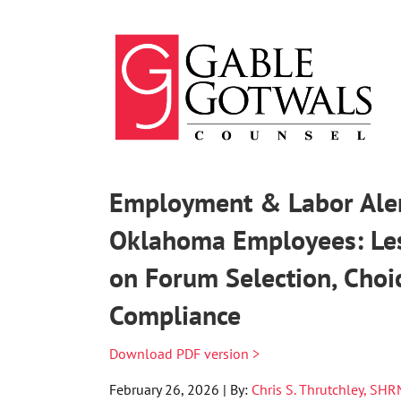
Skip
to
content
Employment & Labor Alert
Oklahoma Employees: Less
on Forum Selection, Choi
Compliance
Download PDF version >
February 26, 2026 | By:
Chris S. Thrutchley, SH