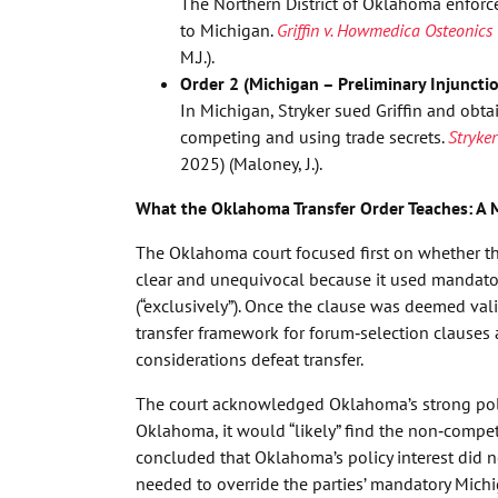
The Northern District of Oklahoma enforce
to Michigan.
Griffin v. Howmedica Osteonics 
M.J.).
Order 2 (Michigan – Preliminary Injuncti
In Michigan, Stryker sued Griffin and obta
competing and using trade secrets.
Stryker
2025) (Maloney, J.).
What the Oklahoma Transfer Order Teaches: A 
The Oklahoma court focused first on whether th
clear and unequivocal because it used mandatory
(“exclusively”). Once the clause was deemed val
transfer framework for forum‑selection clauses 
considerations defeat transfer.
The court acknowledged Oklahoma’s strong poli
Oklahoma, it would “likely” find the non‑competi
concluded that Oklahoma’s policy interest did no
needed to override the parties’ mandatory Michig