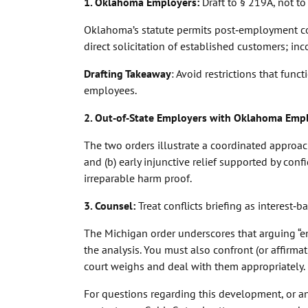
1. Oklahoma Employers:
Draft to § 219A, not to
Oklahoma’s statute permits post‑employment co
direct solicitation of established customers; inc
Drafting Takeaway
: Avoid restrictions that fun
employees.
2. Out‑of‑State Employers with Oklahoma Emp
The two orders illustrate a coordinated approach
and (b) early injunctive relief supported by co
irreparable harm proof.
3. Counsel:
Treat conflicts briefing as interest‑
The Michigan order underscores that arguing “
the analysis. You must also confront (or affirma
court weighs and deal with them appropriately.
For questions regarding this development, or a