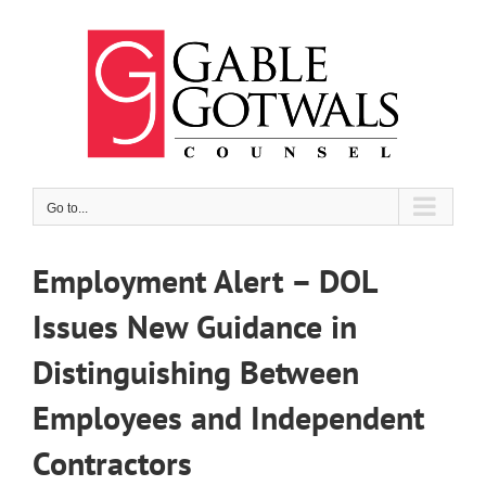
Skip
to
content
Go to...
Employment Alert – DOL
Issues New Guidance in
Distinguishing Between
Employees and Independent
Contractors