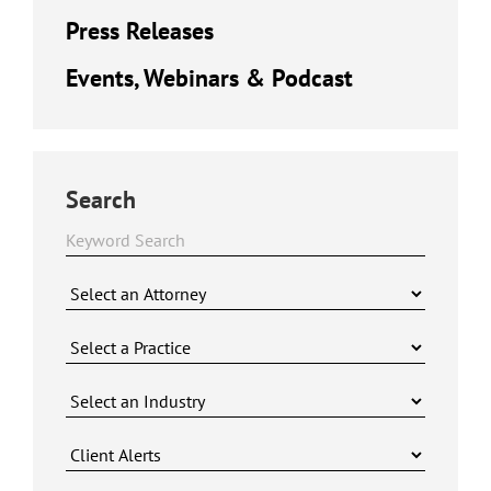
Press Releases
Events, Webinars & Podcast
Search