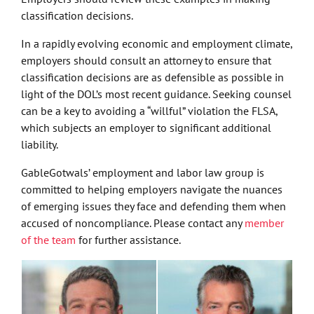
classification decisions.
In a rapidly evolving economic and employment climate,
employers should consult an attorney to ensure that
classification decisions are as defensible as possible in
light of the DOL’s most recent guidance. Seeking counsel
can be a key to avoiding a “willful” violation the FLSA,
which subjects an employer to significant additional
liability.
GableGotwals’ employment and labor law group is
committed to helping employers navigate the nuances
of emerging issues they face and defending them when
accused of noncompliance. Please contact any
member
of the team
for further assistance.