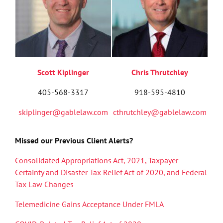
Scott Kiplinger
Chris Thrutchley
405-568-3317
918-595-4810
skiplinger@gablelaw.com
cthrutchley@gablelaw.com
Missed our Previous Client Alerts?
Consolidated Appropriations Act, 2021, Taxpayer
Certainty and Disaster Tax Relief Act of 2020, and Federal
Tax Law Changes
Telemedicine Gains Acceptance Under FMLA