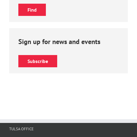
Sign up for news and events
Subscribe
TULSA OFFICE