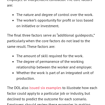
are:
The nature and degree of control over the work.
The worker’s opportunity for profit or loss based
on initiative or investment.
The final three factors serve as “additional guideposts,”
particularly when the core factors do not lead to the
same result. These factors are:
The amount of skill required for the work.
The degree of permanence of the working
relationship between the worker and employer.
Whether the work is part of an integrated unit of
production.
The DOL also
issued six examples
to illustrate how each
factor could apply to a particular job or industry, but
declined to predict the outcome for each scenario.
Employers should review these examples in making