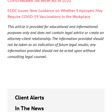
COVID-Related Tax Relief Act of 2020
EEOC Issues New Guidance on Whether-Employers May
Require COVID-19 Vaccinations in the Workplace
This article is provided for educational and informational
purposes only and does not contain legal advice or create an
attorney-client relationship. The information provided should
not be taken as an indication of future legal results; any
information provided should not be acted upon without
consulting legal counsel.
Client Alerts
In The News