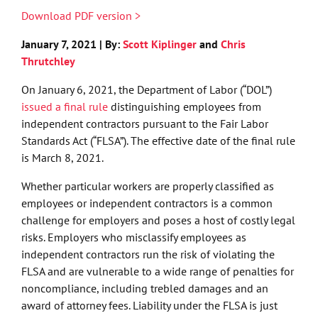
Download PDF version >
January 7, 2021 | By:
Scott Kiplinger
and
Chris
Thrutchley
On January 6, 2021, the Department of Labor (“DOL”)
issued a final rule
distinguishing employees from
independent contractors pursuant to the Fair Labor
Standards Act (“FLSA”). The effective date of the final rule
is March 8, 2021.
Whether particular workers are properly classified as
employees or independent contractors is a common
challenge for employers and poses a host of costly legal
risks. Employers who misclassify employees as
independent contractors run the risk of violating the
FLSA and are vulnerable to a wide range of penalties for
noncompliance, including trebled damages and an
award of attorney fees. Liability under the FLSA is just