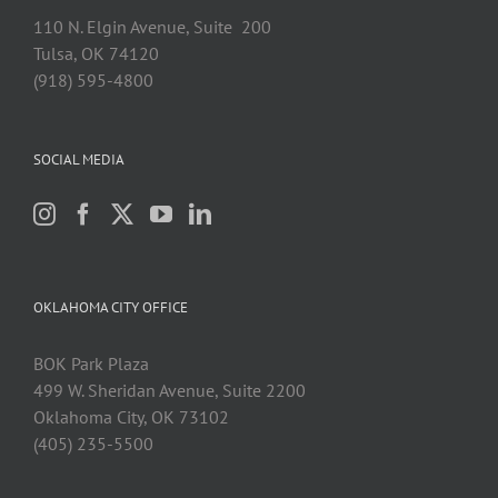
110 N. Elgin Avenue, Suite 200
Tulsa, OK 74120
(918) 595-4800
SOCIAL MEDIA
OKLAHOMA CITY OFFICE
BOK Park Plaza
499 W. Sheridan Avenue, Suite 2200
Oklahoma City, OK 73102
(405) 235-5500