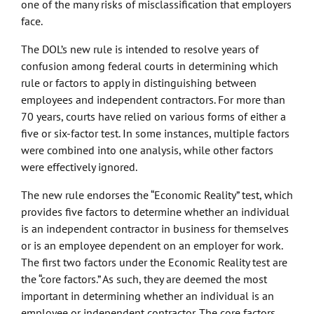
one of the many risks of misclassification that employers
face.
The DOL’s new rule is intended to resolve years of
confusion among federal courts in determining which
rule or factors to apply in distinguishing between
employees and independent contractors. For more than
70 years, courts have relied on various forms of either a
five or six-factor test. In some instances, multiple factors
were combined into one analysis, while other factors
were effectively ignored.
The new rule endorses the “Economic Reality” test, which
provides five factors to determine whether an individual
is an independent contractor in business for themselves
or is an employee dependent on an employer for work.
The first two factors under the Economic Reality test are
the “core factors.” As such, they are deemed the most
important in determining whether an individual is an
employee or independent contractor. The core factors