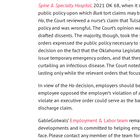
Spine & Specialty Hospital
,
2021 OK 68, when it r
public policy upon which
Burk
tort claims may 
Ho
, the Court reviewed a nurse’s claim that Tuls
policy and was wrongful. The Court’s opinion wa
drafted dissents. The majority, though, took th
orders expressed the public policy necessary to 
decision on the fact that the Oklahoma Legislatu
issue temporary emergency orders, and that thes
curtailing an infectious disease. The Court noted
lasting only while the relevant orders that focus
In view of the
Ho
decision, employers should be
employee opposed the employer’s violation of 
violate an executive order could serve as the ba
discharge claim.
GableGotwals’
Employment & Labor team
remai
developments and is committed to helping empl
face. Please contact any member of the team for 