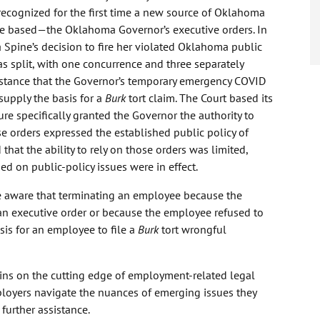
ecognized for the first time a new source of Oklahoma
be based—the Oklahoma Governor’s executive orders. In
a Spine’s decision to fire her violated Oklahoma public
s split, with one concurrence and three separately
e stance that the Governor’s temporary emergency COVID
supply the basis for a
Burk
tort claim. The Court based its
re specifically granted the Governor the authority to
e orders expressed the established public policy of
 that the ability to rely on those orders was limited,
ed on public-policy issues were in effect.
 aware that terminating an employee because the
an executive order or because the employee refused to
sis for an employee to file a
Burk
tort wrongful
ns on the cutting edge of employment-related legal
oyers navigate the nuances of emerging issues they
further assistance.