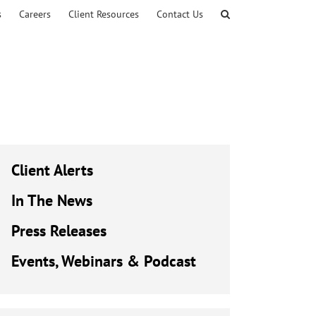
s
Careers
Client Resources
Contact Us
Client Alerts
In The News
Press Releases
Events, Webinars & Podcast