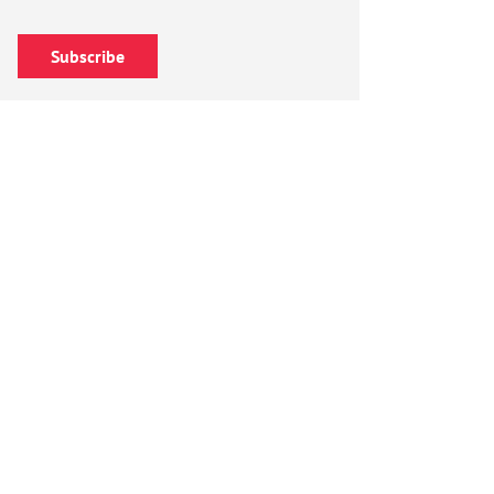
Subscribe