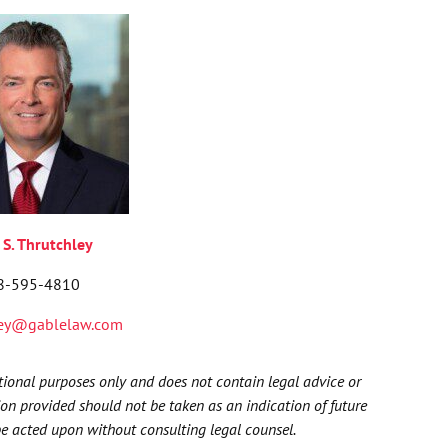
 S
.
Thrutchley
8-595-4810
ley@gablelaw.com
ational purposes only and does not contain legal advice or
ion provided should not be taken as an indication of future
be acted upon without consulting legal counsel.