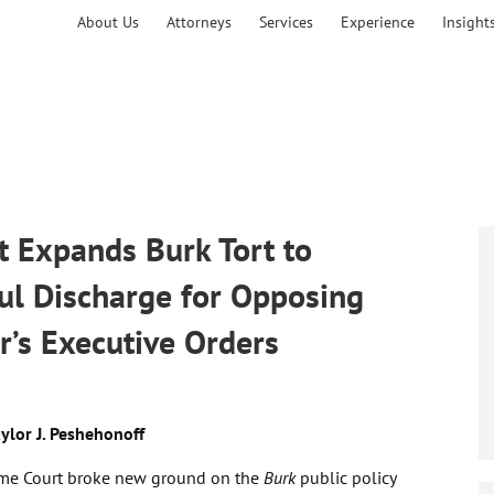
About Us
Attorneys
Services
Experience
Insight
 Expands Burk Tort to
ul Discharge for Opposing
r’s Executive Orders
ylor J. Peshehonoff
e Court broke new ground on the
Burk
public policy