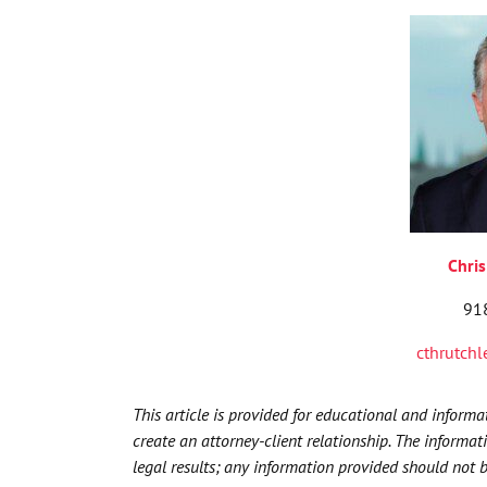
Chris
91
cthrutch
This article is provided for educational and inform
create an attorney-client relationship. The informat
legal results; any information provided should not 