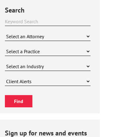
Search
Sign up for news and events