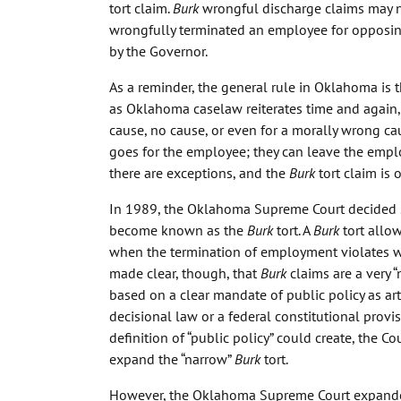
tort claim.
Burk
wrongful discharge claims may n
wrongfully terminated an employee for opposing
by the Governor.
As a reminder, the general rule in Oklahoma is 
as Oklahoma caselaw reiterates time and again
cause, no cause, or even for a morally wrong ca
goes for the employee; they can leave the emplo
there are exceptions, and the
Burk
tort claim is 
In 1989, the Oklahoma Supreme Court decided
become known as the
Burk
tort. A
Burk
tort allo
when the termination of employment violates w
made clear, though, that
Burk
claims are a very 
based on a clear mandate of public policy as art
decisional law or a federal constitutional provi
definition of “public policy” could create, the 
expand the “narrow”
Burk
tort.
However, the Oklahoma Supreme Court expand