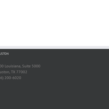
USTON
00 Louisiana, Suite 5000
uston, TX 77002
46) 200-6020