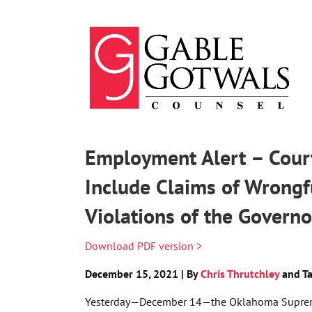
Skip
to
content
Employment Alert – Court
Include Claims of Wrongf
Violations of the Governo
Download PDF version >
December 15, 2021 | By
Chris Thrutchley
and Ta
Yesterday—December 14—the Oklahoma Suprem