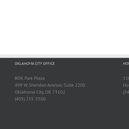
OKLAHOMA CITY OFFICE
HO
BOK Park Plaza
11
499 W. Sheridan Avenue, Suite 2200
Ho
Oklahoma City, OK 73102
(3
(405) 235-5500