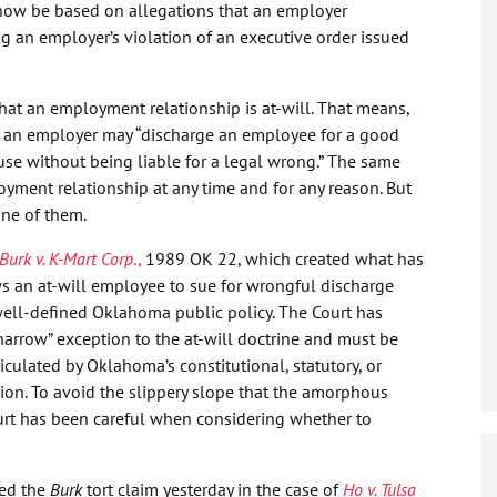
ow be based on allegations that an employer
 an employer’s violation of an executive order issued
that an employment relationship is at-will. That means,
, an employer may “discharge an employee for a good
use without being liable for a legal wrong.” The same
yment relationship at any time and for any reason. But
one of them.
Burk v. K-Mart Corp
.,
1989 OK 22, which created what has
ws an at-will employee to sue for wrongful discharge
ell-defined Oklahoma public policy. The Court has
“narrow” exception to the at-will doctrine and must be
iculated by Oklahoma’s constitutional, statutory, or
sion. To avoid the slippery slope that the amorphous
Court has been careful when considering whether to
ed the
Burk
tort claim yesterday in the case of
Ho v. Tulsa