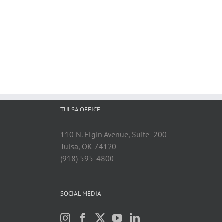
TULSA OFFICE
110 N. Elgin Avenue, Suite 200
Tulsa, OK 74120
(918) 595-4800
SOCIAL MEDIA