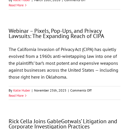
Oklahoma
Read More
Bar
Journal
–
Processing
Webinar – Pixels, Pop-Ups, and Privacy
Health
Lawsuits: The Expanding Reach of CIPA
Records
With
AI
The California Invasion of Privacy Act (CIPA) has quietly
Under
evolved from a 1960s anti-wiretapping law into one of
HIPAA
by
the plaintiffs’ bar’s most potent and expensive weapons
Jason
against businesses across the United States — including
T.
those right here in Oklahoma.
Seay,
Philip
D.
on
By
Katie Huber
|
November 25th, 2025
|
Comments Off
Hixon,
Webinar
Read More
and
–
Richard
Pixels,
M.
Pop-
Cella
Ups,
Rick Cella Joins GableGotwals’ Litigation and
and
Corporate Investigation Practices
Privacy