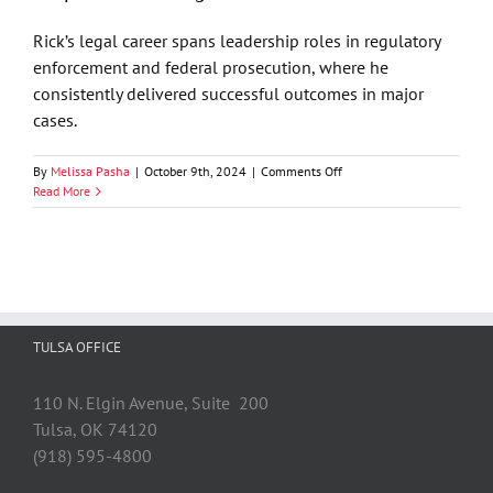
Lawsuits:
The
Rick’s legal career spans leadership roles in regulatory
Expanding
enforcement and federal prosecution, where he
Reach
of
consistently delivered successful outcomes in major
CIPA
cases.
on
By
Melissa Pasha
|
October 9th, 2024
|
Comments Off
Rick
Read More
Cella
Joins
GableGotwals’
Litigation
and
Corporate
Investigation
TULSA OFFICE
Practices
110 N. Elgin Avenue, Suite 200
Tulsa, OK 74120
(918) 595-4800