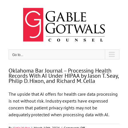
Skip
to
content
Go to...
Oklahoma Bar Journal – Processing Health
Records With AI Under HIPAA by Jason T. Seay,
Philip D. Hixon, and Richard M. Cella
The upside that AI offers for health care data processing
is not without risk. Industry experts have expressed
concern that patient privacy rights may not be
adequately protected when processing data with AI.
on
By
Katie Huber
|
March 10th, 2026
|
Comments Off