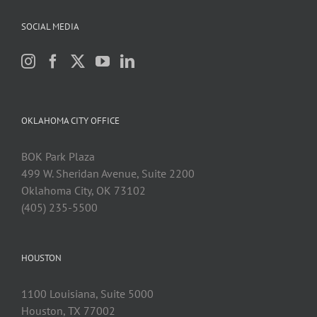
SOCIAL MEDIA
OKLAHOMA CITY OFFICE
BOK Park Plaza
499 W. Sheridan Avenue, Suite 2200
Oklahoma City, OK 73102
(405) 235-5500
HOUSTON
1100 Louisiana, Suite 5000
Houston, TX 77002