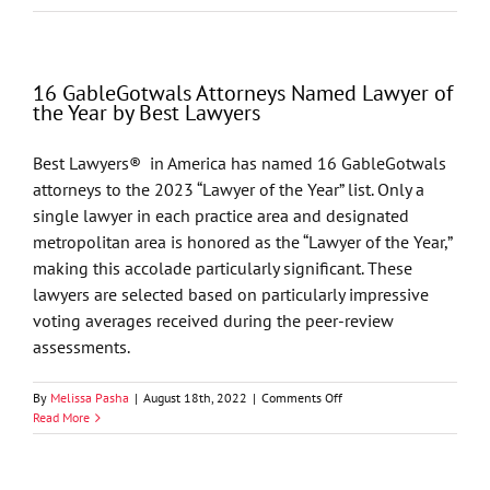
GableGotwals
Attorneys
Named
Lawyer
16 GableGotwals Attorneys Named Lawyer of
of
the Year by Best Lawyers
the
Year
by
Best Lawyers® in America has named 16 GableGotwals
Best
attorneys to the 2023 “Lawyer of the Year” list. Only a
Lawyers
single lawyer in each practice area and designated
metropolitan area is honored as the “Lawyer of the Year,”
making this accolade particularly significant. These
lawyers are selected based on particularly impressive
voting averages received during the peer-review
assessments.
on
By
Melissa Pasha
|
August 18th, 2022
|
Comments Off
16
Read More
GableGotwals
Attorneys
Named