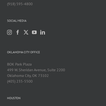
(918) 595-4800
SOCIAL MEDIA
OKLAHOMA CITY OFFICE
BOK Park Plaza
499 W. Sheridan Avenue, Suite 2200
Oklahoma City, OK 73102
(405) 235-5500
HOUSTON