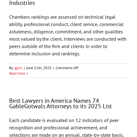
Industries
Attorneys
to
its
Chambers rankings are assessed on technical legal
2026
ability, professional conduct, client service, commercial
List
astuteness, diligence, commitment, and other qualities
most valued by the client. Interviews are conducted with
peers outside of the firm and clients in order to
determine inclusion and rankings.
on
By
ggms
|
June 11th, 2025
|
Comments Off
Chambers
Read More
USA
2025
Recognizes
GableGotwals
Best Lawyers in America Names 74
in
GableGotwals Attorneys to its 2025 List
Core
Practice
Areas
Each candidate is evaluated on 12 indicators of peer
and
recognition and professional achievement, and
Industries
selections are made on an annual, state-by-state basis.