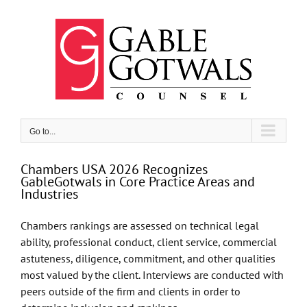
Skip
to
content
Go to...
Chambers USA 2026 Recognizes
GableGotwals in Core Practice Areas and
Industries
Chambers rankings are assessed on technical legal
ability, professional conduct, client service, commercial
astuteness, diligence, commitment, and other qualities
most valued by the client. Interviews are conducted with
peers outside of the firm and clients in order to