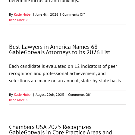
determine inclusion and rankings.
on
By
Katie Huber
|
June 4th, 2026
|
Comments Off
Chambers
Read More
USA
2026
Recognizes
GableGotwals
Best Lawyers in America Names 68
in
GableGotwals Attorneys to its 2026 List
Core
Practice
Areas
Each candidate is evaluated on 12 indicators of peer
and
recognition and professional achievement, and
Industries
selections are made on an annual, state-by-state basis.
on
By
Katie Huber
|
August 20th, 2025
|
Comments Off
Best
Read More
Lawyers
in
America
Names
Chambers USA 2025 Recognizes
68
GableGotwals in Core Practice Areas and
GableGotwals