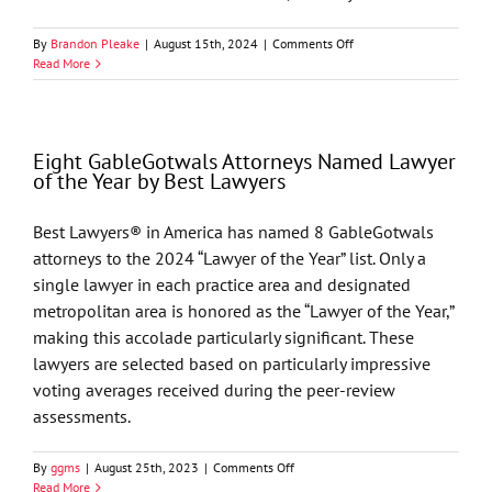
on
By
Brandon Pleake
|
August 15th, 2024
|
Comments Off
Best
Read More
Lawyers
in
America
Names
Eight GableGotwals Attorneys Named Lawyer
74
of the Year by Best Lawyers
GableGotwals
Attorneys
to
Best Lawyers® in America has named 8 GableGotwals
its
attorneys to the 2024 “Lawyer of the Year” list. Only a
2025
List
single lawyer in each practice area and designated
metropolitan area is honored as the “Lawyer of the Year,”
making this accolade particularly significant. These
lawyers are selected based on particularly impressive
voting averages received during the peer-review
assessments.
on
By
ggms
|
August 25th, 2023
|
Comments Off
Eight
Read More