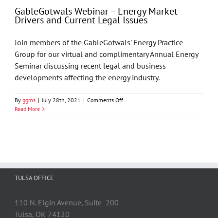
Lawyer
GableGotwals Webinar – Energy Market
of
Drivers and Current Legal Issues
the
Year
by
Join members of the GableGotwals' Energy Practice
Best
Group for our virtual and complimentary Annual Energy
Lawyers
Seminar discussing recent legal and business
developments affecting the energy industry.
on
By
ggms
|
July 28th, 2021
|
Comments Off
GableGotwals
Read More
Webinar
–
Energy
Market
Drivers
and
Current
TULSA OFFICE
Legal
Issues
110 N. Elgin Avenue, Suite 200
Tulsa, OK 74120