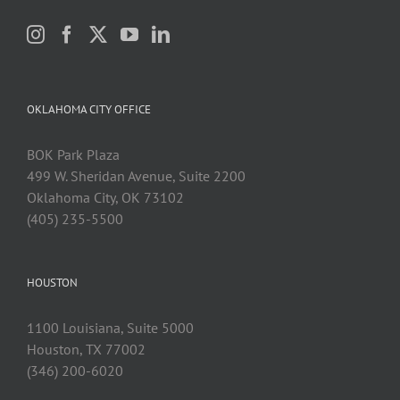
OKLAHOMA CITY OFFICE
BOK Park Plaza
499 W. Sheridan Avenue, Suite 2200
Oklahoma City, OK 73102
(405) 235-5500
HOUSTON
1100 Louisiana, Suite 5000
Houston, TX 77002
(346) 200-6020