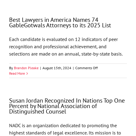
in
America
Names
Best Lawyers in America Names 74
68
GableGotwals Attorneys to its 2025 List
GableGotwals
Attorneys
to
Each candidate is evaluated on 12 indicators of peer
its
recognition and professional achievement, and
2026
List
selections are made on an annual, state-by-state basis.
on
By
Brandon Pleake
|
August 15th, 2024
|
Comments Off
Best
Read More
Lawyers
in
America
Names
Susan Jordan Recognized In Nations Top One
74
Percent by National Association of
GableGotwals
Distinguished Counsel
Attorneys
to
its
NADC is an organization dedicated to promoting the
2025
highest standards of legal excellence. Its mission is to
List