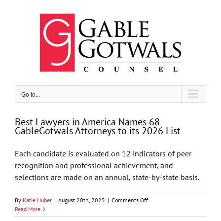
Skip
to
content
Go to...
Best Lawyers in America Names 68
GableGotwals Attorneys to its 2026 List
Each candidate is evaluated on 12 indicators of peer
recognition and professional achievement, and
selections are made on an annual, state-by-state basis.
on
By
Katie Huber
|
August 20th, 2025
|
Comments Off
Best
Read More
Lawyers