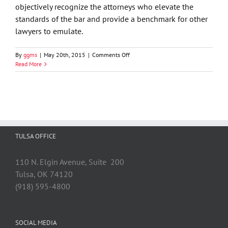
objectively recognize the attorneys who elevate the
standards of the bar and provide a benchmark for other
lawyers to emulate.
on
By
ggms
|
May 20th, 2015
|
Comments Off
Susan
Read More
Jordan
Recognized
In
Nations
Top
One
Percent
TULSA OFFICE
by
National
Association
110 N. Elgin Avenue, Suite 200
of
Tulsa, OK 74120
Distinguished
Counsel
(918) 595-4800
SOCIAL MEDIA