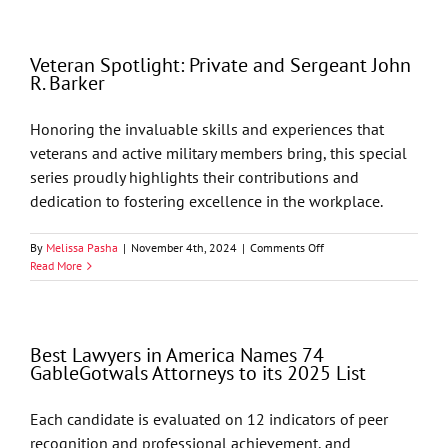
in
America
Names
Veteran Spotlight: Private and Sergeant John
68
R. Barker
GableGotwals
Attorneys
to
Honoring the invaluable skills and experiences that
its
veterans and active military members bring, this special
2026
List
series proudly highlights their contributions and
dedication to fostering excellence in the workplace.
on
By
Melissa Pasha
|
November 4th, 2024
|
Comments Off
Veteran
Read More
Spotlight:
Private
and
Sergeant
Best Lawyers in America Names 74
John
GableGotwals Attorneys to its 2025 List
R.
Barker
Each candidate is evaluated on 12 indicators of peer
recognition and professional achievement, and