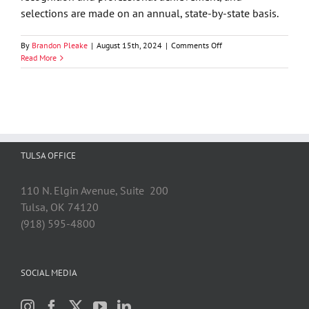
selections are made on an annual, state-by-state basis.
on
By
Brandon Pleake
|
August 15th, 2024
|
Comments Off
Best
Read More
Lawyers
in
America
Names
74
GableGotwals
Attorneys
TULSA OFFICE
to
its
2025
110 N. Elgin Avenue, Suite 200
List
Tulsa, OK 74120
(918) 595-4800
SOCIAL MEDIA