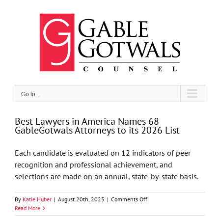
Skip
to
content
Go to...
Best Lawyers in America Names 68
GableGotwals Attorneys to its 2026 List
Each candidate is evaluated on 12 indicators of peer
recognition and professional achievement, and
selections are made on an annual, state-by-state basis.
on
By
Katie Huber
|
August 20th, 2025
|
Comments Off
Best
Read More
Lawyers