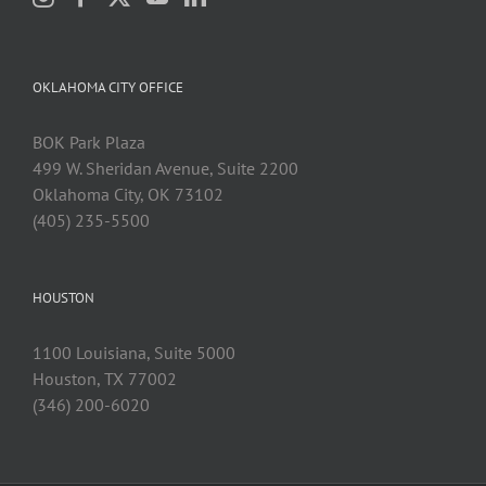
OKLAHOMA CITY OFFICE
BOK Park Plaza
499 W. Sheridan Avenue, Suite 2200
Oklahoma City, OK 73102
(405) 235-5500
HOUSTON
1100 Louisiana, Suite 5000
Houston, TX 77002
(346) 200-6020