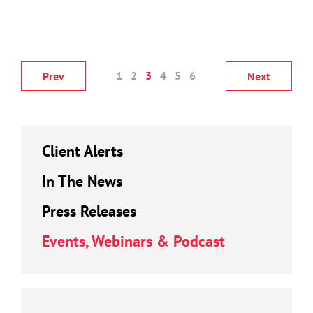
1
2
3
4
5
6
Prev
Next
Client Alerts
In The News
Press Releases
Events, Webinars & Podcast