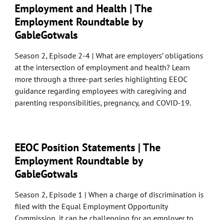
Employment and Health | The
Employment Roundtable by
GableGotwals
Season 2, Episode 2-4 | What are employers’ obligations
at the intersection of employment and health? Learn
more through a three-part series highlighting EEOC
guidance regarding employees with caregiving and
parenting responsibilities, pregnancy, and COVID-19.
EEOC Position Statements | The
Employment Roundtable by
GableGotwals
Season 2, Episode 1 | When a charge of discrimination is
filed with the Equal Employment Opportunity
Commission, it can be challenging for an employer to