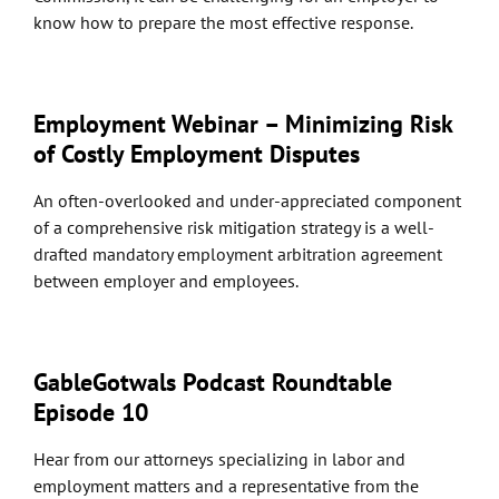
know how to prepare the most effective response.
Employment Webinar – Minimizing Risk
of Costly Employment Disputes
An often-overlooked and under-appreciated component
of a comprehensive risk mitigation strategy is a well-
drafted mandatory employment arbitration agreement
between employer and employees.
GableGotwals Podcast Roundtable
Episode 10
Hear from our attorneys specializing in labor and
employment matters and a representative from the