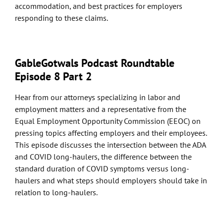
accommodation, and best practices for employers
responding to these claims.
GableGotwals Podcast Roundtable
Episode 8 Part 2
Hear from our attorneys specializing in labor and
employment matters and a representative from the
Equal Employment Opportunity Commission (EEOC) on
pressing topics affecting employers and their employees.
This episode discusses the intersection between the ADA
and COVID long-haulers, the difference between the
standard duration of COVID symptoms versus long-
haulers and what steps should employers should take in
relation to long-haulers.