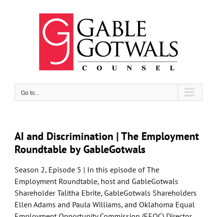
Skip
to
content
Go to...
AI and Discrimination | The Employment
Roundtable by GableGotwals
Season 2, Episode 5 | In this episode of The
Employment Roundtable, host and GableGotwals
Shareholder Talitha Ebrite, GableGotwals Shareholders
Ellen Adams and Paula Williams, and Oklahoma Equal
Employment Opportunity Commission (EEOC) Director