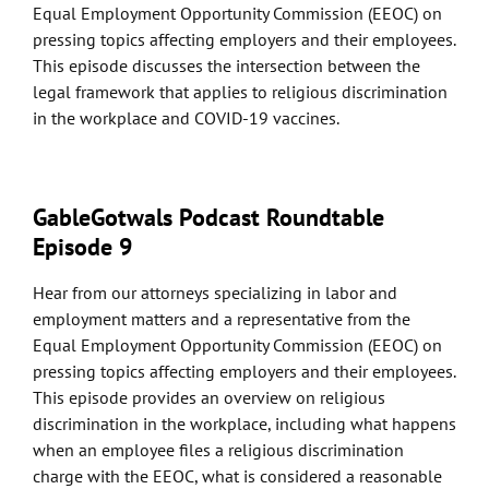
Equal Employment Opportunity Commission (EEOC) on
pressing topics affecting employers and their employees.
This episode discusses the intersection between the
legal framework that applies to religious discrimination
in the workplace and COVID-19 vaccines.
GableGotwals Podcast Roundtable
Episode 9
Hear from our attorneys specializing in labor and
employment matters and a representative from the
Equal Employment Opportunity Commission (EEOC) on
pressing topics affecting employers and their employees.
This episode provides an overview on religious
discrimination in the workplace, including what happens
when an employee files a religious discrimination
charge with the EEOC, what is considered a reasonable