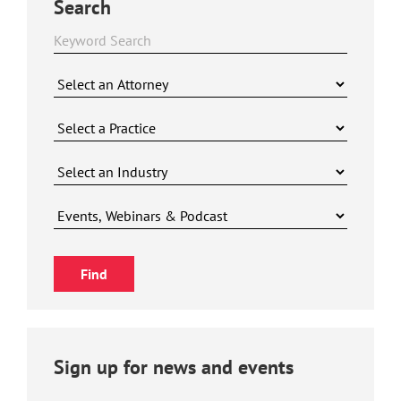
Search
Sign up for news and events