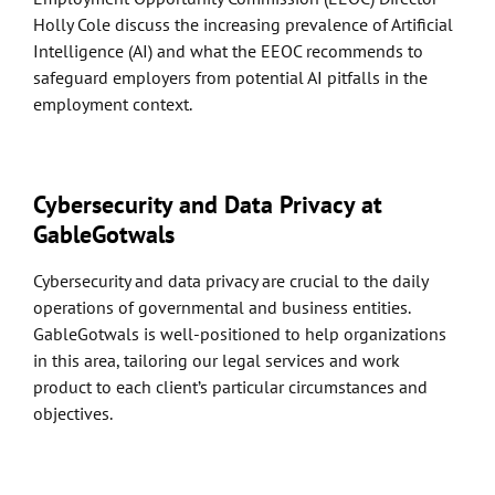
Holly Cole discuss the increasing prevalence of Artificial
Intelligence (AI) and what the EEOC recommends to
safeguard employers from potential AI pitfalls in the
employment context.
Cybersecurity and Data Privacy at
GableGotwals
Cybersecurity and data privacy are crucial to the daily
operations of governmental and business entities.
GableGotwals is well-positioned to help organizations
in this area, tailoring our legal services and work
product to each client’s particular circumstances and
objectives.