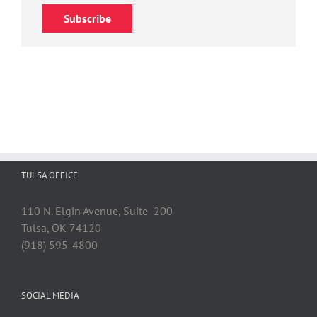
Subscribe
TULSA OFFICE
110 N. Elgin Avenue, Suite 200
Tulsa, OK 74120
(918) 595-4800
SOCIAL MEDIA