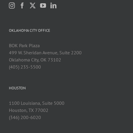
OKLAHOMA CITY OFFICE
BOK Park Plaza
499 W. Sheridan Avenue, Suite 2200
Oklahoma City, OK 73102
(405) 235-5500
HOUSTON
1100 Louisiana, Suite 5000
Houston, TX 77002
(346) 200-6020