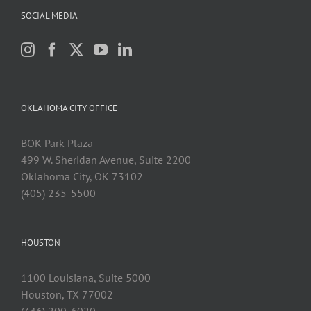
SOCIAL MEDIA
OKLAHOMA CITY OFFICE
BOK Park Plaza
499 W. Sheridan Avenue, Suite 2200
Oklahoma City, OK 73102
(405) 235-5500
HOUSTON
1100 Louisiana, Suite 5000
Houston, TX 77002